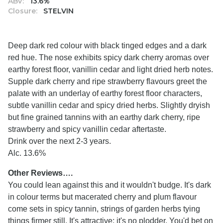
ABV:
13.6%
Closure:
STELVIN
Deep dark red colour with black tinged edges and a dark
red hue. The nose exhibits spicy dark cherry aromas over
earthy forest floor, vanillin cedar and light dried herb notes.
Supple dark cherry and ripe strawberry flavours greet the
palate with an underlay of earthy forest floor characters,
subtle vanillin cedar and spicy dried herbs. Slightly dryish
but fine grained tannins with an earthy dark cherry, ripe
strawberry and spicy vanillin cedar aftertaste.
Drink over the next 2-3 years.
Alc. 13.6%
Other Reviews….
You could lean against this and it wouldn't budge. It's dark
in colour terms but macerated cherry and plum flavour
come sets in spicy tannin, strings of garden herbs tying
things firmer still. It's attractive; it's no plodder. You'd bet on