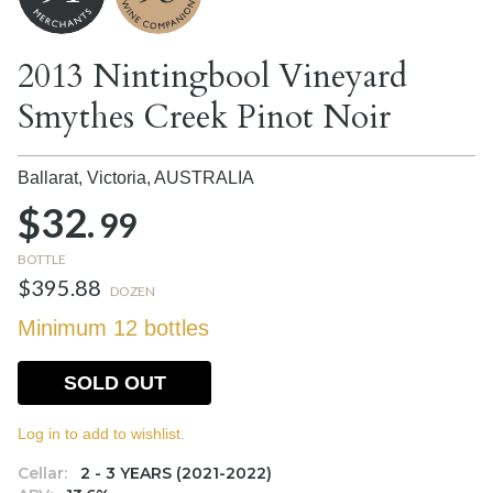
2013 Nintingbool Vineyard
Smythes Creek Pinot Noir
Ballarat, Victoria,
AUSTRALIA
$32.
99
BOTTLE
$395.88
DOZEN
Minimum 12 bottles
SOLD OUT
Log in to add to wishlist.
Cellar:
2 - 3 YEARS (2021-2022)