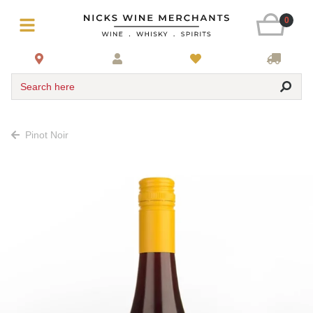
0
Search here
Pinot Noir