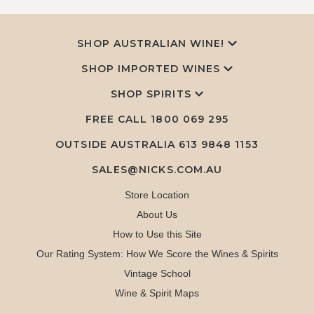
SHOP AUSTRALIAN WINE!
SHOP IMPORTED WINES
SHOP SPIRITS
FREE CALL
1800 069 295
OUTSIDE AUSTRALIA 613 9848 1153
SALES@NICKS.COM.AU
Store Location
About Us
How to Use this Site
Our Rating System: How We Score the Wines & Spirits
Vintage School
Wine & Spirit Maps