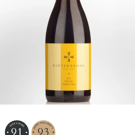
91
93