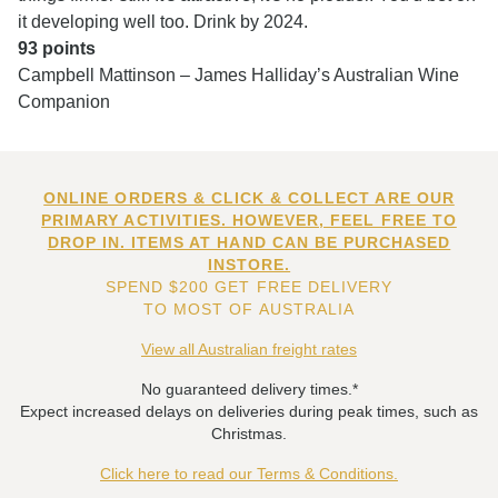
it developing well too. Drink by 2024.
93 points
Campbell Mattinson – James Halliday’s Australian Wine
Companion
ONLINE ORDERS & CLICK & COLLECT ARE OUR
PRIMARY ACTIVITIES. HOWEVER, FEEL FREE TO
DROP IN. ITEMS AT HAND CAN BE PURCHASED
INSTORE.
SPEND $200 GET FREE DELIVERY
TO MOST OF AUSTRALIA
View all Australian freight rates
No guaranteed delivery times.*
Expect increased delays on deliveries during peak times, such as
Christmas.
Click here to read our Terms & Conditions.