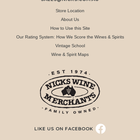
Store Location
About Us
How to Use this Site
Our Rating System: How We Score the Wines & Spirits
Vintage School
Wine & Spirit Maps
LIKE US ON FACEBOOK