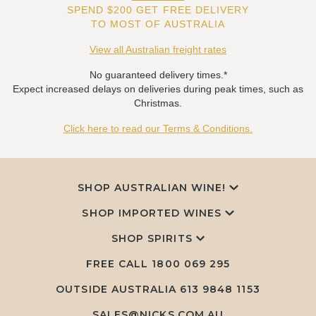
SPEND $200 GET FREE DELIVERY
TO MOST OF AUSTRALIA
View all Australian freight rates
No guaranteed delivery times.*
Expect increased delays on deliveries during peak times, such as
Christmas.
Click here to read our Terms & Conditions.
SHOP AUSTRALIAN WINE!
SHOP IMPORTED WINES
SHOP SPIRITS
FREE CALL
1800 069 295
OUTSIDE AUSTRALIA 613 9848 1153
SALES@NICKS.COM.AU