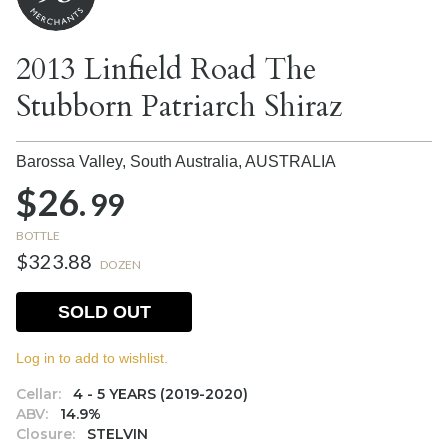
2013 Linfield Road The
Stubborn Patriarch Shiraz
Barossa Valley, South Australia,
AUSTRALIA
$26.
99
BOTTLE
$323.88
DOZEN
SOLD OUT
Log in to add to wishlist.
Cellar:
4 - 5 YEARS (2019-2020)
ABV:
14.9%
Closure:
STELVIN