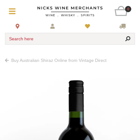
0
Search here
Buy Australian Shiraz Online from Vintage Direct