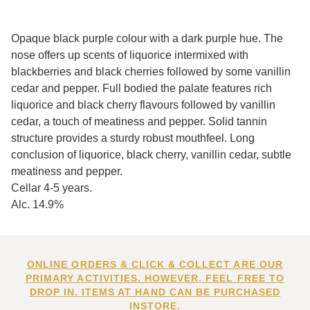
Opaque black purple colour with a dark purple hue. The
nose offers up scents of liquorice intermixed with
blackberries and black cherries followed by some vanillin
cedar and pepper. Full bodied the palate features rich
liquorice and black cherry flavours followed by vanillin
cedar, a touch of meatiness and pepper. Solid tannin
structure provides a sturdy robust mouthfeel. Long
conclusion of liquorice, black cherry, vanillin cedar, subtle
meatiness and pepper.
Cellar 4-5 years.
Alc. 14.9%
ONLINE ORDERS & CLICK & COLLECT ARE OUR
PRIMARY ACTIVITIES. HOWEVER, FEEL FREE TO
DROP IN. ITEMS AT HAND CAN BE PURCHASED
INSTORE.