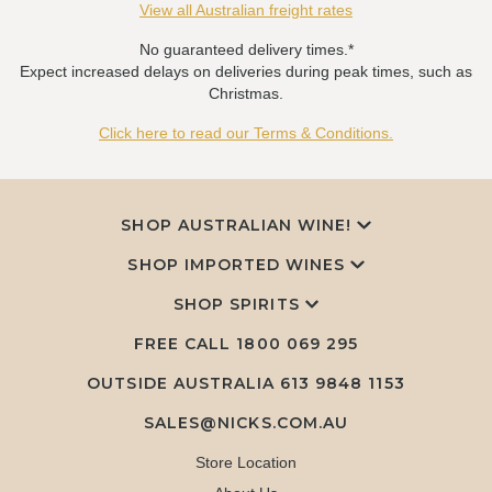
View all Australian freight rates
No guaranteed delivery times.*
Expect increased delays on deliveries during peak times, such as
Christmas.
Click here to read our Terms & Conditions.
SHOP AUSTRALIAN WINE!
SHOP IMPORTED WINES
SHOP SPIRITS
FREE CALL
1800 069 295
OUTSIDE AUSTRALIA 613 9848 1153
SALES@NICKS.COM.AU
Store Location