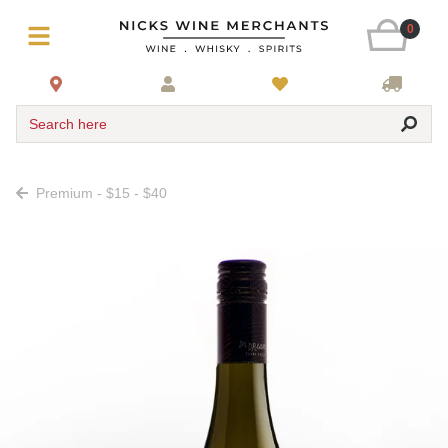
0
Search here
Premium - $15 - $40