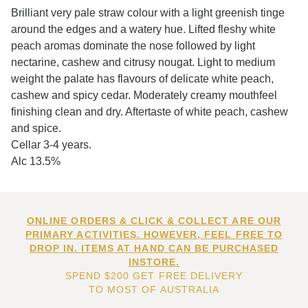
Brilliant very pale straw colour with a light greenish tinge
around the edges and a watery hue. Lifted fleshy white
peach aromas dominate the nose followed by light
nectarine, cashew and citrusy nougat. Light to medium
weight the palate has flavours of delicate white peach,
cashew and spicy cedar. Moderately creamy mouthfeel
finishing clean and dry. Aftertaste of white peach, cashew
and spice.
Cellar 3-4 years.
Alc 13.5%
ONLINE ORDERS & CLICK & COLLECT ARE OUR
PRIMARY ACTIVITIES. HOWEVER, FEEL FREE TO
DROP IN. ITEMS AT HAND CAN BE PURCHASED
INSTORE.
SPEND $200 GET FREE DELIVERY
TO MOST OF AUSTRALIA