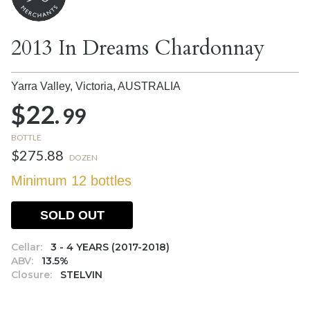
2013 In Dreams Chardonnay
Yarra Valley, Victoria,
AUSTRALIA
$22.
99
BOTTLE
$275.88
DOZEN
Minimum 12 bottles
SOLD OUT
Cellar:
3 - 4 YEARS (2017-2018)
ABV:
13.5%
Closure:
STELVIN