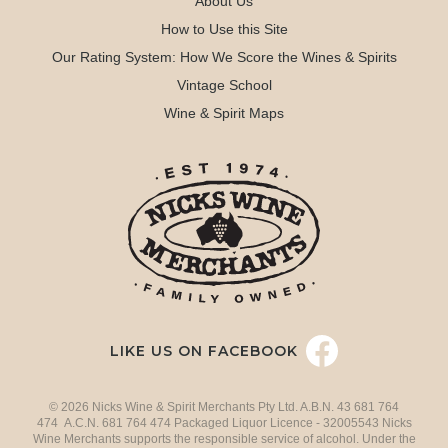
About Us
How to Use this Site
Our Rating System: How We Score the Wines & Spirits
Vintage School
Wine & Spirit Maps
LIKE US ON FACEBOOK
© 2026 Nicks Wine & Spirit Merchants Pty Ltd. A.B.N. 43 681 764
474 A.C.N. 681 764 474 Packaged Liquor Licence - 32005543 Nicks
Wine Merchants supports the responsible service of alcohol. Under the