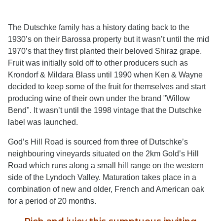
The Dutschke family has a history dating back to the
1930’s on their Barossa property but it wasn’t until the mid
1970’s that they first planted their beloved Shiraz grape.
Fruit was initially sold off to other producers such as
Krondorf & Mildara Blass until 1990 when Ken & Wayne
decided to keep some of the fruit for themselves and start
producing wine of their own under the brand "Willow
Bend". It wasn’t until the 1998 vintage that the Dutschke
label was launched.
God’s Hill Road is sourced from three of Dutschke’s
neighbouring vineyards situated on the 2km Gold’s Hill
Road which runs along a small hill range on the western
side of the Lyndoch Valley. Maturation takes place in a
combination of new and older, French and American oak
for a period of 20 months.