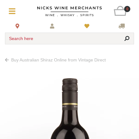
0
Search here
Buy Australian Shiraz Online from Vintage Direct