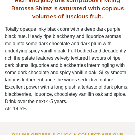
Rich and juicy this sumptuous inviting
Barossa Shiraz is saturated with copious
volumes of luscious fruit.
Totally opaque inky black core with a deep dark purple
black hue. Heady ripe blackberry and liquorice aromas
meld into some dark chocolate and dark plum with
underlying spicy vanillin oak. Full bodied and decadently
rich the palate features velvety textured flavours of ripe
dark plums, liquorice and blackberries intermingling with
some dark chocolate and spicy vanillin oak. Silky smooth
tannins further enhance the wines seductive nature.
Excellent power with a long plush aftertaste of dark plums,
blackberries, liquorice, chocolatey vanillin oak and spice.
Drink over the next 4-5 years.
Alc 14.5%
ONLINE ORDERS & CLICK & COLLECT ARE OUR