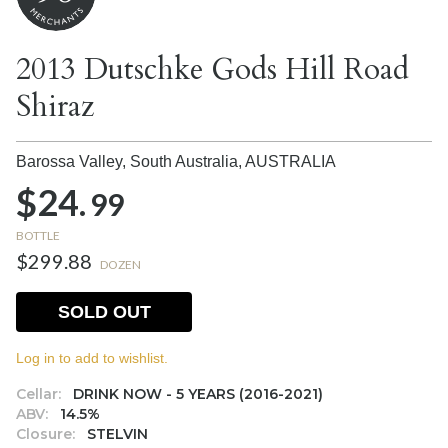
2013 Dutschke Gods Hill Road
Shiraz
Barossa Valley, South Australia,
AUSTRALIA
$24.
99
BOTTLE
$299.88
DOZEN
SOLD OUT
Log in to add to wishlist.
Cellar:
DRINK NOW - 5 YEARS (2016-2021)
ABV:
14.5%
Closure:
STELVIN