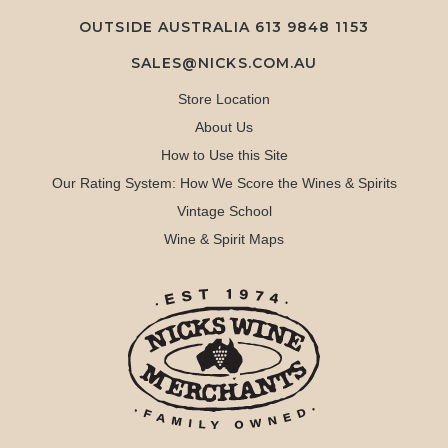
OUTSIDE AUSTRALIA 613 9848 1153
SALES@NICKS.COM.AU
Store Location
About Us
How to Use this Site
Our Rating System: How We Score the Wines & Spirits
Vintage School
Wine & Spirit Maps