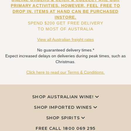
PRIMARY ACTIVITIES. HOWEVER, FEEL FREE TO
DROP IN. ITEMS AT HAND CAN BE PURCHASED
INSTORE.
SPEND $200 GET FREE DELIVERY
TO MOST OF AUSTRALIA
View all Australian freight rates
No guaranteed delivery times.*
Expect increased delays on deliveries during peak times, such as
Christmas.
Click here to read our Terms & Conditions.
SHOP AUSTRALIAN WINE!
SHOP IMPORTED WINES
SHOP SPIRITS
FREE CALL
1800 069 295