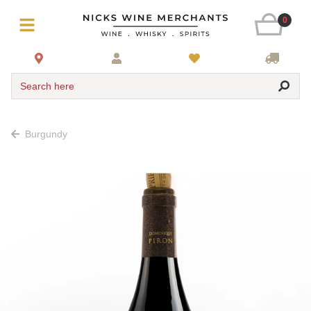
0
Search here
Burgundy