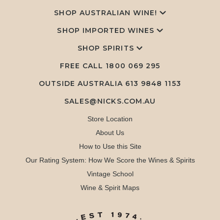
SHOP AUSTRALIAN WINE!
SHOP IMPORTED WINES
SHOP SPIRITS
FREE CALL
1800 069 295
OUTSIDE AUSTRALIA 613 9848 1153
SALES@NICKS.COM.AU
Store Location
About Us
How to Use this Site
Our Rating System: How We Score the Wines & Spirits
Vintage School
Wine & Spirit Maps