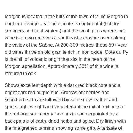
Morgon is located in the hills of the town of Villié Morgon in
northern Beaujolais. The climate is continental (hot dry
summers and cold winters) and the small plots where this
wine is grown receives a southeast exposure overlooking
the valley of the Saône. At 200-300 metres, these 50+ year
old vines thrive on old granite rich in iron oxide. Côte du Py
is the hill of volcanic origin that sits in the heart of the
Morgon appellation. Approximately 30% of this wine is
matured in oak.
Shows excellent depth with a dark red black core and a
bright dark red purple hue. Aromas of cherries and
scorched earth are followed by some new leather and
spice. Light weight and very elegant the initial fruitiness of
the red and sour cherry flavours is counterpointed by a
back palate of earth, dried herbs and spice. Dry finish with
the fine grained tannins showing some grip. Aftertaste of