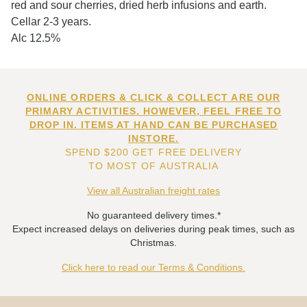
red and sour cherries, dried herb infusions and earth.
Cellar 2-3 years.
Alc 12.5%
ONLINE ORDERS & CLICK & COLLECT ARE OUR
PRIMARY ACTIVITIES. HOWEVER, FEEL FREE TO
DROP IN. ITEMS AT HAND CAN BE PURCHASED
INSTORE.
SPEND $200 GET FREE DELIVERY
TO MOST OF AUSTRALIA
View all Australian freight rates
No guaranteed delivery times.*
Expect increased delays on deliveries during peak times, such as
Christmas.
Click here to read our Terms & Conditions.