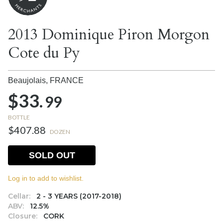
2013 Dominique Piron Morgon
Cote du Py
Beaujolais,
FRANCE
$33.
99
BOTTLE
$407.88
DOZEN
SOLD OUT
Log in to add to wishlist.
Cellar:
2 - 3 YEARS (2017-2018)
ABV:
12.5%
Closure:
CORK