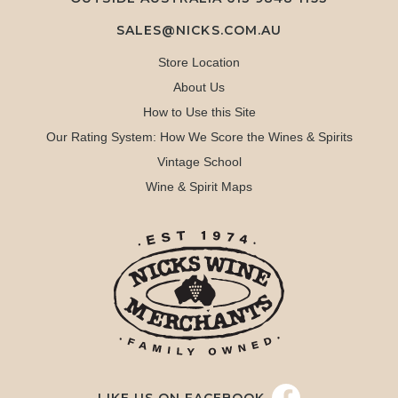
SALES@NICKS.COM.AU
Store Location
About Us
How to Use this Site
Our Rating System: How We Score the Wines & Spirits
Vintage School
Wine & Spirit Maps