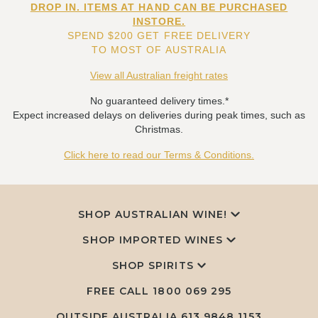
DROP IN. ITEMS AT HAND CAN BE PURCHASED
INSTORE.
SPEND $200 GET FREE DELIVERY
TO MOST OF AUSTRALIA
View all Australian freight rates
No guaranteed delivery times.*
Expect increased delays on deliveries during peak times, such as
Christmas.
Click here to read our Terms & Conditions.
SHOP AUSTRALIAN WINE!
SHOP IMPORTED WINES
SHOP SPIRITS
FREE CALL
1800 069 295
OUTSIDE AUSTRALIA 613 9848 1153