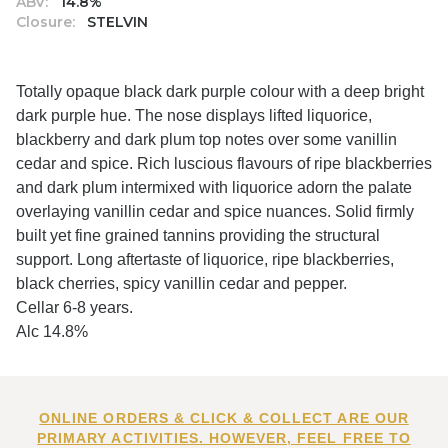
ABV:
14.8%
Closure:
STELVIN
Totally opaque black dark purple colour with a deep bright
dark purple hue. The nose displays lifted liquorice,
blackberry and dark plum top notes over some vanillin
cedar and spice. Rich luscious flavours of ripe blackberries
and dark plum intermixed with liquorice adorn the palate
overlaying vanillin cedar and spice nuances. Solid firmly
built yet fine grained tannins providing the structural
support. Long aftertaste of liquorice, ripe blackberries,
black cherries, spicy vanillin cedar and pepper.
Cellar 6-8 years.
Alc 14.8%
ONLINE ORDERS & CLICK & COLLECT ARE OUR
PRIMARY ACTIVITIES. HOWEVER, FEEL FREE TO