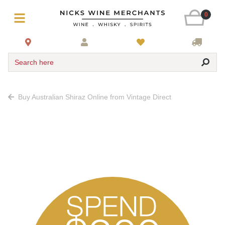
0
Search here
Buy Australian Shiraz Online from Vintage Direct