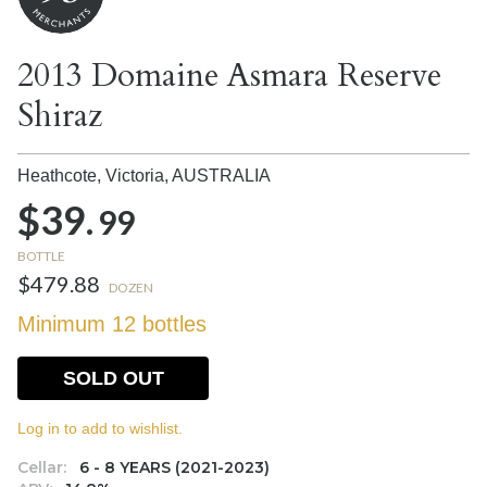
2013 Domaine Asmara Reserve
Shiraz
Heathcote, Victoria,
AUSTRALIA
$39.
99
BOTTLE
$479.88
DOZEN
Minimum 12 bottles
SOLD OUT
Log in to add to wishlist.
Cellar:
6 - 8 YEARS (2021-2023)