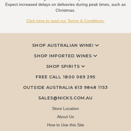
Expect increased delays on deliveries during peak times, such as
Christmas.
Click here to read our Terms & Conditions.
SHOP AUSTRALIAN WINE!
SHOP IMPORTED WINES
SHOP SPIRITS
FREE CALL
1800 069 295
OUTSIDE AUSTRALIA 613 9848 1153
SALES@NICKS.COM.AU
Store Location
About Us
How to Use this Site