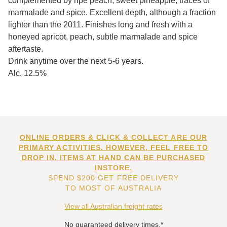
complemented by ripe peach, sweet pineapple, traces of
marmalade and spice. Excellent depth, although a fraction
lighter than the 2011. Finishes long and fresh with a
honeyed apricot, peach, subtle marmalade and spice
aftertaste.
Drink anytime over the next 5-6 years.
Alc. 12.5%
ONLINE ORDERS & CLICK & COLLECT ARE OUR
PRIMARY ACTIVITIES. HOWEVER, FEEL FREE TO
DROP IN. ITEMS AT HAND CAN BE PURCHASED
INSTORE.
SPEND $200 GET FREE DELIVERY
TO MOST OF AUSTRALIA
View all Australian freight rates
No guaranteed delivery times.*