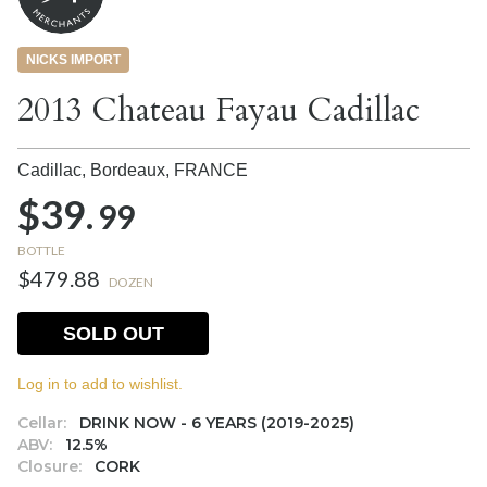
NICKS IMPORT
2013 Chateau Fayau Cadillac
Cadillac, Bordeaux,
FRANCE
$39.
99
BOTTLE
$479.88
DOZEN
SOLD OUT
Log in to add to wishlist.
Cellar:
DRINK NOW - 6 YEARS (2019-2025)
ABV:
12.5%
Closure:
CORK