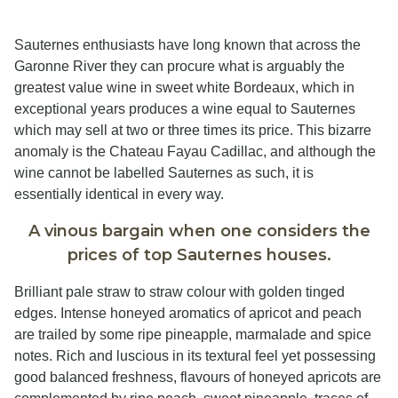
Sauternes enthusiasts have long known that across the
Garonne River they can procure what is arguably the
greatest value wine in sweet white Bordeaux, which in
exceptional years produces a wine equal to Sauternes
which may sell at two or three times its price. This bizarre
anomaly is the Chateau Fayau Cadillac, and although the
wine cannot be labelled Sauternes as such, it is
essentially identical in every way.
A vinous bargain when one considers the
prices of top Sauternes houses.
Brilliant pale straw to straw colour with golden tinged
edges. Intense honeyed aromatics of apricot and peach
are trailed by some ripe pineapple, marmalade and spice
notes. Rich and luscious in its textural feel yet possessing
good balanced freshness, flavours of honeyed apricots are