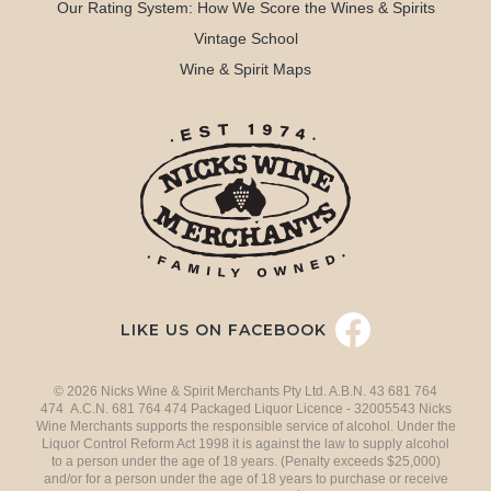
Our Rating System: How We Score the Wines & Spirits
Vintage School
Wine & Spirit Maps
LIKE US ON FACEBOOK
© 2026 Nicks Wine & Spirit Merchants Pty Ltd. A.B.N. 43 681 764
474 A.C.N. 681 764 474 Packaged Liquor Licence - 32005543 Nicks
Wine Merchants supports the responsible service of alcohol. Under the
Liquor Control Reform Act 1998 it is against the law to supply alcohol
to a person under the age of 18 years. (Penalty exceeds $25,000)
and/or for a person under the age of 18 years to purchase or receive