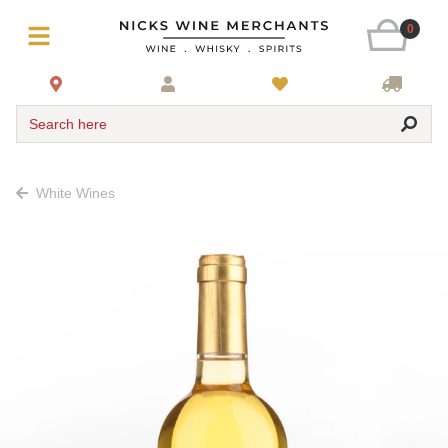
0
Search here
White Wines