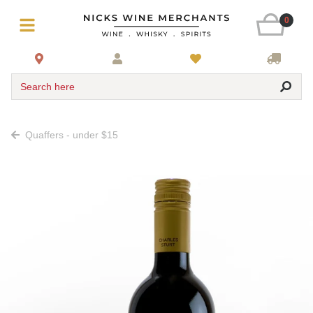
0
Search here
Quaffers - under $15