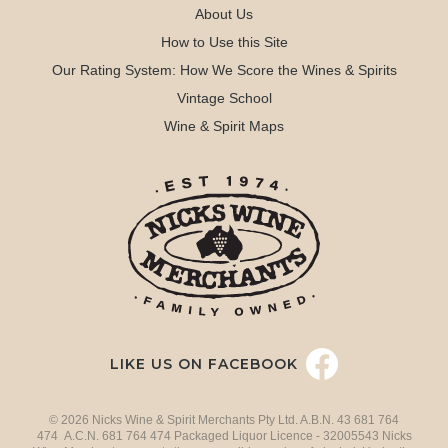
About Us
How to Use this Site
Our Rating System: How We Score the Wines & Spirits
Vintage School
Wine & Spirit Maps
LIKE US ON FACEBOOK
© 2026 Nicks Wine & Spirit Merchants Pty Ltd. A.B.N. 43 681 764
474 A.C.N. 681 764 474 Packaged Liquor Licence - 32005543 Nicks