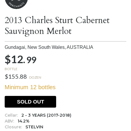
2013 Charles Sturt Cabernet
Sauvignon Merlot
Gundagai, New South Wales,
AUSTRALIA
$12.
99
BOTTLE
$155.88
DOZEN
Minimum 12 bottles
SOLD OUT
Cellar:
2 - 3 YEARS (2017-2018)
ABV:
14.2%
Closure:
STELVIN