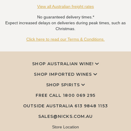
View all Australian freight rates
No guaranteed delivery times.*
Expect increased delays on deliveries during peak times, such as
Christmas.
Click here to read our Terms & Conditions.
SHOP AUSTRALIAN WINE!
SHOP IMPORTED WINES
SHOP SPIRITS
FREE CALL
1800 069 295
OUTSIDE AUSTRALIA 613 9848 1153
SALES@NICKS.COM.AU
Store Location