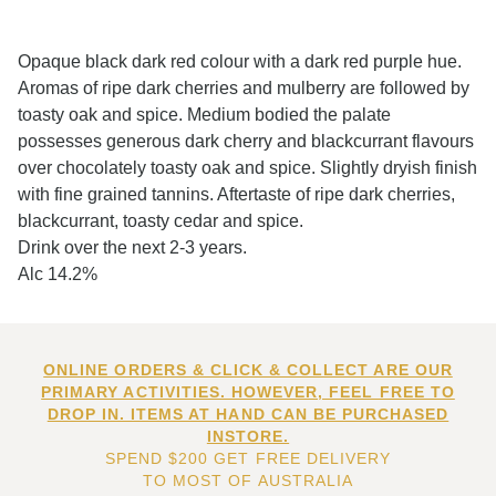
Opaque black dark red colour with a dark red purple hue.
Aromas of ripe dark cherries and mulberry are followed by
toasty oak and spice. Medium bodied the palate
possesses generous dark cherry and blackcurrant flavours
over chocolately toasty oak and spice. Slightly dryish finish
with fine grained tannins. Aftertaste of ripe dark cherries,
blackcurrant, toasty cedar and spice.
Drink over the next 2-3 years.
Alc 14.2%
ONLINE ORDERS & CLICK & COLLECT ARE OUR
PRIMARY ACTIVITIES. HOWEVER, FEEL FREE TO
DROP IN. ITEMS AT HAND CAN BE PURCHASED
INSTORE.
SPEND $200 GET FREE DELIVERY
TO MOST OF AUSTRALIA