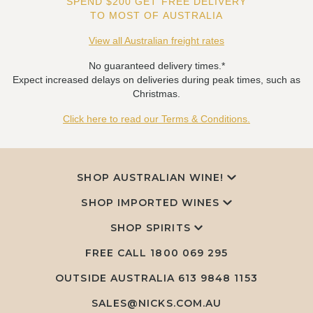
SPEND $200 GET FREE DELIVERY
TO MOST OF AUSTRALIA
View all Australian freight rates
No guaranteed delivery times.*
Expect increased delays on deliveries during peak times, such as
Christmas.
Click here to read our Terms & Conditions.
SHOP AUSTRALIAN WINE!
SHOP IMPORTED WINES
SHOP SPIRITS
FREE CALL
1800 069 295
OUTSIDE AUSTRALIA 613 9848 1153
SALES@NICKS.COM.AU