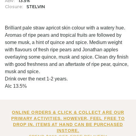
ABV:
13.5%
Closure:
STELVIN
Brilliant pale straw apricot skin colour with a watery hue.
Aromas of ripe pears and tropical fruits are followed by
some musk, a hint of quince and spice. Medium weight
with flavours of fresh ripe pears and Jonathan apples
overlaying some quince, musk and spice. Clean dry finish
with good freshness and an aftertaste of ripe pear, quince,
musk and spice.
Drink over the next 1-2 years.
Alc 13.5%
ONLINE ORDERS & CLICK & COLLECT ARE OUR
PRIMARY ACTIVITIES. HOWEVER, FEEL FREE TO
DROP IN. ITEMS AT HAND CAN BE PURCHASED
INSTORE.