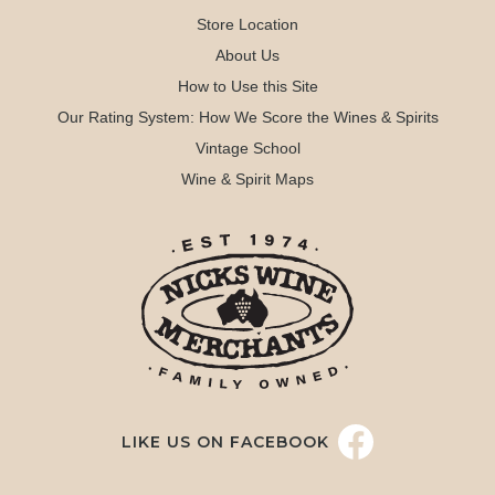
Store Location
About Us
How to Use this Site
Our Rating System: How We Score the Wines & Spirits
Vintage School
Wine & Spirit Maps
LIKE US ON FACEBOOK