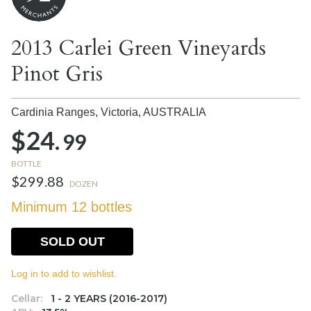
2013 Carlei Green Vineyards
Pinot Gris
Cardinia Ranges, Victoria,
AUSTRALIA
$24.
99
BOTTLE
$299.88
DOZEN
Minimum 12 bottles
SOLD OUT
Log in to add to wishlist.
Cellar:
1 - 2 YEARS (2016-2017)