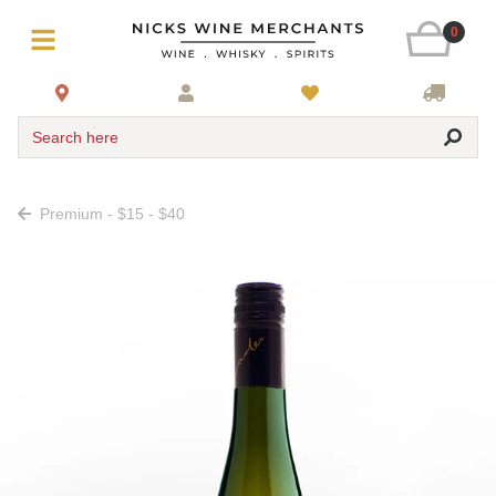
0
Search here
Premium - $15 - $40