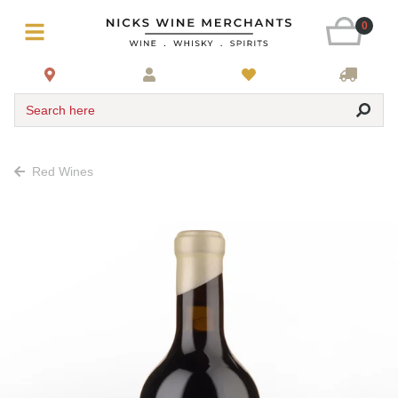
0
Search here
Red Wines