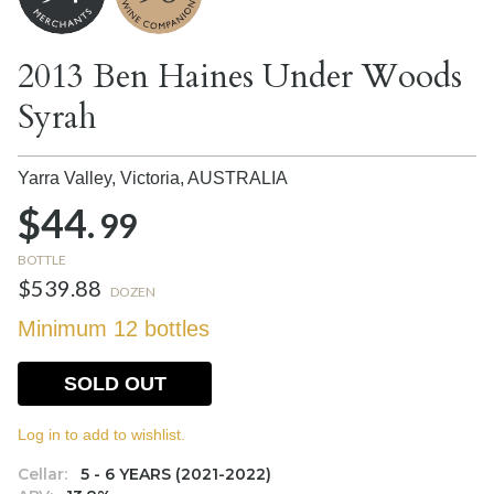
2013 Ben Haines Under Woods
Syrah
Yarra Valley, Victoria,
AUSTRALIA
$44.
99
BOTTLE
$539.88
DOZEN
Minimum 12 bottles
SOLD OUT
Log in to add to wishlist.
Cellar:
5 - 6 YEARS (2021-2022)