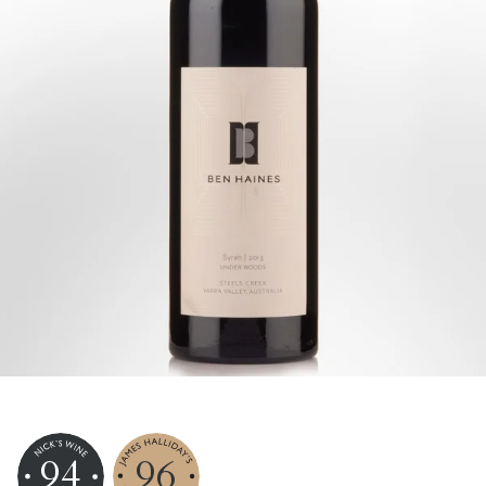
94
96