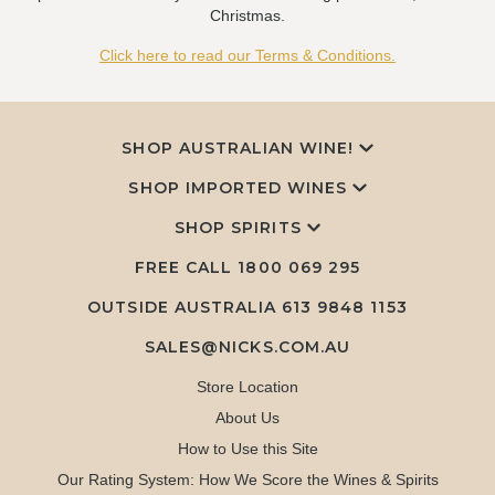
Christmas.
Click here to read our Terms & Conditions.
SHOP AUSTRALIAN WINE!
SHOP IMPORTED WINES
SHOP SPIRITS
FREE CALL
1800 069 295
OUTSIDE AUSTRALIA 613 9848 1153
SALES@NICKS.COM.AU
Store Location
About Us
How to Use this Site
Our Rating System: How We Score the Wines & Spirits