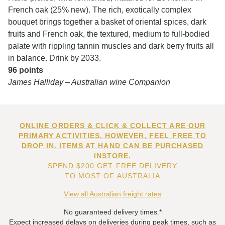
French oak (25% new). The rich, exotically complex
bouquet brings together a basket of oriental spices, dark
fruits and French oak, the textured, medium to full-bodied
palate with rippling tannin muscles and dark berry fruits all
in balance. Drink by 2033.
96 points
James Halliday – Australian wine Companion
ONLINE ORDERS & CLICK & COLLECT ARE OUR
PRIMARY ACTIVITIES. HOWEVER, FEEL FREE TO
DROP IN. ITEMS AT HAND CAN BE PURCHASED
INSTORE.
SPEND $200 GET FREE DELIVERY
TO MOST OF AUSTRALIA
View all Australian freight rates
No guaranteed delivery times.*
Expect increased delays on deliveries during peak times, such as