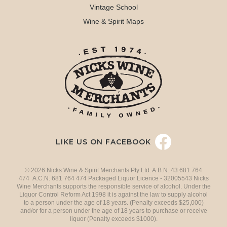
Vintage School
Wine & Spirit Maps
LIKE US ON FACEBOOK
© 2026 Nicks Wine & Spirit Merchants Pty Ltd. A.B.N. 43 681 764
474 A.C.N. 681 764 474 Packaged Liquor Licence - 32005543 Nicks
Wine Merchants supports the responsible service of alcohol. Under the
Liquor Control Reform Act 1998 it is against the law to supply alcohol
to a person under the age of 18 years. (Penalty exceeds $25,000)
and/or for a person under the age of 18 years to purchase or receive
liquor (Penalty exceeds $1000).