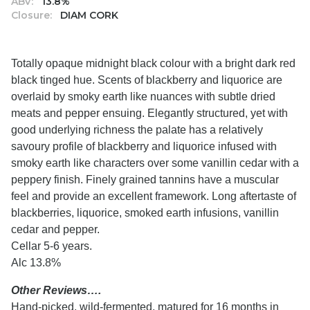
ABV:
13.8%
Closure:
DIAM CORK
Totally opaque midnight black colour with a bright dark red
black tinged hue. Scents of blackberry and liquorice are
overlaid by smoky earth like nuances with subtle dried
meats and pepper ensuing. Elegantly structured, yet with
good underlying richness the palate has a relatively
savoury profile of blackberry and liquorice infused with
smoky earth like characters over some vanillin cedar with a
peppery finish. Finely grained tannins have a muscular
feel and provide an excellent framework. Long aftertaste of
blackberries, liquorice, smoked earth infusions, vanillin
cedar and pepper.
Cellar 5-6 years.
Alc 13.8%
Other Reviews….
Hand-picked, wild-fermented, matured for 16 months in