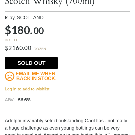
Scotch Whisky (700ml)
Islay,
SCOTLAND
$180.
00
BOTTLE
$2160.00
DOZEN
SOLD OUT
EMAIL ME WHEN
BACK IN STOCK.
Log in to add to wishlist.
ABV:
56.6%
Adelphi invariably select outstanding Caol Ilas - not really
a huge challenge as even young bottlings can be very