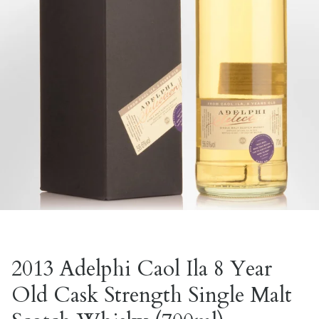
2013 Adelphi Caol Ila 8 Year
Old Cask Strength Single Malt