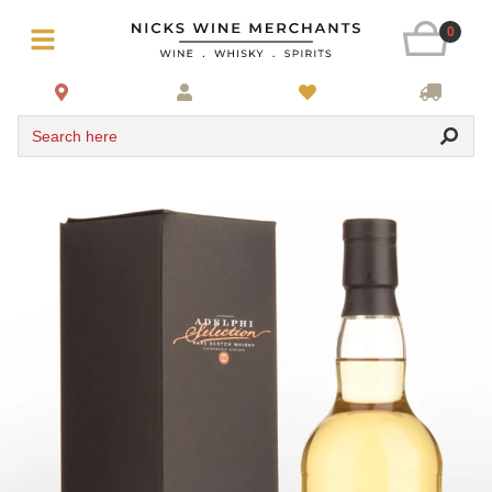
0
Search here