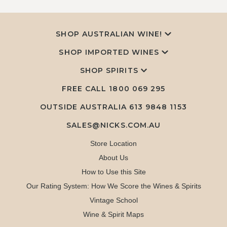
SHOP AUSTRALIAN WINE!
SHOP IMPORTED WINES
SHOP SPIRITS
FREE CALL
1800 069 295
OUTSIDE AUSTRALIA 613 9848 1153
SALES@NICKS.COM.AU
Store Location
About Us
How to Use this Site
Our Rating System: How We Score the Wines & Spirits
Vintage School
Wine & Spirit Maps