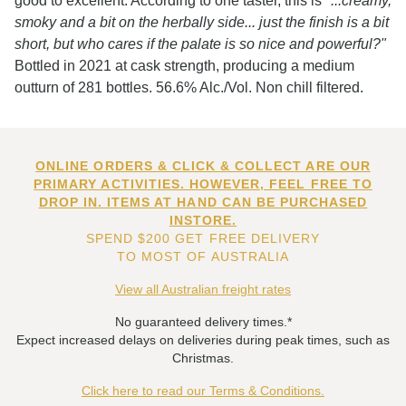
good to excellent. According to one taster, this is
"...creamy,
smoky and a bit on the herbally side... just the finish is a bit
short, but who cares if the palate is so nice and powerful?"
Bottled in 2021 at cask strength, producing a medium
outturn of 281 bottles. 56.6% Alc./Vol. Non chill filtered.
ONLINE ORDERS & CLICK & COLLECT ARE OUR
PRIMARY ACTIVITIES. HOWEVER, FEEL FREE TO
DROP IN. ITEMS AT HAND CAN BE PURCHASED
INSTORE.
SPEND $200 GET FREE DELIVERY
TO MOST OF AUSTRALIA
View all Australian freight rates
No guaranteed delivery times.*
Expect increased delays on deliveries during peak times, such as
Christmas.
Click here to read our Terms & Conditions.