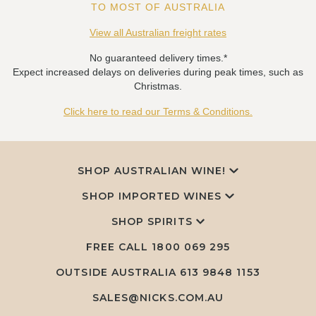
TO MOST OF AUSTRALIA
View all Australian freight rates
No guaranteed delivery times.*
Expect increased delays on deliveries during peak times, such as
Christmas.
Click here to read our Terms & Conditions.
SHOP AUSTRALIAN WINE!
SHOP IMPORTED WINES
SHOP SPIRITS
FREE CALL
1800 069 295
OUTSIDE AUSTRALIA 613 9848 1153
SALES@NICKS.COM.AU