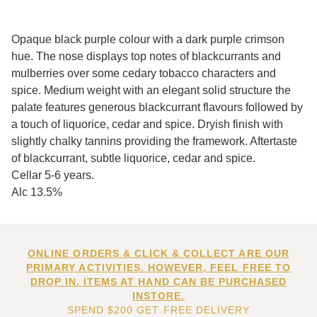
Opaque black purple colour with a dark purple crimson
hue. The nose displays top notes of blackcurrants and
mulberries over some cedary tobacco characters and
spice. Medium weight with an elegant solid structure the
palate features generous blackcurrant flavours followed by
a touch of liquorice, cedar and spice. Dryish finish with
slightly chalky tannins providing the framework. Aftertaste
of blackcurrant, subtle liquorice, cedar and spice.
Cellar 5-6 years.
Alc 13.5%
ONLINE ORDERS & CLICK & COLLECT ARE OUR
PRIMARY ACTIVITIES. HOWEVER, FEEL FREE TO
DROP IN. ITEMS AT HAND CAN BE PURCHASED
INSTORE.
SPEND $200 GET FREE DELIVERY