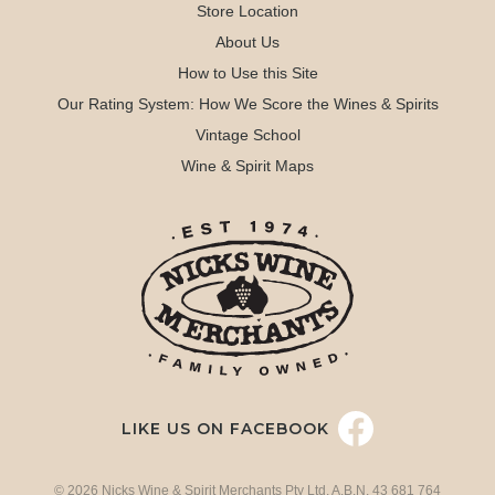
Store Location
About Us
How to Use this Site
Our Rating System: How We Score the Wines & Spirits
Vintage School
Wine & Spirit Maps
LIKE US ON FACEBOOK
© 2026 Nicks Wine & Spirit Merchants Pty Ltd. A.B.N. 43 681 764