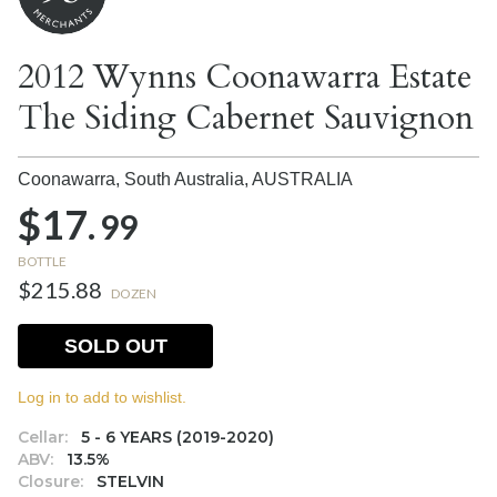
2012 Wynns Coonawarra Estate
The Siding Cabernet Sauvignon
Coonawarra, South Australia,
AUSTRALIA
$17.
99
BOTTLE
$215.88
DOZEN
SOLD OUT
Log in to add to wishlist.
Cellar:
5 - 6 YEARS (2019-2020)
ABV:
13.5%
Closure:
STELVIN