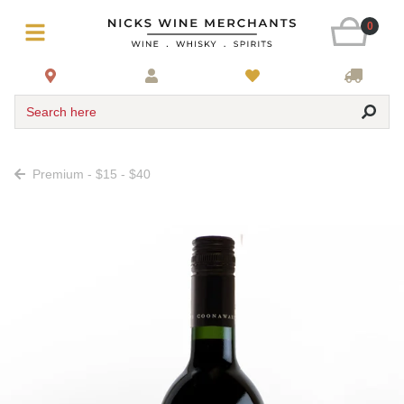
0
Search here
Premium - $15 - $40