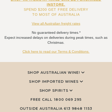
INSTORE.
SPEND $200 GET FREE DELIVERY
TO MOST OF AUSTRALIA
View all Australian freight rates
No guaranteed delivery times.*
Expect increased delays on deliveries during peak times, such as
Christmas.
Click here to read our Terms & Conditions.
SHOP AUSTRALIAN WINE!
SHOP IMPORTED WINES
SHOP SPIRITS
FREE CALL
1800 069 295
OUTSIDE AUSTRALIA 613 9848 1153