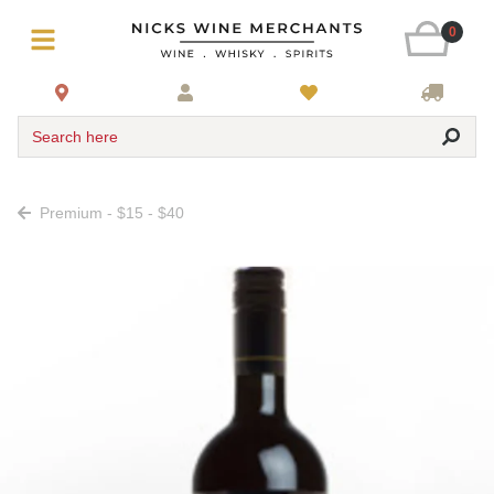
0
Search here
Premium - $15 - $40