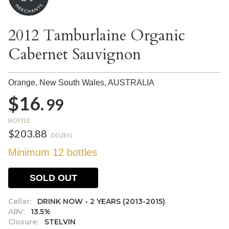
2012 Tamburlaine Organic
Cabernet Sauvignon
Orange, New South Wales,
AUSTRALIA
$16.
99
BOTTLE
$203.88
DOZEN
Minimum 12 bottles
SOLD OUT
Cellar:
DRINK NOW - 2 YEARS (2013-2015)
ABV:
13.5%
Closure:
STELVIN