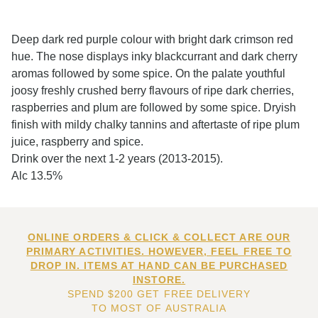
Deep dark red purple colour with bright dark crimson red
hue. The nose displays inky blackcurrant and dark cherry
aromas followed by some spice. On the palate youthful
joosy freshly crushed berry flavours of ripe dark cherries,
raspberries and plum are followed by some spice. Dryish
finish with mildy chalky tannins and aftertaste of ripe plum
juice, raspberry and spice.
Drink over the next 1-2 years (2013-2015).
Alc 13.5%
ONLINE ORDERS & CLICK & COLLECT ARE OUR
PRIMARY ACTIVITIES. HOWEVER, FEEL FREE TO
DROP IN. ITEMS AT HAND CAN BE PURCHASED
INSTORE.
SPEND $200 GET FREE DELIVERY
TO MOST OF AUSTRALIA