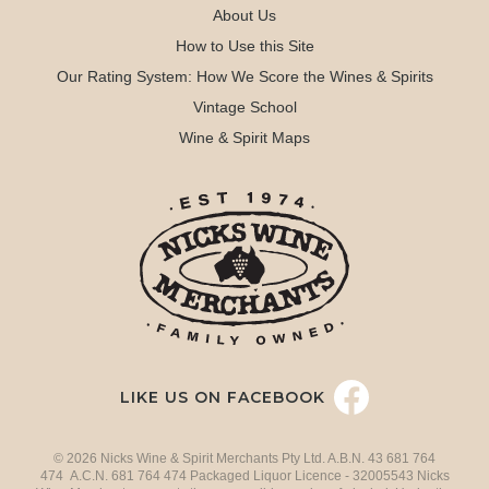
About Us
How to Use this Site
Our Rating System: How We Score the Wines & Spirits
Vintage School
Wine & Spirit Maps
LIKE US ON FACEBOOK
© 2026 Nicks Wine & Spirit Merchants Pty Ltd. A.B.N. 43 681 764
474 A.C.N. 681 764 474 Packaged Liquor Licence - 32005543 Nicks