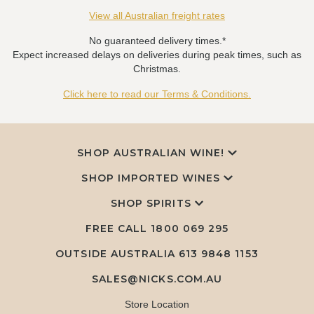
View all Australian freight rates
No guaranteed delivery times.*
Expect increased delays on deliveries during peak times, such as
Christmas.
Click here to read our Terms & Conditions.
SHOP AUSTRALIAN WINE!
SHOP IMPORTED WINES
SHOP SPIRITS
FREE CALL
1800 069 295
OUTSIDE AUSTRALIA 613 9848 1153
SALES@NICKS.COM.AU
Store Location