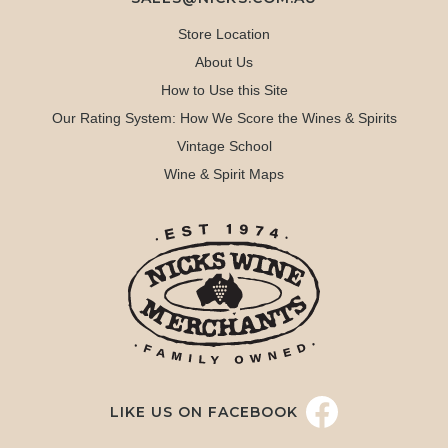
Store Location
About Us
How to Use this Site
Our Rating System: How We Score the Wines & Spirits
Vintage School
Wine & Spirit Maps
LIKE US ON FACEBOOK