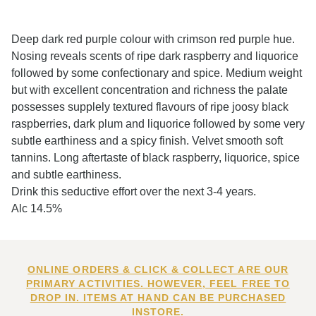
Deep dark red purple colour with crimson red purple hue.
Nosing reveals scents of ripe dark raspberry and liquorice
followed by some confectionary and spice. Medium weight
but with excellent concentration and richness the palate
possesses supplely textured flavours of ripe joosy black
raspberries, dark plum and liquorice followed by some very
subtle earthiness and a spicy finish. Velvet smooth soft
tannins. Long aftertaste of black raspberry, liquorice, spice
and subtle earthiness.
Drink this seductive effort over the next 3-4 years.
Alc 14.5%
ONLINE ORDERS & CLICK & COLLECT ARE OUR
PRIMARY ACTIVITIES. HOWEVER, FEEL FREE TO
DROP IN. ITEMS AT HAND CAN BE PURCHASED
INSTORE.