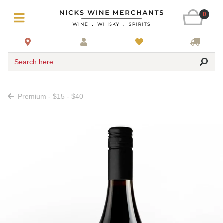
0
Search here
Premium - $15 - $40