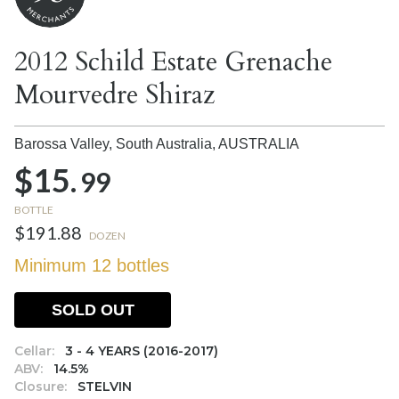
2012 Schild Estate Grenache
Mourvedre Shiraz
Barossa Valley, South Australia,
AUSTRALIA
$15.
99
BOTTLE
$191.88
DOZEN
Minimum 12 bottles
SOLD OUT
Cellar:
3 - 4 YEARS (2016-2017)
ABV:
14.5%
Closure:
STELVIN