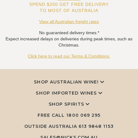
SPEND $200 GET FREE DELIVERY
TO MOST OF AUSTRALIA
View all Australian freight rates
No guaranteed delivery times.*
Expect increased delays on deliveries during peak times, such as
Christmas.
Click here to read our Terms & Conditions.
SHOP AUSTRALIAN WINE!
SHOP IMPORTED WINES
SHOP SPIRITS
FREE CALL
1800 069 295
OUTSIDE AUSTRALIA 613 9848 1153
SALES@NICKS.COM.AU