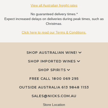
View all Australian freight rates
No guaranteed delivery times.*
Expect increased delays on deliveries during peak times, such as
Christmas.
Click here to read our Terms & Conditions.
SHOP AUSTRALIAN WINE!
SHOP IMPORTED WINES
SHOP SPIRITS
FREE CALL
1800 069 295
OUTSIDE AUSTRALIA 613 9848 1153
SALES@NICKS.COM.AU
Store Location