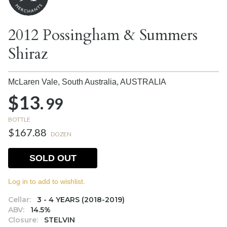
2012 Possingham & Summers
Shiraz
McLaren Vale, South Australia,
AUSTRALIA
$13.
99
BOTTLE
$167.88
DOZEN
SOLD OUT
Log in to add to wishlist.
Cellar:
3 - 4 YEARS (2018-2019)
ABV:
14.5%
Closure:
STELVIN