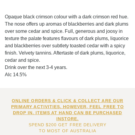
Opaque black crimson colour with a dark crimson red hue.
The nose offers up aromas of blackberries and dark plums
over some cedar and spice. Full, generous and joosy in
texture the palate features flavours of dark plums, liquorice
and blackberries over subtlety toasted cedar with a spicy
finish. Velvety tannins. Aftertaste of dark plums, liquorice,
cedar and spice.
Drink over the next 3-4 years.
Alc 14.5%
ONLINE ORDERS & CLICK & COLLECT ARE OUR
PRIMARY ACTIVITIES. HOWEVER, FEEL FREE TO
DROP IN. ITEMS AT HAND CAN BE PURCHASED
INSTORE.
SPEND $200 GET FREE DELIVERY
TO MOST OF AUSTRALIA