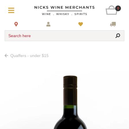
0
Search here
Quaffers - under $15