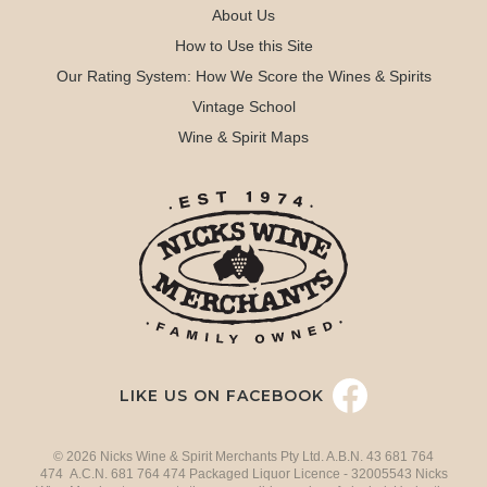
About Us
How to Use this Site
Our Rating System: How We Score the Wines & Spirits
Vintage School
Wine & Spirit Maps
LIKE US ON FACEBOOK
© 2026 Nicks Wine & Spirit Merchants Pty Ltd. A.B.N. 43 681 764
474 A.C.N. 681 764 474 Packaged Liquor Licence - 32005543 Nicks