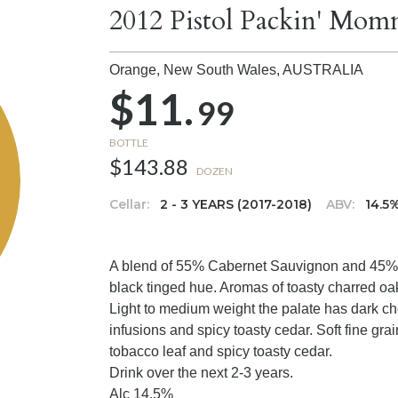
2012 Pistol Packin' Mo
Orange, New South Wales,
AUSTRALIA
$11.
99
BOTTLE
$143.88
DOZEN
Cellar:
2 - 3 YEARS (2017-2018)
ABV:
14.5
A blend of 55% Cabernet Sauvignon and 45% M
black tinged hue. Aromas of toasty charred oa
Light to medium weight the palate has dark che
infusions and spicy toasty cedar. Soft fine gra
tobacco leaf and spicy toasty cedar.
Drink over the next 2-3 years.
Alc 14.5%