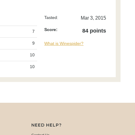
Tasted:
Mar 3, 2015
Score:
84 points
7
9
What is Winespider?
10
10
NEED HELP?