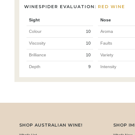
WINESPIDER EVALUATION:
RED WINE
Sight
Nose
Colour
10
Aroma
Viscosity
10
Faults
Brilliance
10
Variety
Depth
9
Intensity
SHOP AUSTRALIAN WINE!
SHOP I