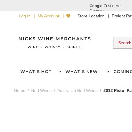
Log In
My Account
Store Location
Freight R
WHAT'S HOT
WHAT'S NEW
COMIN
Home
Red Wines
Australian Red Wines
2012 Pistol P