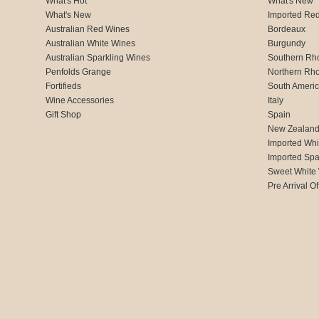
What's Hot
What's New
What's New
Imported Re
Australian Red Wines
Bordeaux
Australian White Wines
Burgundy
Australian Sparkling Wines
Southern Rh
Penfolds Grange
Northern Rh
Fortifieds
South Ameri
Wine Accessories
Italy
Gift Shop
Spain
New Zealan
Imported Whi
Imported Spa
Sweet White
Pre Arrival Of