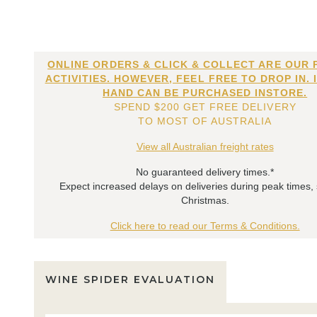
ONLINE ORDERS & CLICK & COLLECT ARE OUR 
ACTIVITIES. HOWEVER, FEEL FREE TO DROP IN. 
HAND CAN BE PURCHASED INSTORE.
SPEND $200 GET FREE DELIVERY
TO MOST OF AUSTRALIA
View all Australian freight rates
No guaranteed delivery times.*
Expect increased delays on deliveries during peak times,
Christmas.
Click here to read our Terms & Conditions.
WINE SPIDER EVALUATION