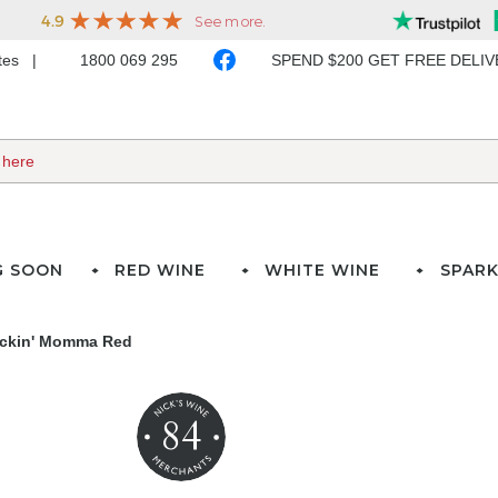
ates
1800 069 295
SPEND $200 GET FREE DELI
G SOON
RED WINE
WHITE WINE
SPARK
ackin' Momma Red
84