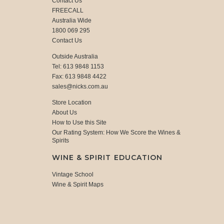
Contact Us
FREECALL
Australia Wide
1800 069 295
Contact Us
Outside Australia
Tel: 613 9848 1153
Fax: 613 9848 4422
sales@nicks.com.au
Store Location
About Us
How to Use this Site
Our Rating System: How We Score the Wines &
Spirits
WINE & SPIRIT EDUCATION
Vintage School
Wine & Spirit Maps