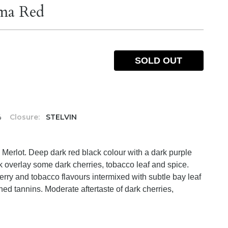
mma Red
SOLD OUT
%
Closure:
STELVIN
erlot. Deep dark red black colour with a dark purple
k overlay some dark cherries, tobacco leaf and spice.
rry and tobacco flavours intermixed with subtle bay leaf
ined tannins. Moderate aftertaste of dark cherries,