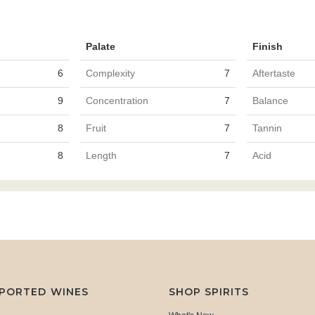
Palate
Finish
6
Complexity
7
Aftertaste
9
Concentration
7
Balance
8
Fruit
7
Tannin
8
Length
7
Acid
MPORTED WINES
SHOP SPIRITS