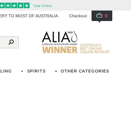
0
VERY TO MOST OF AUSTRALIA
Checkout
LING
SPIRITS
OTHER CATEGORIES