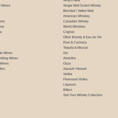
What's New
d Wines
Single Malt Scotch Whisky
Blended / Vatted Malt
American Whiskey
one
Canadian Whisky
one
World Whiskies
ca
Cognac
Other Brandy & Eau de Vie
Rum & Cachaca
d
Tequila & Mezcal
te Wines
Gin
rkling Wines
Absinthe
 Wines
Ouzo
fers
Aquavit / Akvavit
Vodka
Flavoured Vodka
Liqueurs
Bitters
Sell Your Whisky Collection