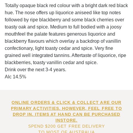
Totally opaque black red colour with a bright dark red black
hue. The nose offers up liquorice aniseed like top notes
followed by ripe blackberry and some black cherries over
toasty oak and spice. Medium to full bodied with a joosy
mouthfeel the palate features generous liquorice and
blackberry flavours which overlay a backdrop of vanillin
confectionary, light toasty cedar and spice. Very fine
grained well integrated tannins. Aftertaste of liquorice, ripe
blackberries, toasty vanillin cedar and spice.
Drink over the next 3-4 years.
Alc 14.5%
ONLINE ORDERS & CLICK & COLLECT ARE OUR
PRIMARY ACTIVITIES. HOWEVER, FEEL FREE TO
DROP IN. ITEMS AT HAND CAN BE PURCHASED
INSTORE.
SPEND $200 GET FREE DELIVERY
TO MOST OF AUSTRALIA