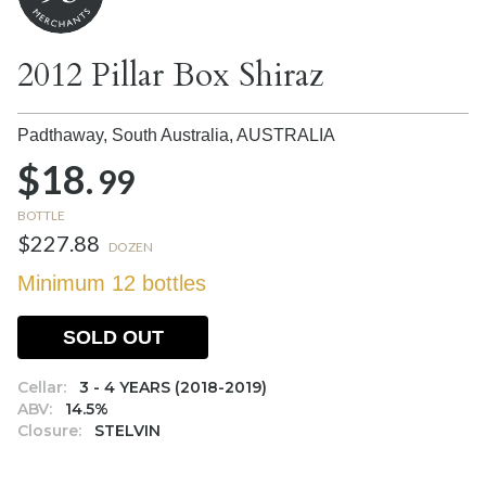
2012 Pillar Box Shiraz
Padthaway, South Australia,
AUSTRALIA
$18.
99
BOTTLE
$227.88
DOZEN
Minimum 12 bottles
SOLD OUT
Cellar:
3 - 4 YEARS (2018-2019)
ABV:
14.5%
Closure:
STELVIN