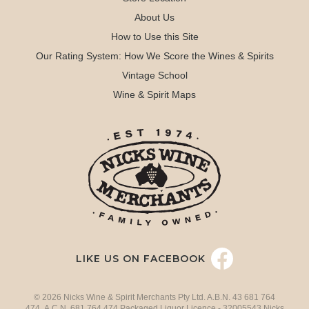
About Us
How to Use this Site
Our Rating System: How We Score the Wines & Spirits
Vintage School
Wine & Spirit Maps
LIKE US ON FACEBOOK
© 2026 Nicks Wine & Spirit Merchants Pty Ltd. A.B.N. 43 681 764
474 A.C.N. 681 764 474 Packaged Liquor Licence - 32005543 Nicks