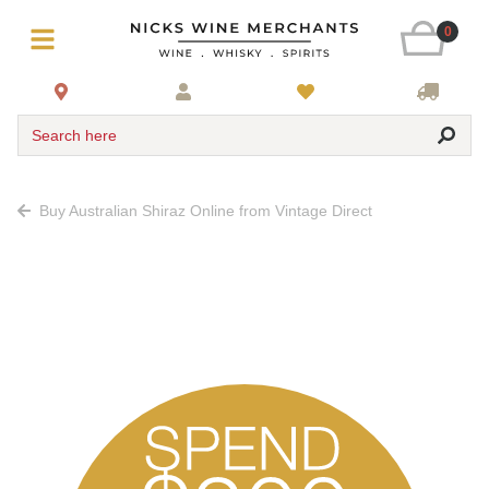
0
Search here
Buy Australian Shiraz Online from Vintage Direct