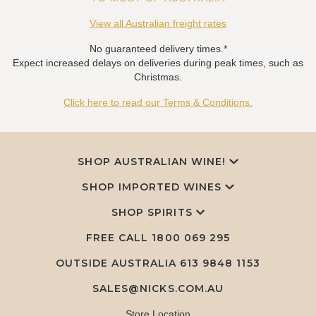
View all Australian freight rates
No guaranteed delivery times.*
Expect increased delays on deliveries during peak times, such as
Christmas.
Click here to read our Terms & Conditions.
SHOP AUSTRALIAN WINE!
SHOP IMPORTED WINES
SHOP SPIRITS
FREE CALL
1800 069 295
OUTSIDE AUSTRALIA 613 9848 1153
SALES@NICKS.COM.AU
Store Location