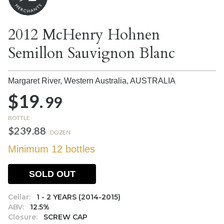
2012 McHenry Hohnen
Semillon Sauvignon Blanc
Margaret River, Western Australia,
AUSTRALIA
$19.
99
BOTTLE
$239.88
DOZEN
Minimum 12 bottles
SOLD OUT
Cellar:
1 - 2 YEARS (2014-2015)
ABV:
12.5%
Closure:
SCREW CAP