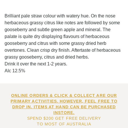
Brilliant pale straw colour with watery hue. On the nose
herbaceous grassy citrus like notes are followed by some
gooseberry and subtle green apple and mineral. The
palate is quite dry displaying flavours of herbaceous
gooseberry and citrus with some grassy dried herb
overtones. Clean crisp dry finish. Aftertaste of herbaceous
grassy gooseberry, citrus and dried herbs.
Drink it over the next 1-2 years.
Alc 12.5%
ONLINE ORDERS & CLICK & COLLECT ARE OUR
PRIMARY ACTIVITIES. HOWEVER, FEEL FREE TO
DROP IN. ITEMS AT HAND CAN BE PURCHASED
INSTORE.
SPEND $200 GET FREE DELIVERY
TO MOST OF AUSTRALIA