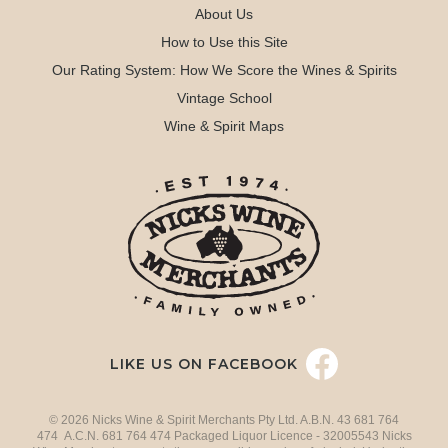
About Us
How to Use this Site
Our Rating System: How We Score the Wines & Spirits
Vintage School
Wine & Spirit Maps
LIKE US ON FACEBOOK
© 2026 Nicks Wine & Spirit Merchants Pty Ltd. A.B.N. 43 681 764
474 A.C.N. 681 764 474 Packaged Liquor Licence - 32005543 Nicks