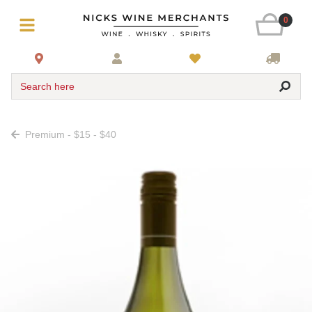
0
Search here
Premium - $15 - $40