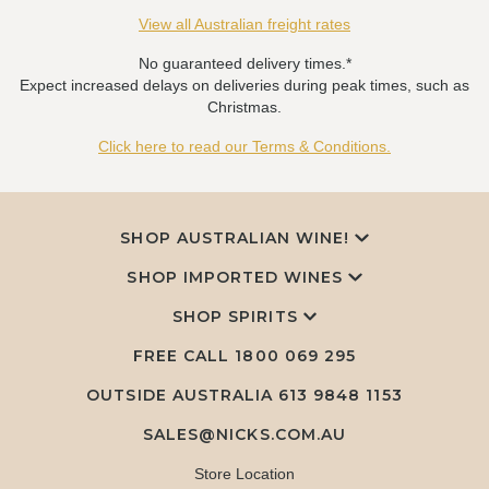
View all Australian freight rates
No guaranteed delivery times.*
Expect increased delays on deliveries during peak times, such as
Christmas.
Click here to read our Terms & Conditions.
SHOP AUSTRALIAN WINE!
SHOP IMPORTED WINES
SHOP SPIRITS
FREE CALL
1800 069 295
OUTSIDE AUSTRALIA 613 9848 1153
SALES@NICKS.COM.AU
Store Location