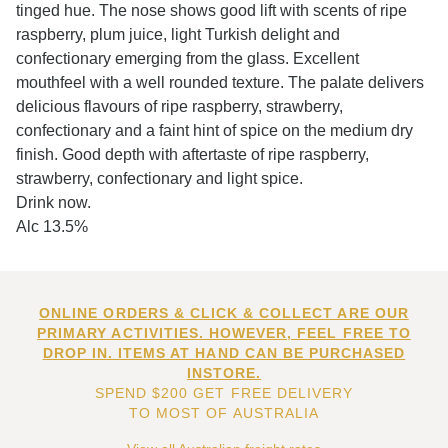
tinged hue. The nose shows good lift with scents of ripe
raspberry, plum juice, light Turkish delight and
confectionary emerging from the glass. Excellent
mouthfeel with a well rounded texture. The palate delivers
delicious flavours of ripe raspberry, strawberry,
confectionary and a faint hint of spice on the medium dry
finish. Good depth with aftertaste of ripe raspberry,
strawberry, confectionary and light spice.
Drink now.
Alc 13.5%
ONLINE ORDERS & CLICK & COLLECT ARE OUR
PRIMARY ACTIVITIES. HOWEVER, FEEL FREE TO
DROP IN. ITEMS AT HAND CAN BE PURCHASED
INSTORE.
SPEND $200 GET FREE DELIVERY
TO MOST OF AUSTRALIA