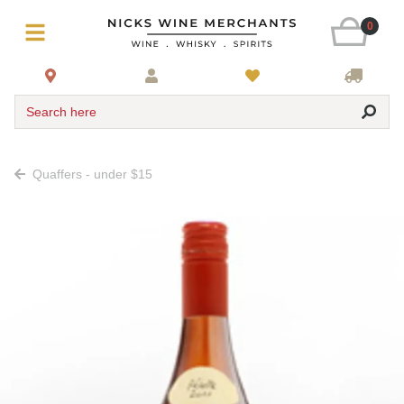
0
Search here
Quaffers - under $15