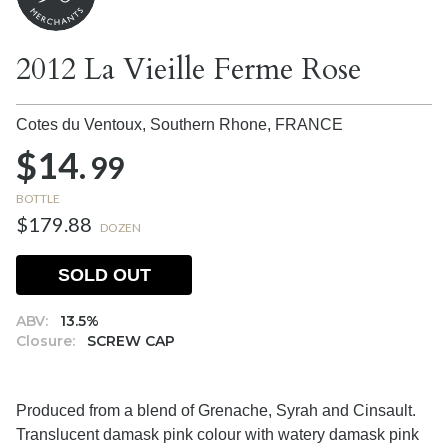
2012 La Vieille Ferme Rose
Cotes du Ventoux, Southern Rhone,
FRANCE
$14.
99
BOTTLE
$179.88
DOZEN
SOLD OUT
ABV:
13.5%
Closure:
SCREW CAP
Produced from a blend of Grenache, Syrah and Cinsault.
Translucent damask pink colour with watery damask pink