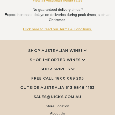
View all Australian freight rates
No guaranteed delivery times.*
Expect increased delays on deliveries during peak times, such as
Christmas.
Click here to read our Terms & Conditions.
SHOP AUSTRALIAN WINE!
SHOP IMPORTED WINES
SHOP SPIRITS
FREE CALL
1800 069 295
OUTSIDE AUSTRALIA 613 9848 1153
SALES@NICKS.COM.AU
Store Location
About Us