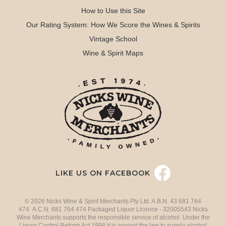
How to Use this Site
Our Rating System: How We Score the Wines & Spirits
Vintage School
Wine & Spirit Maps
LIKE US ON FACEBOOK
© 2026 Nicks Wine & Spirit Merchants Pty Ltd. A.B.N. 43 681 764
474 A.C.N. 681 764 474 Packaged Liquor Licence - 32005543 Nicks
Wine Merchants supports the responsible service of alcohol. Under the
Liquor Control Reform Act 1998 it is against the law to supply alcohol