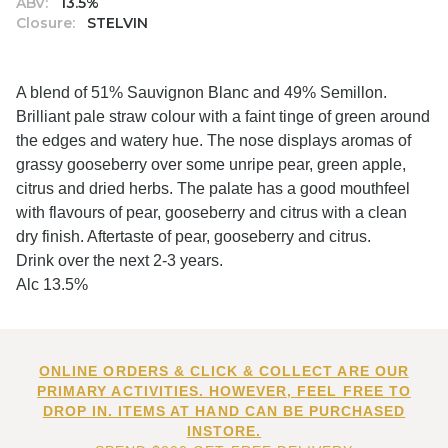
ABV:
13.5%
Closure:
STELVIN
A blend of 51% Sauvignon Blanc and 49% Semillon.
Brilliant pale straw colour with a faint tinge of green around
the edges and watery hue. The nose displays aromas of
grassy gooseberry over some unripe pear, green apple,
citrus and dried herbs. The palate has a good mouthfeel
with flavours of pear, gooseberry and citrus with a clean
dry finish. Aftertaste of pear, gooseberry and citrus.
Drink over the next 2-3 years.
Alc 13.5%
ONLINE ORDERS & CLICK & COLLECT ARE OUR
PRIMARY ACTIVITIES. HOWEVER, FEEL FREE TO
DROP IN. ITEMS AT HAND CAN BE PURCHASED
INSTORE.