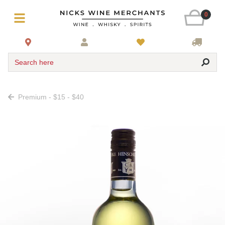
0
Search here
Premium - $15 - $40