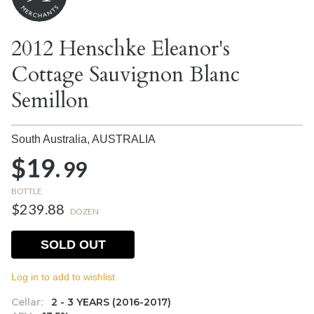
2012 Henschke Eleanor's
Cottage Sauvignon Blanc
Semillon
South Australia,
AUSTRALIA
$19.
99
BOTTLE
$239.88
DOZEN
SOLD OUT
Log in to add to wishlist.
Cellar:
2 - 3 YEARS (2016-2017)