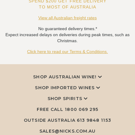
SPEND $200 GET FREE DELIVERY
TO MOST OF AUSTRALIA
View all Australian freight rates
No guaranteed delivery times.*
Expect increased delays on deliveries during peak times, such as
Christmas.
Click here to read our Terms & Conditions.
SHOP AUSTRALIAN WINE!
SHOP IMPORTED WINES
SHOP SPIRITS
FREE CALL
1800 069 295
OUTSIDE AUSTRALIA 613 9848 1153
SALES@NICKS.COM.AU