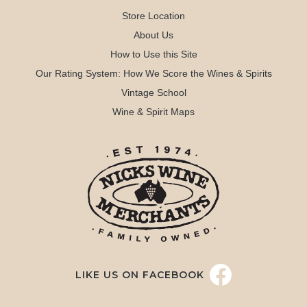
Store Location
About Us
How to Use this Site
Our Rating System: How We Score the Wines & Spirits
Vintage School
Wine & Spirit Maps
LIKE US ON FACEBOOK