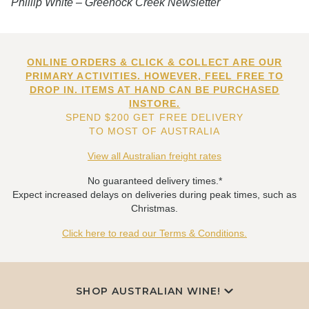
Phillip White – Greenock Creek Newsletter
ONLINE ORDERS & CLICK & COLLECT ARE OUR
PRIMARY ACTIVITIES. HOWEVER, FEEL FREE TO
DROP IN. ITEMS AT HAND CAN BE PURCHASED
INSTORE.
SPEND $200 GET FREE DELIVERY
TO MOST OF AUSTRALIA
View all Australian freight rates
No guaranteed delivery times.*
Expect increased delays on deliveries during peak times, such as
Christmas.
Click here to read our Terms & Conditions.
SHOP AUSTRALIAN WINE!