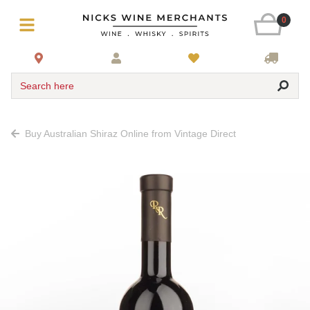
0
Search here
Buy Australian Shiraz Online from Vintage Direct