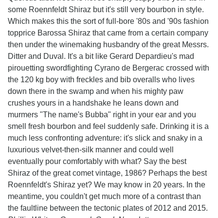
some Roennfeldt Shiraz but it's still very bourbon in style.
Which makes this the sort of full-bore '80s and '90s fashion
topprice Barossa Shiraz that came from a certain company
then under the winemaking husbandry of the great Messrs.
Ditter and Duval. It's a bit like Gerard Depardieu's mad
pirouetting swordfighting Cyrano de Bergerac crossed with
the 120 kg boy with freckles and bib overalls who lives
down there in the swamp and when his mighty paw
crushes yours in a handshake he leans down and
murmers "The name's Bubba" right in your ear and you
smell fresh bourbon and feel suddenly safe. Drinking it is a
much less confronting adventure: it's slick and snaky in a
luxurious velvet-then-silk manner and could well
eventually pour comfortably with what? Say the best
Shiraz of the great comet vintage, 1986? Perhaps the best
Roennfeldt's Shiraz yet? We may know in 20 years. In the
meantime, you couldn't get much more of a contrast than
the faultline between the tectonic plates of 2012 and 2015.