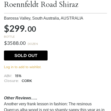
Roennfeldt Road Shiraz
Barossa Valley, South Australia,
AUSTRALIA
$299.
00
BOTTLE
$3588.00
DOZEN
SOLD OUT
Log in to add to wishlist.
ABV:
15%
Closure:
CORK
Other Reviews…..
Another very frank lesson in fashion: The resinous
Quercus alba wood is not so sharply sappy this year as in