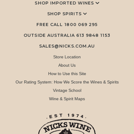
SHOP IMPORTED WINES
SHOP SPIRITS
FREE CALL
1800 069 295
OUTSIDE AUSTRALIA 613 9848 1153
SALES@NICKS.COM.AU
Store Location
About Us
How to Use this Site
Our Rating System: How We Score the Wines & Spirits
Vintage School
Wine & Spirit Maps