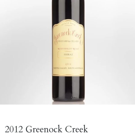
2012 Greenock Creek