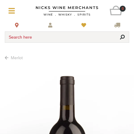
0
Search here
Merlot