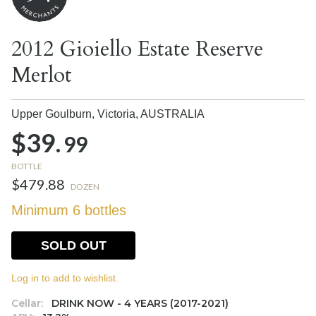
2012 Gioiello Estate Reserve
Merlot
Upper Goulburn, Victoria,
AUSTRALIA
$39.
99
BOTTLE
$479.88
DOZEN
Minimum 6 bottles
SOLD OUT
Log in to add to wishlist.
Cellar:
DRINK NOW - 4 YEARS (2017-2021)