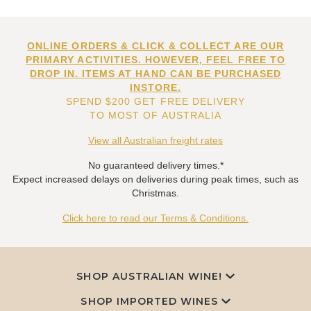
ONLINE ORDERS & CLICK & COLLECT ARE OUR
PRIMARY ACTIVITIES. HOWEVER, FEEL FREE TO
DROP IN. ITEMS AT HAND CAN BE PURCHASED
INSTORE.
SPEND $200 GET FREE DELIVERY
TO MOST OF AUSTRALIA
View all Australian freight rates
No guaranteed delivery times.*
Expect increased delays on deliveries during peak times, such as
Christmas.
Click here to read our Terms & Conditions.
SHOP AUSTRALIAN WINE!
SHOP IMPORTED WINES