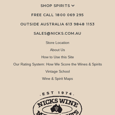
SHOP SPIRITS
FREE CALL
1800 069 295
OUTSIDE AUSTRALIA 613 9848 1153
SALES@NICKS.COM.AU
Store Location
About Us
How to Use this Site
Our Rating System: How We Score the Wines & Spirits
Vintage School
Wine & Spirit Maps