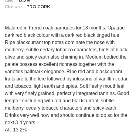
ABV:
13.2%
Closure:
PRO CORK
Matured in French oak barriques for 18 months. Opaque
dark red black colour with a dark red black tinged hue.
Ripe blackcurrant top notes dominate the nose with
mulberry, subtle cedary tobacco characters, hints of black
olive and spicy earth also chiming in. Medium bodied the
palate possess excellent richness together with the
varieties hallmark elegance. Ripe red and blackcurrant
fruits are to the fore followed by infusions of vanillin cedar
and tobacco, light earth and spice. Soft fleshy mouthfeel
with very finely grained, perfectly integrated tannins. Good
length concluding with red and blackcurrant, subtle
mulberry, cedary tobacco characters and spicy earth.
Drinks very well now and should continue to do so for the
next 3-4 years.
Alc 13.2%