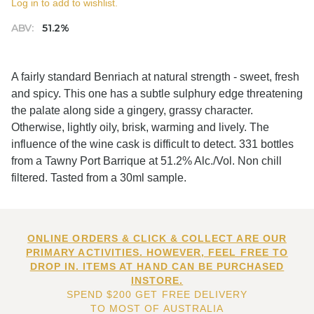
Log in to add to wishlist.
ABV:
51.2%
A fairly standard Benriach at natural strength - sweet, fresh
and spicy. This one has a subtle sulphury edge threatening
the palate along side a gingery, grassy character.
Otherwise, lightly oily, brisk, warming and lively. The
influence of the wine cask is difficult to detect. 331 bottles
from a Tawny Port Barrique at 51.2% Alc./Vol. Non chill
filtered. Tasted from a 30ml sample.
ONLINE ORDERS & CLICK & COLLECT ARE OUR
PRIMARY ACTIVITIES. HOWEVER, FEEL FREE TO
DROP IN. ITEMS AT HAND CAN BE PURCHASED
INSTORE.
SPEND $200 GET FREE DELIVERY
TO MOST OF AUSTRALIA