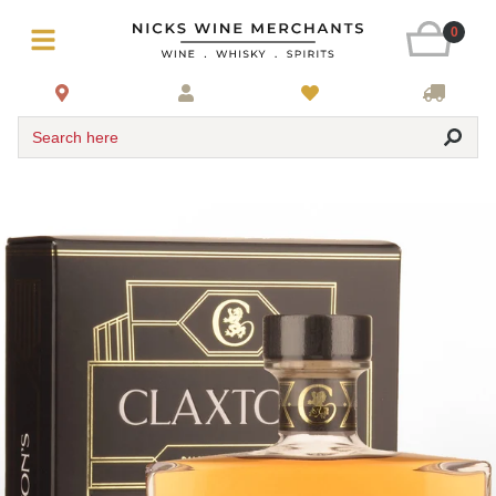
0
Search here