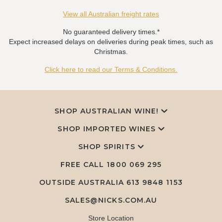
View all Australian freight rates
No guaranteed delivery times.*
Expect increased delays on deliveries during peak times, such as
Christmas.
Click here to read our Terms & Conditions.
SHOP AUSTRALIAN WINE!
SHOP IMPORTED WINES
SHOP SPIRITS
FREE CALL
1800 069 295
OUTSIDE AUSTRALIA 613 9848 1153
SALES@NICKS.COM.AU
Store Location