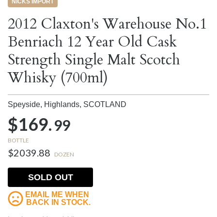
NICKS IMPORT
2012 Claxton's Warehouse No.1
Benriach 12 Year Old Cask
Strength Single Malt Scotch
Whisky (700ml)
Speyside, Highlands,
SCOTLAND
$169.
99
BOTTLE
$2039.88
DOZEN
SOLD OUT
EMAIL ME WHEN
BACK IN STOCK.