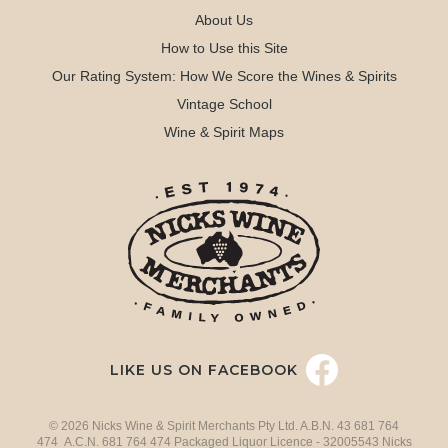
About Us
How to Use this Site
Our Rating System: How We Score the Wines & Spirits
Vintage School
Wine & Spirit Maps
LIKE US ON FACEBOOK
© 2026 Nicks Wine & Spirit Merchants Pty Ltd. A.B.N. 43 681 764
474 A.C.N. 681 764 474 Packaged Liquor Licence - 32005543 Nicks