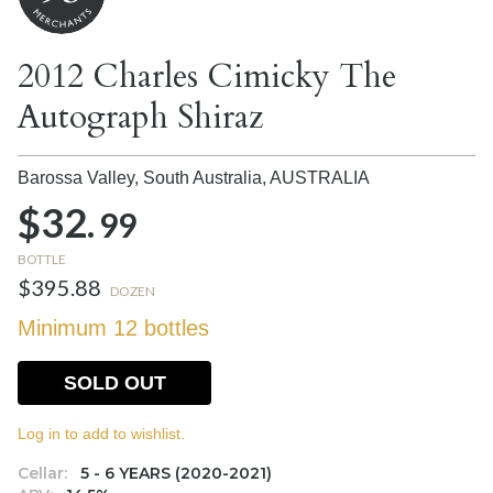
2012 Charles Cimicky The
Autograph Shiraz
Barossa Valley, South Australia,
AUSTRALIA
$32.
99
BOTTLE
$395.88
DOZEN
Minimum 12 bottles
SOLD OUT
Log in to add to wishlist.
Cellar:
5 - 6 YEARS (2020-2021)