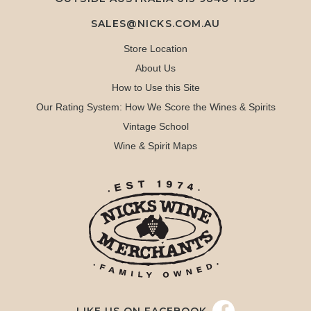
SALES@NICKS.COM.AU
Store Location
About Us
How to Use this Site
Our Rating System: How We Score the Wines & Spirits
Vintage School
Wine & Spirit Maps