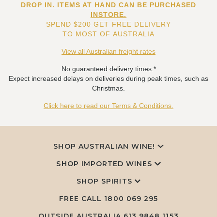
DROP IN. ITEMS AT HAND CAN BE PURCHASED
INSTORE.
SPEND $200 GET FREE DELIVERY
TO MOST OF AUSTRALIA
View all Australian freight rates
No guaranteed delivery times.*
Expect increased delays on deliveries during peak times, such as
Christmas.
Click here to read our Terms & Conditions.
SHOP AUSTRALIAN WINE!
SHOP IMPORTED WINES
SHOP SPIRITS
FREE CALL
1800 069 295
OUTSIDE AUSTRALIA 613 9848 1153