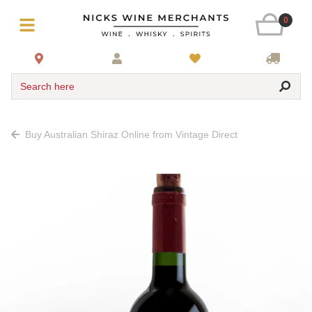
0
Search here
Buy Australian Shiraz Online from Vintage Direct