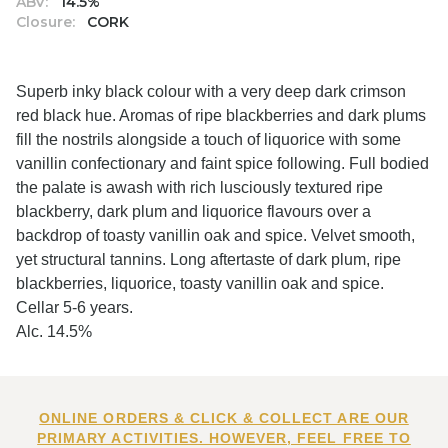
ABV:
14.5%
Closure:
CORK
Superb inky black colour with a very deep dark crimson
red black hue. Aromas of ripe blackberries and dark plums
fill the nostrils alongside a touch of liquorice with some
vanillin confectionary and faint spice following. Full bodied
the palate is awash with rich lusciously textured ripe
blackberry, dark plum and liquorice flavours over a
backdrop of toasty vanillin oak and spice. Velvet smooth,
yet structural tannins. Long aftertaste of dark plum, ripe
blackberries, liquorice, toasty vanillin oak and spice.
Cellar 5-6 years.
Alc. 14.5%
ONLINE ORDERS & CLICK & COLLECT ARE OUR
PRIMARY ACTIVITIES. HOWEVER, FEEL FREE TO