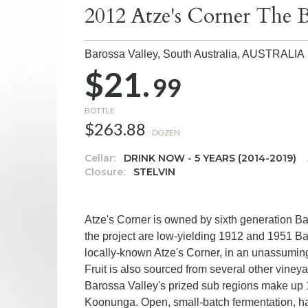
2012 Atze's Corner The B
Barossa Valley, South Australia,
AUSTRALIA
$21.
99
BOTTLE
$263.88
DOZEN
Cellar:
DRINK NOW - 5 YEARS (2014-2019)
Closure:
STELVIN
Atze's Corner is owned by sixth generation Ba
the project are low-yielding 1912 and 1951 Ba
locally-known Atze's Corner, in an unassuming p
Fruit is also sourced from several other viney
Barossa Valley's prized sub regions make up 
Koonunga. Open, small-batch fermentation, h