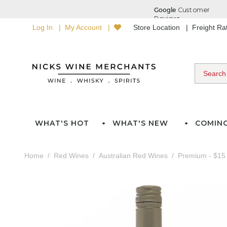
Log In
My Account
Store Location
Freight R
WHAT'S HOT
WHAT'S NEW
COMIN
Home
Red Wines
Australian Red Wines
Premium - $15 