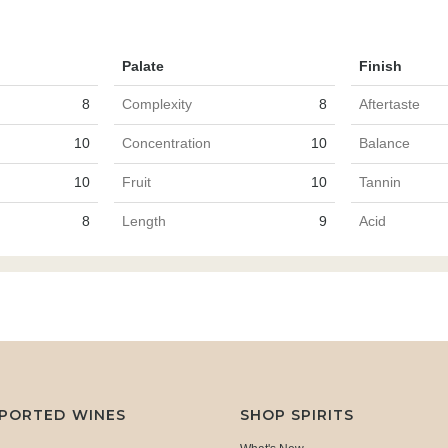
Palate
Finish
8
Complexity
8
Aftertaste
10
Concentration
10
Balance
10
Fruit
10
Tannin
8
Length
9
Acid
MPORTED WINES
SHOP SPIRITS