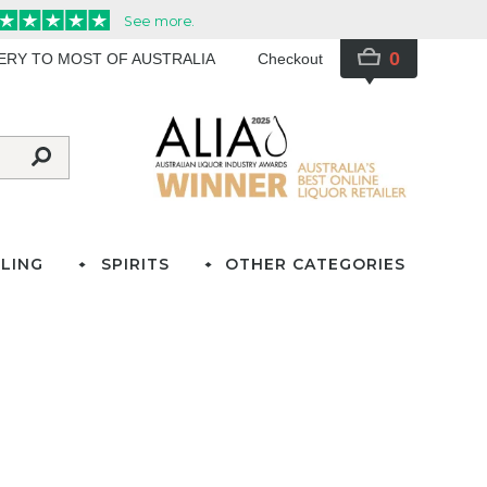
0
VERY TO MOST OF AUSTRALIA
Checkout
LING
SPIRITS
OTHER CATEGORIES