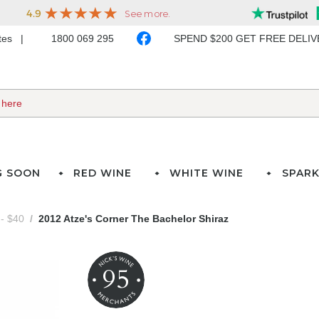
ates
1800 069 295
SPEND $200 GET FREE DELI
G SOON
RED WINE
WHITE WINE
SPARK
- $40
2012 Atze's Corner The Bachelor Shiraz
95