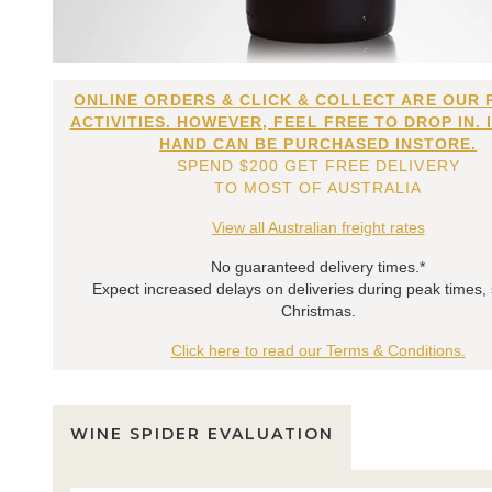
ONLINE ORDERS & CLICK & COLLECT ARE OUR 
ACTIVITIES. HOWEVER, FEEL FREE TO DROP IN. 
HAND CAN BE PURCHASED INSTORE.
SPEND $200 GET FREE DELIVERY
TO MOST OF AUSTRALIA
View all Australian freight rates
No guaranteed delivery times.*
Expect increased delays on deliveries during peak times,
Christmas.
Click here to read our Terms & Conditions.
WINE SPIDER EVALUATION