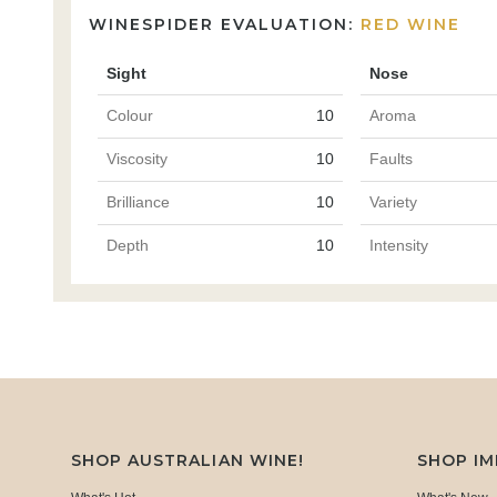
WINESPIDER EVALUATION:
RED WINE
Sight
Nose
Colour
10
Aroma
Viscosity
10
Faults
Brilliance
10
Variety
Depth
10
Intensity
SHOP AUSTRALIAN WINE!
SHOP I