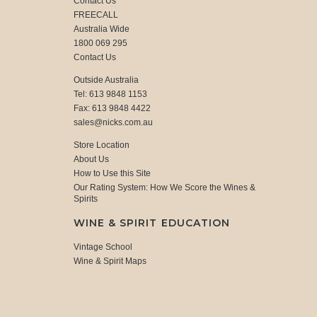
Contact Us
FREECALL
Australia Wide
1800 069 295
Contact Us
Outside Australia
Tel: 613 9848 1153
Fax: 613 9848 4422
sales@nicks.com.au
Store Location
About Us
How to Use this Site
Our Rating System: How We Score the Wines &
Spirits
WINE & SPIRIT EDUCATION
Vintage School
Wine & Spirit Maps