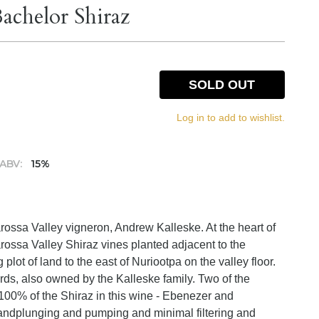
achelor Shiraz
SOLD OUT
Log in to add to wishlist.
ABV:
15%
rossa Valley vigneron, Andrew Kalleske. At the heart of
rossa Valley Shiraz vines planted adjacent to the
lot of land to the east of Nuriootpa on the valley floor.
ards, also owned by the Kalleske family. Two of the
100% of the Shiraz in this wine - Ebenezer and
andplunging and pumping and minimal filtering and