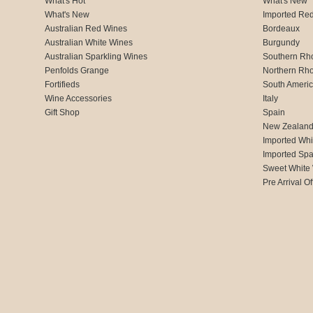
What's Hot
What's New
What's New
Imported Re
Australian Red Wines
Bordeaux
Australian White Wines
Burgundy
Australian Sparkling Wines
Southern Rh
Penfolds Grange
Northern Rh
Fortifieds
South Ameri
Wine Accessories
Italy
Gift Shop
Spain
New Zealan
Imported Whi
Imported Spa
Sweet White
Pre Arrival Of