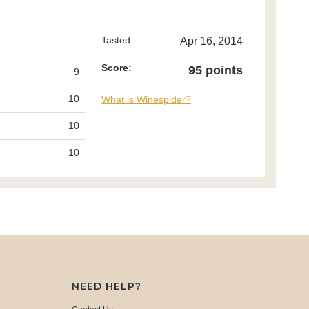
Tasted:
Apr 16, 2014
Score:
95 points
9
10
What is Winespider?
10
10
NEED HELP?