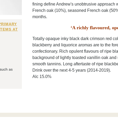
fining define Andrew's unobtrusive approach w
French oak (10%), seasoned French oak (50%)
months.
PRIMARY
‘A richly flavoured, op
ITEMS AT
Totally opaque inky black dark crimson red col
blackberry and liquorice aromas are to the fore
confectionary. Rich opulent flavours of ripe bl
background of lightly toasted vanillin oak and 
smooth tannins. Long aftertaste of ripe blackber
 such as
Drink over the next 4-5 years (2014-2019).
Alc 15.0%