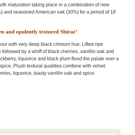
ith maturation taking place in a combination of new
 and seasoned American oak (30%) for a period of 18
en and opulently textured Shiraz’
our with very deep black crimson hue. Lifted ripe
 followed by a whiff of black cherries, vanillin oak and
ackberry, liquorice and black plum flood the palate over a
spice. Plush textural qualities combine with velvet
ries, liquorice, toasty vanillin oak and spice.