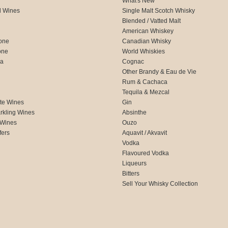
What's New
d Wines
Single Malt Scotch Whisky
Blended / Vatted Malt
American Whiskey
one
Canadian Whisky
one
World Whiskies
ca
Cognac
Other Brandy & Eau de Vie
Rum & Cachaca
d
Tequila & Mezcal
te Wines
Gin
rkling Wines
Absinthe
 Wines
Ouzo
fers
Aquavit / Akvavit
Vodka
Flavoured Vodka
Liqueurs
Bitters
Sell Your Whisky Collection