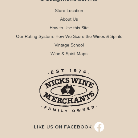
Store Location
About Us
How to Use this Site
Our Rating System: How We Score the Wines & Spirits
Vintage School
Wine & Spirit Maps
LIKE US ON FACEBOOK