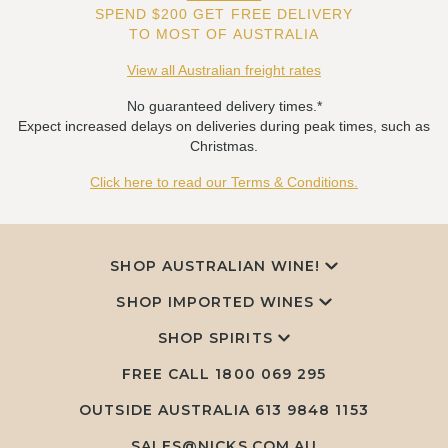
SPEND $200 GET FREE DELIVERY
TO MOST OF AUSTRALIA
View all Australian freight rates
No guaranteed delivery times.*
Expect increased delays on deliveries during peak times, such as
Christmas.
Click here to read our Terms & Conditions.
SHOP AUSTRALIAN WINE!
SHOP IMPORTED WINES
SHOP SPIRITS
FREE CALL
1800 069 295
OUTSIDE AUSTRALIA 613 9848 1153
SALES@NICKS.COM.AU