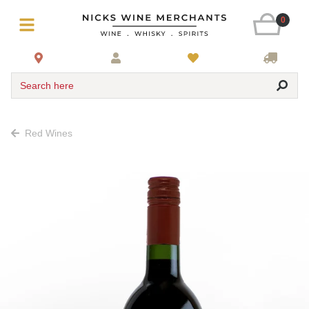
0
Search here
Red Wines