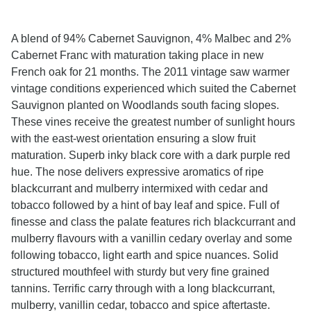
A blend of 94% Cabernet Sauvignon, 4% Malbec and 2%
Cabernet Franc with maturation taking place in new
French oak for 21 months. The 2011 vintage saw warmer
vintage conditions experienced which suited the Cabernet
Sauvignon planted on Woodlands south facing slopes.
These vines receive the greatest number of sunlight hours
with the east-west orientation ensuring a slow fruit
maturation. Superb inky black core with a dark purple red
hue. The nose delivers expressive aromatics of ripe
blackcurrant and mulberry intermixed with cedar and
tobacco followed by a hint of bay leaf and spice. Full of
finesse and class the palate features rich blackcurrant and
mulberry flavours with a vanillin cedary overlay and some
following tobacco, light earth and spice nuances. Solid
structured mouthfeel with sturdy but very fine grained
tannins. Terrific carry through with a long blackcurrant,
mulberry, vanillin cedar, tobacco and spice aftertaste.