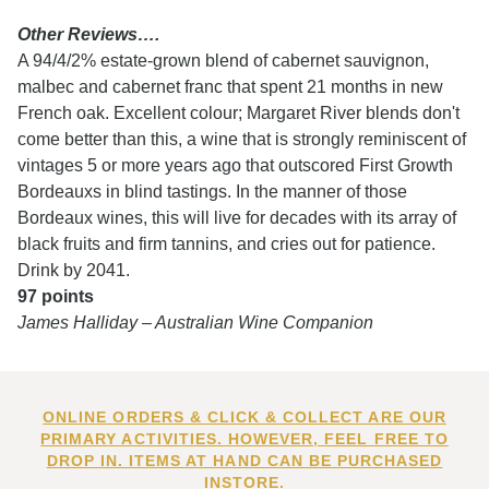
Other Reviews….
A 94/4/2% estate-grown blend of cabernet sauvignon,
malbec and cabernet franc that spent 21 months in new
French oak. Excellent colour; Margaret River blends don't
come better than this, a wine that is strongly reminiscent of
vintages 5 or more years ago that outscored First Growth
Bordeauxs in blind tastings. In the manner of those
Bordeaux wines, this will live for decades with its array of
black fruits and firm tannins, and cries out for patience.
Drink by 2041.
97 points
James Halliday – Australian Wine Companion
ONLINE ORDERS & CLICK & COLLECT ARE OUR
PRIMARY ACTIVITIES. HOWEVER, FEEL FREE TO
DROP IN. ITEMS AT HAND CAN BE PURCHASED
INSTORE.