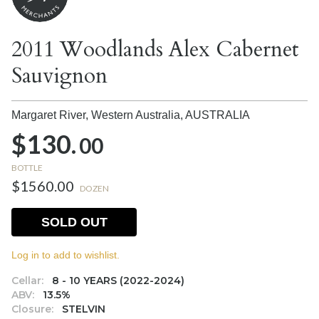
2011 Woodlands Alex Cabernet
Sauvignon
Margaret River, Western Australia,
AUSTRALIA
$130.
00
BOTTLE
$1560.00
DOZEN
SOLD OUT
Log in to add to wishlist.
Cellar:
8 - 10 YEARS (2022-2024)
ABV:
13.5%
Closure:
STELVIN