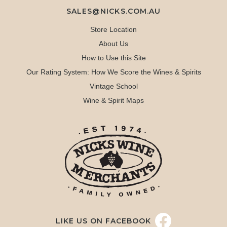
SALES@NICKS.COM.AU
Store Location
About Us
How to Use this Site
Our Rating System: How We Score the Wines & Spirits
Vintage School
Wine & Spirit Maps
LIKE US ON FACEBOOK