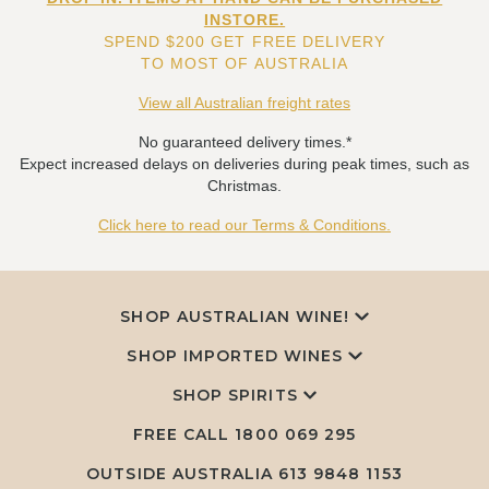
INSTORE.
SPEND $200 GET FREE DELIVERY
TO MOST OF AUSTRALIA
View all Australian freight rates
No guaranteed delivery times.*
Expect increased delays on deliveries during peak times, such as
Christmas.
Click here to read our Terms & Conditions.
SHOP AUSTRALIAN WINE!
SHOP IMPORTED WINES
SHOP SPIRITS
FREE CALL
1800 069 295
OUTSIDE AUSTRALIA 613 9848 1153