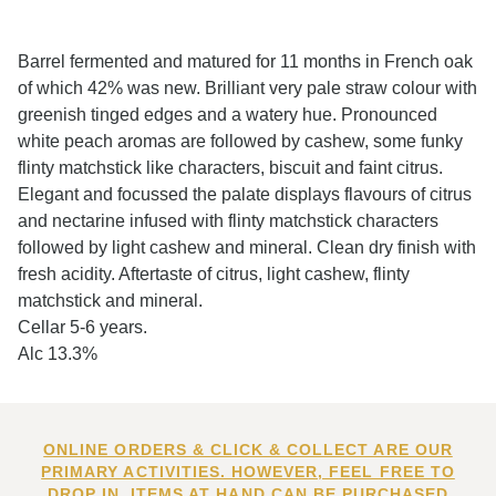
Barrel fermented and matured for 11 months in French oak
of which 42% was new. Brilliant very pale straw colour with
greenish tinged edges and a watery hue. Pronounced
white peach aromas are followed by cashew, some funky
flinty matchstick like characters, biscuit and faint citrus.
Elegant and focussed the palate displays flavours of citrus
and nectarine infused with flinty matchstick characters
followed by light cashew and mineral. Clean dry finish with
fresh acidity. Aftertaste of citrus, light cashew, flinty
matchstick and mineral.
Cellar 5-6 years.
Alc 13.3%
ONLINE ORDERS & CLICK & COLLECT ARE OUR
PRIMARY ACTIVITIES. HOWEVER, FEEL FREE TO
DROP IN. ITEMS AT HAND CAN BE PURCHASED