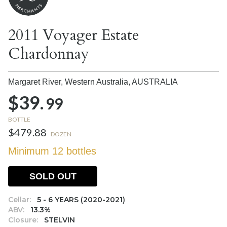
2011 Voyager Estate
Chardonnay
Margaret River, Western Australia,
AUSTRALIA
$39.
99
BOTTLE
$479.88
DOZEN
Minimum 12 bottles
SOLD OUT
Cellar:
5 - 6 YEARS (2020-2021)
ABV:
13.3%
Closure:
STELVIN