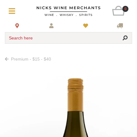
0
Search here
Premium - $15 - $40