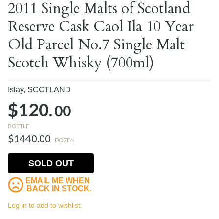
2011 Single Malts of Scotland
Reserve Cask Caol Ila 10 Year
Old Parcel No.7 Single Malt
Scotch Whisky (700ml)
Islay,
SCOTLAND
$120.
00
BOTTLE
$1440.00
DOZEN
SOLD OUT
EMAIL ME WHEN
BACK IN STOCK.
Log in to add to wishlist.