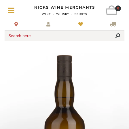
0
Search here