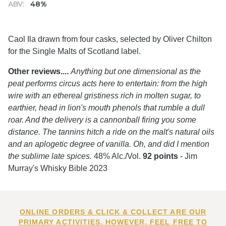
ABV:
48%
Caol Ila drawn from four casks, selected by Oliver Chilton
for the Single Malts of Scotland label.
Other reviews....
Anything but one dimensional as the
peat performs circus acts here to entertain: from the high
wire with an ethereal gristiness rich in molten sugar, to
earthier, head in lion's mouth phenols that rumble a dull
roar. And the delivery is a cannonball firing you some
distance. The tannins hitch a ride on the malt's natural oils
and an aplogetic degree of vanilla. Oh, and did I mention
the sublime late spices.
48% Alc./Vol.
92 points
- Jim
Murray's Whisky Bible 2023
ONLINE ORDERS & CLICK & COLLECT ARE OUR
PRIMARY ACTIVITIES. HOWEVER, FEEL FREE TO