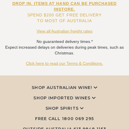
DROP IN. ITEMS AT HAND CAN BE PURCHASED
INSTORE.
SPEND $200 GET FREE DELIVERY
TO MOST OF AUSTRALIA
View all Australian freight rates
No guaranteed delivery times.*
Expect increased delays on deliveries during peak times, such as
Christmas.
Click here to read our Terms & Conditions.
SHOP AUSTRALIAN WINE!
SHOP IMPORTED WINES
SHOP SPIRITS
FREE CALL
1800 069 295