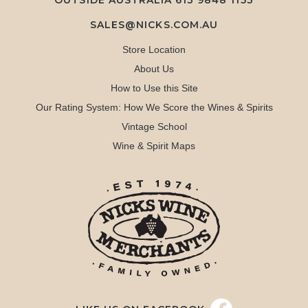
OUTSIDE AUSTRALIA 613 9848 1153
SALES@NICKS.COM.AU
Store Location
About Us
How to Use this Site
Our Rating System: How We Score the Wines & Spirits
Vintage School
Wine & Spirit Maps