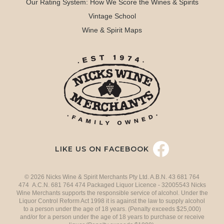
Our Rating System: How We Score the Wines & Spirits
Vintage School
Wine & Spirit Maps
LIKE US ON FACEBOOK
© 2026 Nicks Wine & Spirit Merchants Pty Ltd. A.B.N. 43 681 764
474 A.C.N. 681 764 474 Packaged Liquor Licence - 32005543 Nicks
Wine Merchants supports the responsible service of alcohol. Under the
Liquor Control Reform Act 1998 it is against the law to supply alcohol
to a person under the age of 18 years. (Penalty exceeds $25,000)
and/or for a person under the age of 18 years to purchase or receive