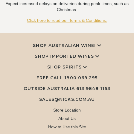
Expect increased delays on deliveries during peak times, such as
Christmas.
Click here to read our Terms & Conditions.
SHOP AUSTRALIAN WINE!
SHOP IMPORTED WINES
SHOP SPIRITS
FREE CALL
1800 069 295
OUTSIDE AUSTRALIA 613 9848 1153
SALES@NICKS.COM.AU
Store Location
About Us
How to Use this Site