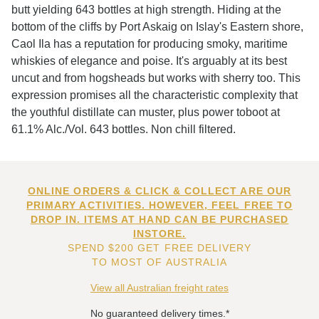
butt yielding 643 bottles at high strength. Hiding at the
bottom of the cliffs by Port Askaig on Islay's Eastern shore,
Caol Ila has a reputation for producing smoky, maritime
whiskies of elegance and poise. It's arguably at its best
uncut and from hogsheads but works with sherry too. This
expression promises all the characteristic complexity that
the youthful distillate can muster, plus power toboot at
61.1% Alc./Vol. 643 bottles. Non chill filtered.
ONLINE ORDERS & CLICK & COLLECT ARE OUR
PRIMARY ACTIVITIES. HOWEVER, FEEL FREE TO
DROP IN. ITEMS AT HAND CAN BE PURCHASED
INSTORE.
SPEND $200 GET FREE DELIVERY
TO MOST OF AUSTRALIA
View all Australian freight rates
No guaranteed delivery times.*