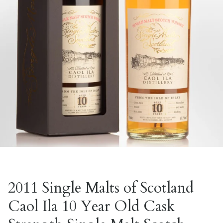
2011 Single Malts of Scotland
Caol Ila 10 Year Old Cask