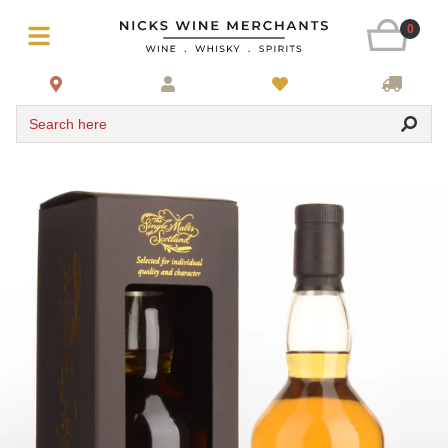
0
Search here