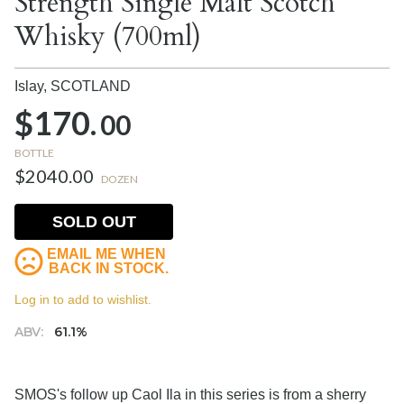
Strength Single Malt Scotch
Whisky (700ml)
Islay,
SCOTLAND
$170.
00
BOTTLE
$2040.00
DOZEN
SOLD OUT
EMAIL ME WHEN
BACK IN STOCK.
Log in to add to wishlist.
ABV:
61.1%
SMOS's follow up Caol Ila in this series is from a sherry