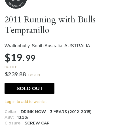
2011 Running with Bulls
Tempranillo
Wrattonbully, South Australia,
AUSTRALIA
$19.
99
BOTTLE
$239.88
DOZEN
SOLD OUT
Log in to add to wishlist.
Cellar:
DRINK NOW - 3 YEARS (2012-2015)
ABV:
13.5%
Closure:
SCREW CAP