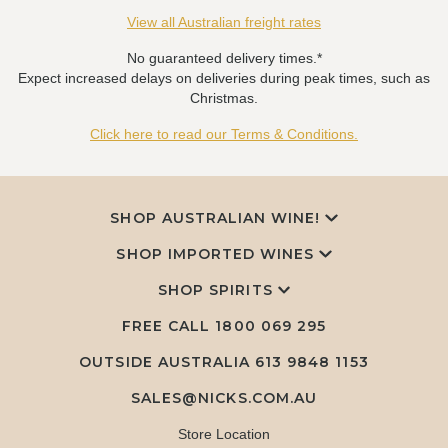
View all Australian freight rates
No guaranteed delivery times.*
Expect increased delays on deliveries during peak times, such as
Christmas.
Click here to read our Terms & Conditions.
SHOP AUSTRALIAN WINE!
SHOP IMPORTED WINES
SHOP SPIRITS
FREE CALL
1800 069 295
OUTSIDE AUSTRALIA 613 9848 1153
SALES@NICKS.COM.AU
Store Location