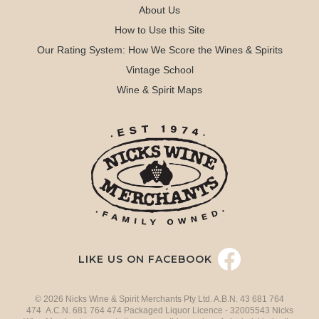
About Us
How to Use this Site
Our Rating System: How We Score the Wines & Spirits
Vintage School
Wine & Spirit Maps
LIKE US ON FACEBOOK
© 2026 Nicks Wine & Spirit Merchants Pty Ltd. A.B.N. 43 681 764
474 A.C.N. 681 764 474 Packaged Liquor Licence - 32005543 Nicks