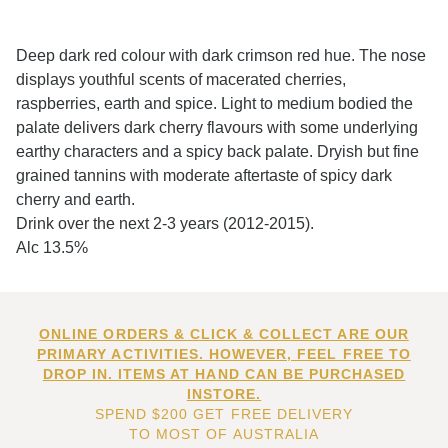
Deep dark red colour with dark crimson red hue. The nose
displays youthful scents of macerated cherries,
raspberries, earth and spice. Light to medium bodied the
palate delivers dark cherry flavours with some underlying
earthy characters and a spicy back palate. Dryish but fine
grained tannins with moderate aftertaste of spicy dark
cherry and earth.
Drink over the next 2-3 years (2012-2015).
Alc 13.5%
ONLINE ORDERS & CLICK & COLLECT ARE OUR
PRIMARY ACTIVITIES. HOWEVER, FEEL FREE TO
DROP IN. ITEMS AT HAND CAN BE PURCHASED
INSTORE.
SPEND $200 GET FREE DELIVERY
TO MOST OF AUSTRALIA