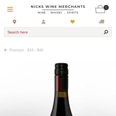
0
Search here
Premium - $15 - $40