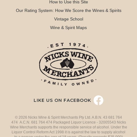
How to Use this Site
Our Rating System: How We Score the Wines & Spirits
Vintage School
Wine & Spirit Maps
LIKE US ON FACEBOOK
© 2026 Nicks Wine & Spirit Merchants Pty Ltd. A.B.N. 43 681 764
474 A.C.N. 681 764 474 Packaged Liquor Licence - 32005543 Nicks
Wine Merchants supports the responsible service of alcohol. Under the
Liquor Control Reform Act 1998 it is against the law to supply alcohol