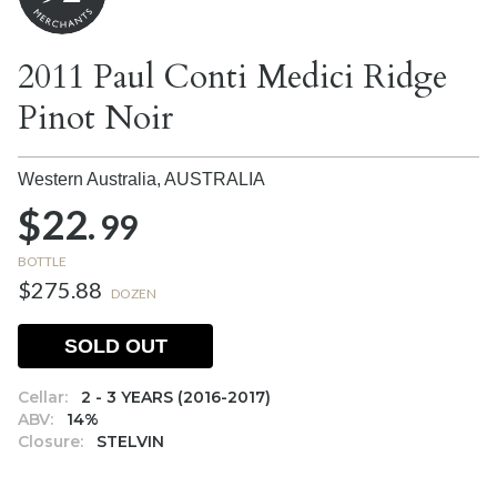
2011 Paul Conti Medici Ridge
Pinot Noir
Western Australia,
AUSTRALIA
$22.
99
BOTTLE
$275.88
DOZEN
SOLD OUT
Cellar:
2 - 3 YEARS (2016-2017)
ABV:
14%
Closure:
STELVIN