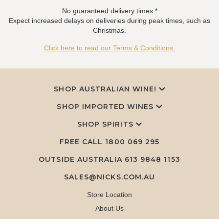
No guaranteed delivery times.*
Expect increased delays on deliveries during peak times, such as
Christmas.
Click here to read our Terms & Conditions.
SHOP AUSTRALIAN WINE!
SHOP IMPORTED WINES
SHOP SPIRITS
FREE CALL
1800 069 295
OUTSIDE AUSTRALIA 613 9848 1153
SALES@NICKS.COM.AU
Store Location
About Us