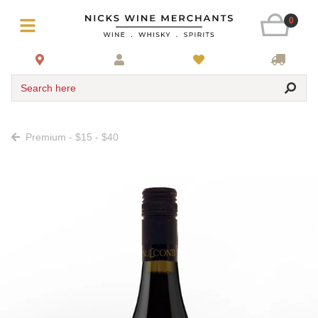
0
Search here
Premium - $15 - $40