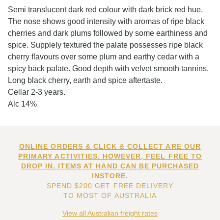
Semi translucent dark red colour with dark brick red hue.
The nose shows good intensity with aromas of ripe black
cherries and dark plums followed by some earthiness and
spice. Supplely textured the palate possesses ripe black
cherry flavours over some plum and earthy cedar with a
spicy back palate. Good depth with velvet smooth tannins.
Long black cherry, earth and spice aftertaste.
Cellar 2-3 years.
Alc 14%
ONLINE ORDERS & CLICK & COLLECT ARE OUR
PRIMARY ACTIVITIES. HOWEVER, FEEL FREE TO
DROP IN. ITEMS AT HAND CAN BE PURCHASED
INSTORE.
SPEND $200 GET FREE DELIVERY
TO MOST OF AUSTRALIA
View all Australian freight rates