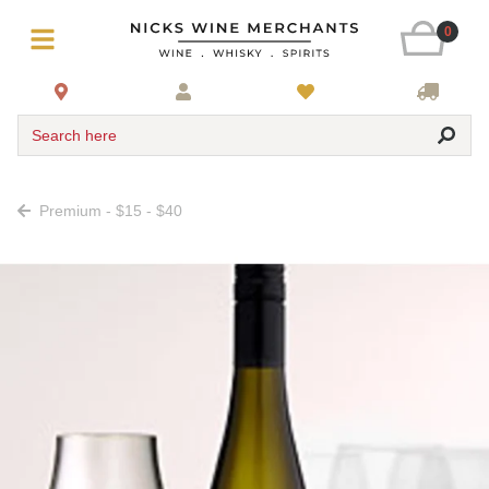
0
Search here
Premium - $15 - $40