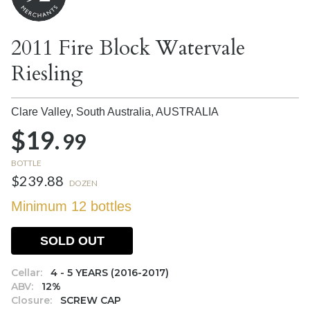
2011 Fire Block Watervale
Riesling
Clare Valley, South Australia,
AUSTRALIA
$19.
99
BOTTLE
$239.88
DOZEN
Minimum 12 bottles
SOLD OUT
Cellar:
4 - 5 YEARS (2016-2017)
ABV:
12%
Closure:
SCREW CAP