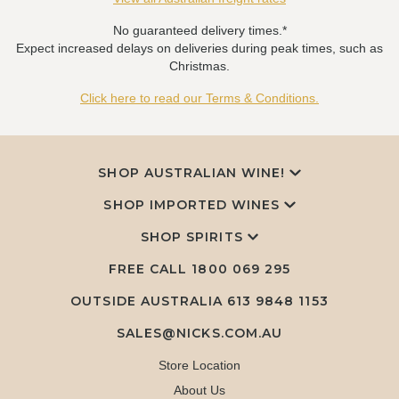
No guaranteed delivery times.*
Expect increased delays on deliveries during peak times, such as
Christmas.
Click here to read our Terms & Conditions.
SHOP AUSTRALIAN WINE!
SHOP IMPORTED WINES
SHOP SPIRITS
FREE CALL
1800 069 295
OUTSIDE AUSTRALIA 613 9848 1153
SALES@NICKS.COM.AU
Store Location
About Us