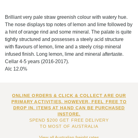
Brilliant very pale straw greenish colour with watery hue.
The nose displays top notes of lemon and lime followed by
a hint of orange rind and some mineral. The palate is quite
tightly structured and possesses a steely acid structure
with flavours of lemon, lime and a steely crisp mineral
infused finish. Long lemon, lime and mineral aftertaste.
Cellar 4-5 years (2016-2017).
Alc 12.0%
ONLINE ORDERS & CLICK & COLLECT ARE OUR
PRIMARY ACTIVITIES. HOWEVER, FEEL FREE TO
DROP IN. ITEMS AT HAND CAN BE PURCHASED
INSTORE.
SPEND $200 GET FREE DELIVERY
TO MOST OF AUSTRALIA
View all Australian freight rates