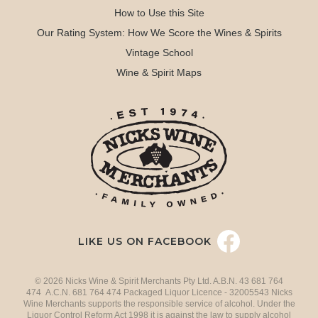
How to Use this Site
Our Rating System: How We Score the Wines & Spirits
Vintage School
Wine & Spirit Maps
LIKE US ON FACEBOOK
© 2026 Nicks Wine & Spirit Merchants Pty Ltd. A.B.N. 43 681 764
474 A.C.N. 681 764 474 Packaged Liquor Licence - 32005543 Nicks
Wine Merchants supports the responsible service of alcohol. Under the
Liquor Control Reform Act 1998 it is against the law to supply alcohol