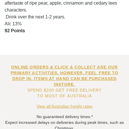
aftertaste of ripe pear, apple, cinnamon and cedary lees
characters.
Drink over the next 1-2 years.
Alc 13%
92 Points
ONLINE ORDERS & CLICK & COLLECT ARE OUR
PRIMARY ACTIVITIES. HOWEVER, FEEL FREE TO
DROP IN. ITEMS AT HAND CAN BE PURCHASED
INSTORE.
SPEND $200 GET FREE DELIVERY
TO MOST OF AUSTRALIA
View all Australian freight rates
No guaranteed delivery times.*
Expect increased delays on deliveries during peak times, such as
Christmas.