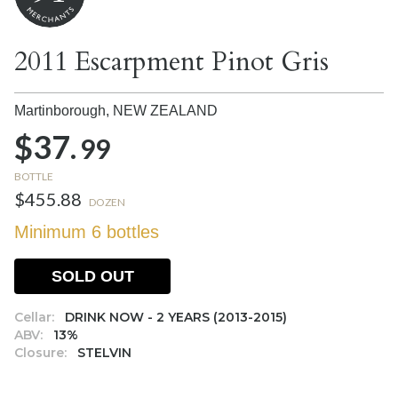
2011 Escarpment Pinot Gris
Martinborough,
NEW ZEALAND
$37.
99
BOTTLE
$455.88
DOZEN
Minimum 6 bottles
SOLD OUT
Cellar:
DRINK NOW - 2 YEARS (2013-2015)
ABV:
13%
Closure:
STELVIN