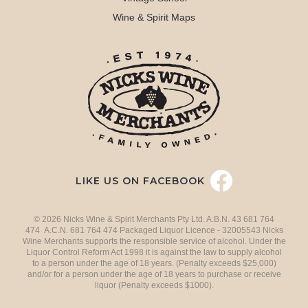
Wine & Spirit Maps
LIKE US ON FACEBOOK
© 2026 Nicks Wine & Spirit Merchants Pty Ltd. A.B.N. 43 681 764
474 A.C.N. 681 764 474 Packaged Liquor Licence - 32005543 Nicks
Wine Merchants supports the responsible service of alcohol. Under the
Liquor Control Reform Act 1998 it is against the law to supply alcohol
to a person under the age of 18 years. (Penalty exceeds $25,000)
and/or for a person under the age of 18 years to purchase or receive
liquor (Penalty exceeds $1000).