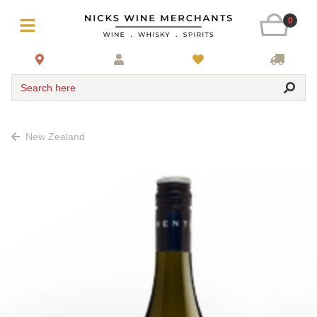
0
Search here
New Zealand