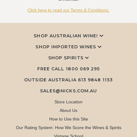
Click here to read our Terms & Conditions.
SHOP AUSTRALIAN WINE!
SHOP IMPORTED WINES
SHOP SPIRITS
FREE CALL
1800 069 295
OUTSIDE AUSTRALIA 613 9848 1153
SALES@NICKS.COM.AU
Store Location
About Us
How to Use this Site
Our Rating System: How We Score the Wines & Spirits
Vintage School