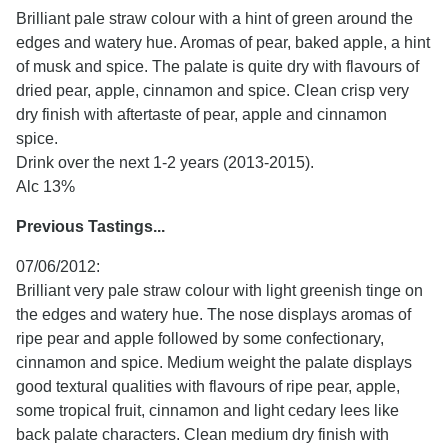
Brilliant pale straw colour with a hint of green around the
edges and watery hue. Aromas of pear, baked apple, a hint
of musk and spice. The palate is quite dry with flavours of
dried pear, apple, cinnamon and spice. Clean crisp very
dry finish with aftertaste of pear, apple and cinnamon
spice.
Drink over the next 1-2 years (2013-2015).
Alc 13%
Previous Tastings...
07/06/2012:
Brilliant very pale straw colour with light greenish tinge on
the edges and watery hue. The nose displays aromas of
ripe pear and apple followed by some confectionary,
cinnamon and spice. Medium weight the palate displays
good textural qualities with flavours of ripe pear, apple,
some tropical fruit, cinnamon and light cedary lees like
back palate characters. Clean medium dry finish with