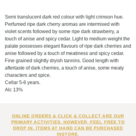
Semi translucent dark red colour with light crimson hue.
Perfumed ripe dark cherry aromas are intermixed with
violet scents followed by some ripe dark strawberry, a
touch of anise and spicy cedar. Light to medium weight the
palate possesses elegant flavours of ripe dark cherries and
anise followed by a touch of meatiness and spicy cedar.
Fine grained slightly dryish tannins. Good length with
aftertaste of dark cherries, a touch of anise, some meaty
characters and spice.
Cellar 5-6 years.
Alc 13%
ONLINE ORDERS & CLICK & COLLECT ARE OUR
PRIMARY ACTIVITIES. HOWEVER, FEEL FREE TO
DROP IN. ITEMS AT HAND CAN BE PURCHASED
INSTORE.