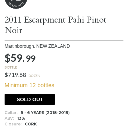
2011 Escarpment Pahi Pinot
Noir
Martinborough,
NEW ZEALAND
$59.
99
BOTTLE
$719.88
DOZEN
Minimum 12 bottles
SOLD OUT
Cellar:
5 - 6 YEARS (2018-2019)
ABV:
13%
Closure:
CORK