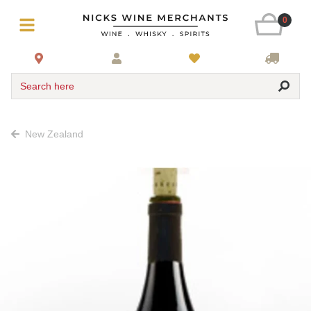
0
Search here
New Zealand