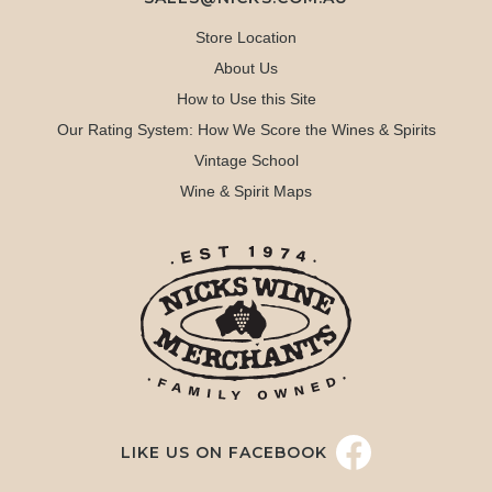
Store Location
About Us
How to Use this Site
Our Rating System: How We Score the Wines & Spirits
Vintage School
Wine & Spirit Maps
LIKE US ON FACEBOOK