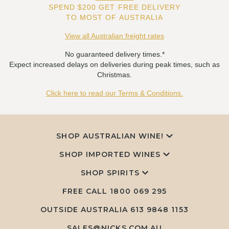
SPEND $200 GET FREE DELIVERY
TO MOST OF AUSTRALIA
View all Australian freight rates
No guaranteed delivery times.*
Expect increased delays on deliveries during peak times, such as
Christmas.
Click here to read our Terms & Conditions.
SHOP AUSTRALIAN WINE!
SHOP IMPORTED WINES
SHOP SPIRITS
FREE CALL
1800 069 295
OUTSIDE AUSTRALIA 613 9848 1153
SALES@NICKS.COM.AU