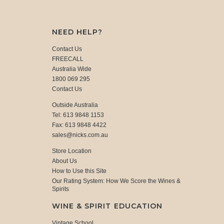
NEED HELP?
Contact Us
FREECALL
Australia Wide
1800 069 295
Contact Us
Outside Australia
Tel: 613 9848 1153
Fax: 613 9848 4422
sales@nicks.com.au
Store Location
About Us
How to Use this Site
Our Rating System: How We Score the Wines &
Spirits
WINE & SPIRIT EDUCATION
Vintage School