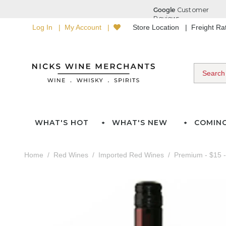
Log In
My Account
Store Location
Freight R
WHAT'S HOT
WHAT'S NEW
COMIN
Home
Red Wines
Imported Red Wines
Premium - $15 