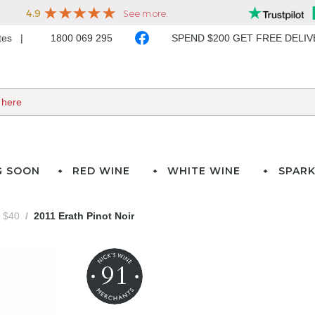
ates
1800 069 295
SPEND $200 GET FREE DELI
G SOON
RED WINE
WHITE WINE
SPARK
- $40
2011 Erath Pinot Noir
91