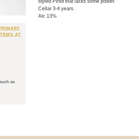
styled Pinot that lacks some power.
Cellar 3-4 years.
Alc 13%
PRIMARY
ITEMS AT
 such as