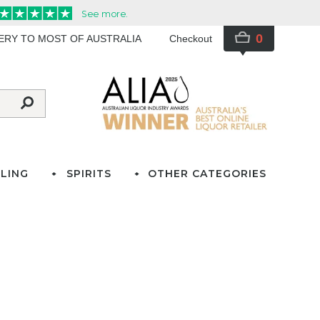
0
VERY TO MOST OF AUSTRALIA
Checkout
LING
SPIRITS
OTHER CATEGORIES