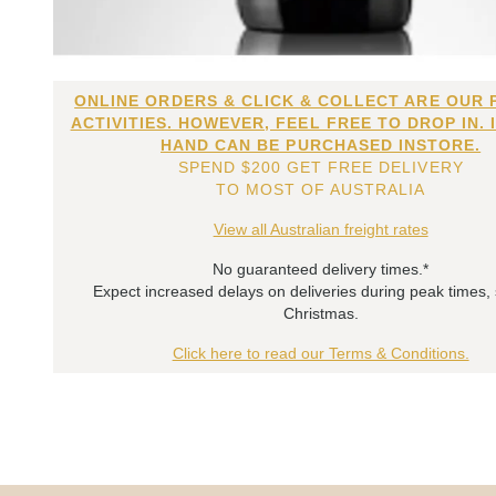
ONLINE ORDERS & CLICK & COLLECT ARE OUR 
ACTIVITIES. HOWEVER, FEEL FREE TO DROP IN. 
HAND CAN BE PURCHASED INSTORE.
SPEND $200 GET FREE DELIVERY
TO MOST OF AUSTRALIA
View all Australian freight rates
No guaranteed delivery times.*
Expect increased delays on deliveries during peak times,
Christmas.
Click here to read our Terms & Conditions.