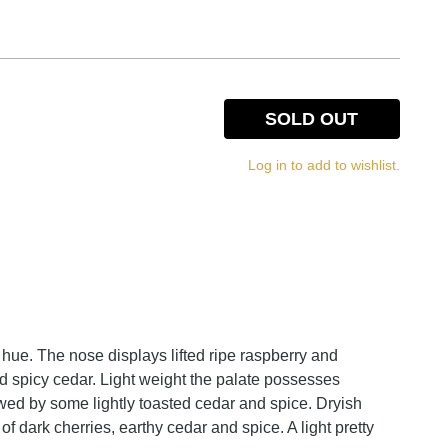
SOLD OUT
Log in to add to wishlist.
 hue. The nose displays lifted ripe raspberry and
 spicy cedar. Light weight the palate possesses
owed by some lightly toasted cedar and spice. Dryish
 of dark cherries, earthy cedar and spice. A light pretty