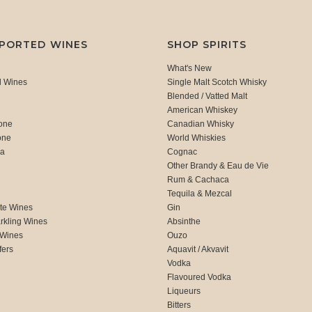
MPORTED WINES
SHOP SPIRITS
What's New
d Wines
Single Malt Scotch Whisky
Blended / Vatted Malt
American Whiskey
one
Canadian Whisky
one
World Whiskies
ca
Cognac
Other Brandy & Eau de Vie
Rum & Cachaca
d
Tequila & Mezcal
te Wines
Gin
rkling Wines
Absinthe
 Wines
Ouzo
fers
Aquavit / Akvavit
Vodka
Flavoured Vodka
Liqueurs
Bitters