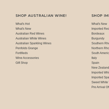
SHOP AUSTRALIAN WINE!
SHOP I
What's Hot
What's New
What's New
Imported Re
Australian Red Wines
Bordeaux
Australian White Wines
Burgundy
Australian Sparkling Wines
Southern Rh
Penfolds Grange
Northern Rh
Fortifieds
South Ameri
Wine Accessories
Italy
Gift Shop
Spain
New Zealan
Imported Whi
Imported Spa
Sweet White
Pre Arrival Of