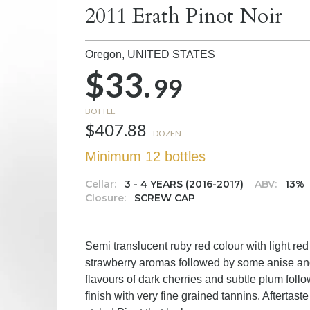
2011 Erath Pinot Noir
Oregon,
UNITED STATES
$33.
99
BOTTLE
$407.88
DOZEN
Minimum 12 bottles
Cellar:
3 - 4 YEARS (2016-2017)
ABV:
13%
Closure:
SCREW CAP
Semi translucent ruby red colour with light red
strawberry aromas followed by some anise and
flavours of dark cherries and subtle plum foll
finish with very fine grained tannins. Aftertaste