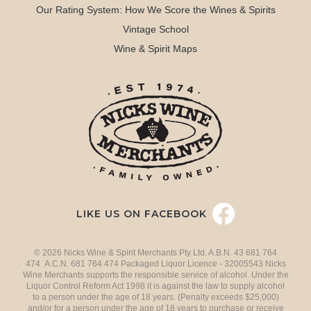
Our Rating System: How We Score the Wines & Spirits
Vintage School
Wine & Spirit Maps
LIKE US ON FACEBOOK
© 2026 Nicks Wine & Spirit Merchants Pty Ltd. A.B.N. 43 681 764
474 A.C.N. 681 764 474 Packaged Liquor Licence - 32005543 Nicks
Wine Merchants supports the responsible service of alcohol. Under the
Liquor Control Reform Act 1998 it is against the law to supply alcohol
to a person under the age of 18 years. (Penalty exceeds $25,000)
and/or for a person under the age of 18 years to purchase or receive