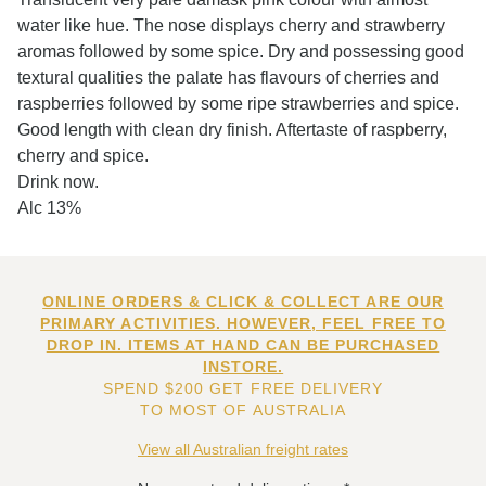
water like hue. The nose displays cherry and strawberry
aromas followed by some spice. Dry and possessing good
textural qualities the palate has flavours of cherries and
raspberries followed by some ripe strawberries and spice.
Good length with clean dry finish. Aftertaste of raspberry,
cherry and spice.
Drink now.
Alc 13%
ONLINE ORDERS & CLICK & COLLECT ARE OUR
PRIMARY ACTIVITIES. HOWEVER, FEEL FREE TO
DROP IN. ITEMS AT HAND CAN BE PURCHASED
INSTORE.
SPEND $200 GET FREE DELIVERY
TO MOST OF AUSTRALIA
View all Australian freight rates