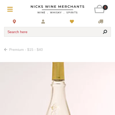
0
Search here
Premium - $15 - $40