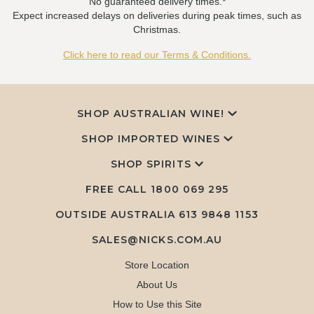
No guaranteed delivery times.*
Expect increased delays on deliveries during peak times, such as
Christmas.
Click here to read our Terms & Conditions.
SHOP AUSTRALIAN WINE!
SHOP IMPORTED WINES
SHOP SPIRITS
FREE CALL
1800 069 295
OUTSIDE AUSTRALIA 613 9848 1153
SALES@NICKS.COM.AU
Store Location
About Us
How to Use this Site