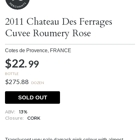
2011 Chateau Des Ferrages
Cuvee Roumery Rose
Cotes de Provence,
FRANCE
$22.
99
BOTTLE
$275.88
DOZEN
SOLD OUT
ABV:
13%
Closure:
CORK
Translucent very pale damask pink colour with almost