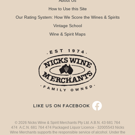
About Us
How to Use this Site
Our Rating System: How We Score the Wines & Spirits
Vintage School
Wine & Spirit Maps
LIKE US ON FACEBOOK
© 2026 Nicks Wine & Spirit Merchants Pty Ltd. A.B.N. 43 681 764
474 A.C.N. 681 764 474 Packaged Liquor Licence - 32005543 Nicks
Wine Merchants supports the responsible service of alcohol. Under the