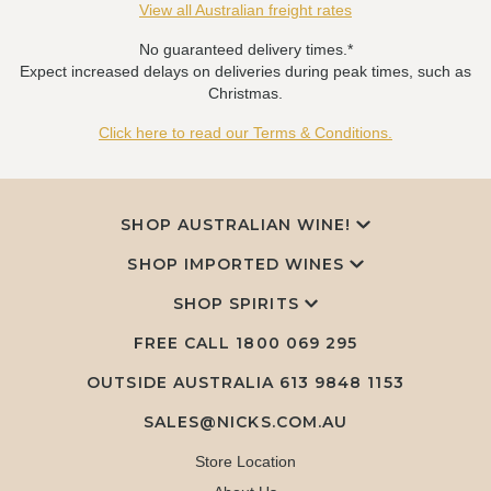
View all Australian freight rates
No guaranteed delivery times.*
Expect increased delays on deliveries during peak times, such as
Christmas.
Click here to read our Terms & Conditions.
SHOP AUSTRALIAN WINE!
SHOP IMPORTED WINES
SHOP SPIRITS
FREE CALL
1800 069 295
OUTSIDE AUSTRALIA 613 9848 1153
SALES@NICKS.COM.AU
Store Location