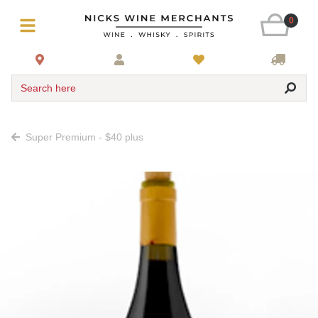
0
Search here
Super Premium - $40 plus