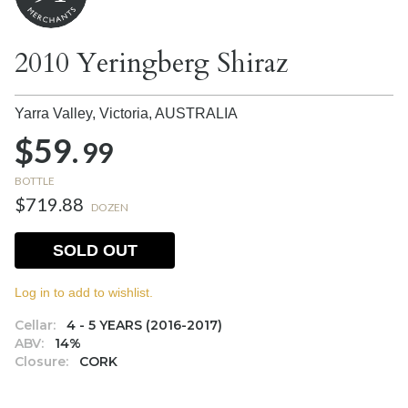
2010 Yeringberg Shiraz
Yarra Valley, Victoria,
AUSTRALIA
$59.
99
BOTTLE
$719.88
DOZEN
SOLD OUT
Log in to add to wishlist.
Cellar:
4 - 5 YEARS (2016-2017)
ABV:
14%
Closure:
CORK