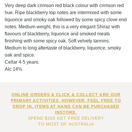
Very deep dark crimson red black colour with crimson red
hue. Ripe blackberry top notes are intermixed with some
liquorice and smoky oak followed by some spicy clove end
notes. Medium weight, this is a very elegant Shiraz with
flavours of blackberry, liquorice and smoked meats
finishing with some spicy oak. Soft velvety tannins.
Medium to long aftertaste of blackberry, liquorice, smoky
oak and spice.
Cellar 4-5 years.
Alc 14%
ONLINE ORDERS & CLICK & COLLECT ARE OUR
PRIMARY ACTIVITIES. HOWEVER, FEEL FREE TO
DROP IN. ITEMS AT HAND CAN BE PURCHASED
INSTORE.
SPEND $200 GET FREE DELIVERY
TO MOST OF AUSTRALIA