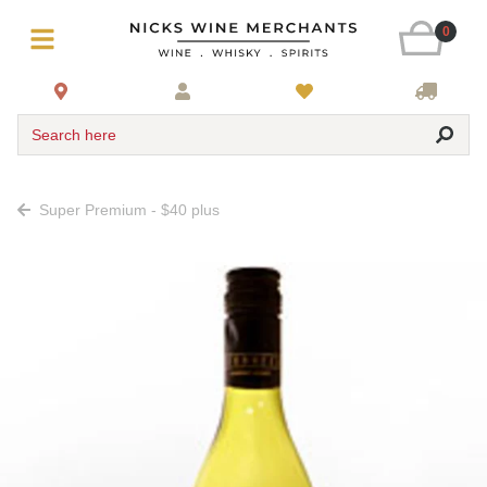
0
Search here
Super Premium - $40 plus