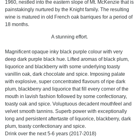
1960, nestled into the eastern slope of Mt. McKenzie that is
painstakingly nurtured by the Knight family. The resulting
wine is matured in old French oak barriques for a period of
18 months.
A stunning effort.
Magnificent opaque inky black purple colour with very
deep dark purple black hue. Lifted aromas of black plum,
liquorice and blackberry with some underlying toasty
vanillin oak, dark chocolate and spice. Imposing palate
with explosive, super concentrated flavours of ripe dark
plum, blackberry and liquorice that fill every corner of the
mouth in lavish fashion followed by some confectionary,
toasty oak and spice. Voluptuous decadent mouthfeel and
velvet smooth tannins. Superb power with exceptionally
long and persistent aftertaste of liquorice, blackberry, dark
plum, toasty confectionary and spice.
Drink over the next 5-6 years (2017-2018)