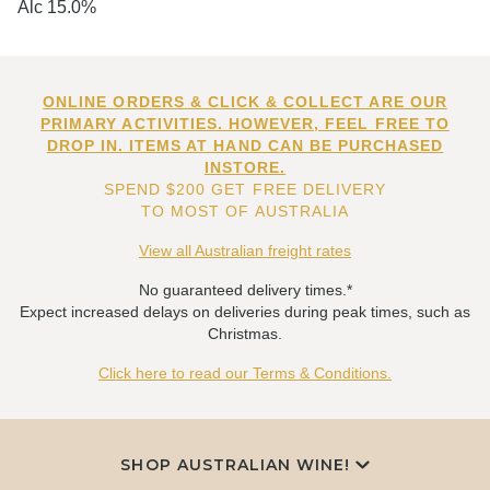
Alc 15.0%
ONLINE ORDERS & CLICK & COLLECT ARE OUR
PRIMARY ACTIVITIES. HOWEVER, FEEL FREE TO
DROP IN. ITEMS AT HAND CAN BE PURCHASED
INSTORE.
SPEND $200 GET FREE DELIVERY
TO MOST OF AUSTRALIA
View all Australian freight rates
No guaranteed delivery times.*
Expect increased delays on deliveries during peak times, such as
Christmas.
Click here to read our Terms & Conditions.
SHOP AUSTRALIAN WINE!