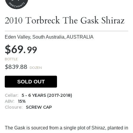
2010 Torbreck The Gask Shiraz
Eden Valley, South Australia,
AUSTRALIA
$69.
99
BOTTLE
$839.88
DOZEN
SOLD OUT
Cellar:
5 - 6 YEARS (2017-2018)
ABV:
15%
Closure:
SCREW CAP
The Gask is sourced from a single plot of Shiraz, planted in