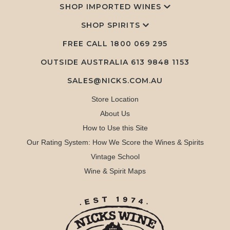
SHOP IMPORTED WINES
SHOP SPIRITS
FREE CALL
1800 069 295
OUTSIDE AUSTRALIA 613 9848 1153
SALES@NICKS.COM.AU
Store Location
About Us
How to Use this Site
Our Rating System: How We Score the Wines & Spirits
Vintage School
Wine & Spirit Maps