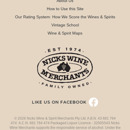
About Us
How to Use this Site
Our Rating System: How We Score the Wines & Spirits
Vintage School
Wine & Spirit Maps
LIKE US ON FACEBOOK
© 2026 Nicks Wine & Spirit Merchants Pty Ltd. A.B.N. 43 681 764
474 A.C.N. 681 764 474 Packaged Liquor Licence - 32005543 Nicks
Wine Merchants supports the responsible service of alcohol. Under the