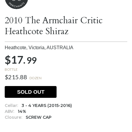
2010 The Armchair Critic
Heathcote Shiraz
Heathcote, Victoria,
AUSTRALIA
$17.
99
BOTTLE
$215.88
DOZEN
SOLD OUT
Cellar:
3 - 4 YEARS (2015-2016)
ABV:
14%
Closure:
SCREW CAP