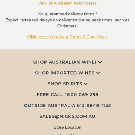
View all Australian freight rates
No guaranteed delivery times.*
Expect increased delays on deliveries during peak times, such as
Christmas.
Click here to read our Terms & Conditions.
SHOP AUSTRALIAN WINE!
SHOP IMPORTED WINES
SHOP SPIRITS
FREE CALL
1800 069 295
OUTSIDE AUSTRALIA 613 9848 1153
SALES@NICKS.COM.AU
Store Location