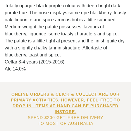
Totally opaque black purple colour with deep bright dark
purple hue. The nose displays some ripe blackberry, toasty
oak, liquorice and spice aromas but is a little subdued.
Medium weight the palate possesses flavours of
blackberry, liquorice, some toasty characters and spice.
The palate is a little tight at present and the finish quite dry
with a slightly chalky tannin structure. Aftertaste of
blackberry, toast and spice.
Cellar 3-4 years (2015-2016).
Alc 14.0%
ONLINE ORDERS & CLICK & COLLECT ARE OUR
PRIMARY ACTIVITIES. HOWEVER, FEEL FREE TO
DROP IN. ITEMS AT HAND CAN BE PURCHASED
INSTORE.
SPEND $200 GET FREE DELIVERY
TO MOST OF AUSTRALIA