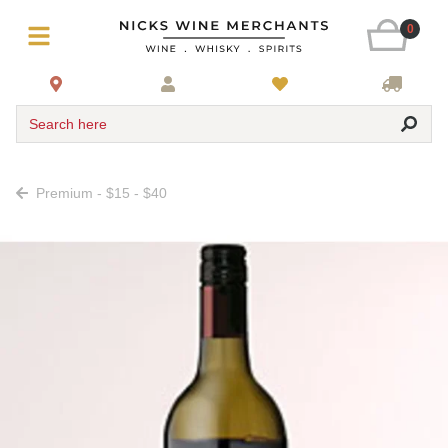
0
Search here
Premium - $15 - $40