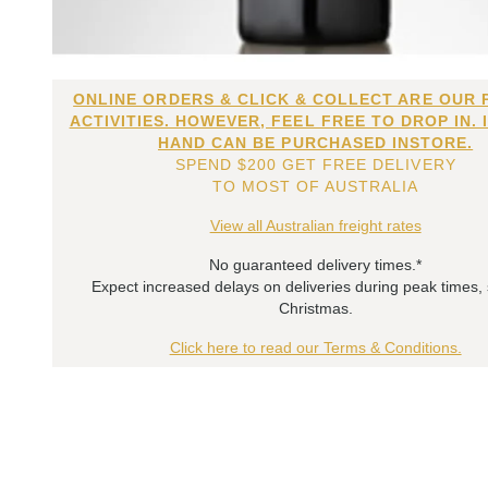
ONLINE ORDERS & CLICK & COLLECT ARE OUR 
ACTIVITIES. HOWEVER, FEEL FREE TO DROP IN. 
HAND CAN BE PURCHASED INSTORE.
SPEND $200 GET FREE DELIVERY
TO MOST OF AUSTRALIA
View all Australian freight rates
No guaranteed delivery times.*
Expect increased delays on deliveries during peak times,
Christmas.
Click here to read our Terms & Conditions.