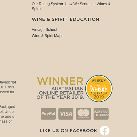
Our Rating System: How We Score the Wines &
Spirits
WINE & SPIRIT EDUCATION
Vintage School
Wine & Spirit Maps
Javascript
OUT, this
viewed for
 Packaged
ol. Under
the age of
hase or
LIKE US ON FACEBOOK