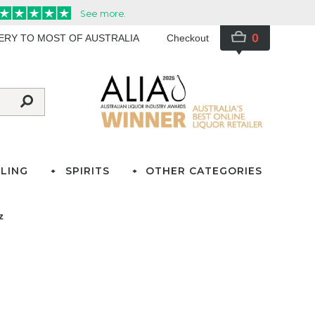
0
VERY TO MOST OF AUSTRALIA
Checkout
LING
SPIRITS
OTHER CATEGORIES
z