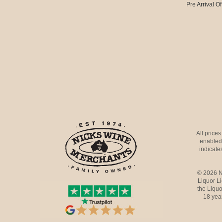
Pre Arrival Of
All price
enabled 
indicates
© 2026 N
Liquor L
the Liquo
18 yea