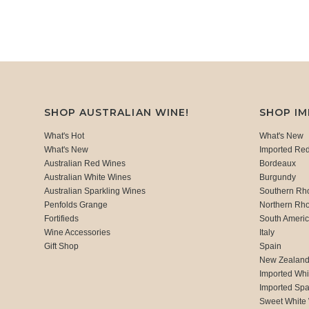
SHOP AUSTRALIAN WINE!
SHOP I
What's Hot
What's New
What's New
Imported Re
Australian Red Wines
Bordeaux
Australian White Wines
Burgundy
Australian Sparkling Wines
Southern Rh
Penfolds Grange
Northern Rh
Fortifieds
South Ameri
Wine Accessories
Italy
Gift Shop
Spain
New Zealan
Imported Whi
Imported Spa
Sweet White