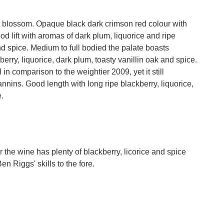
g to blossom. Opaque black dark crimson red colour with
 lift with aromas of dark plum, liquorice and ripe
d spice. Medium to full bodied the palate boasts
erry, liquorice, dark plum, toasty vanillin oak and spice.
in comparison to the weightier 2009, yet it still
nnins. Good length with long ripe blackberry, liquorice,
e.
or the wine has plenty of blackberry, licorice and spice
n Riggs' skills to the fore.
n