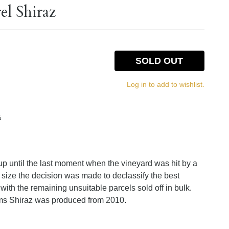
el Shiraz
SOLD OUT
Log in to add to wishlist.
%
 up until the last moment when the vineyard was hit by a
op size the decision was made to declassify the best
 with the remaining unsuitable parcels sold off in bulk.
s Shiraz was produced from 2010.