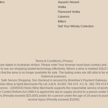
fers
Aquavit / Akvavit
Vodka
Flavoured Vodka
Liqueurs
Bitters
Sell Your Whisky Collection
Terms & Conditions
|
Privacy
s are stated in Australian dollars. Please note! Your browser must have cookies and 
to use our shopping basket technology effectively. Where a wine is marked SOLD 
 that the wine is no longer available for sale. The tasting notes are still able to be 
historical purposes.
Safe Secure Shopping. Our checkout is secured by Braintree's Payment Gateway.
icks Wine & Spirit Merchants Pty Ltd. A.B.N. 43 681 764 474 A.C.N. 681 764 474
icence - 32005543 Nicks Wine Merchants supports the responsible service of alcoh
r Control Reform Act 1998 it is against the law to supply alcohol to a person under 
rs (Penalty exceeds $25,000) and/or for a person under the age of 18 years to purc
receive liquor (Penalty exceeds $1000).