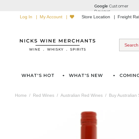
Log In
My Account
Store Location
Freight R
WHAT'S HOT
WHAT'S NEW
COMIN
Home
Red Wines
Australian Red Wines
Buy Australian 