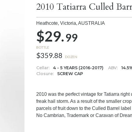
2010 Tatiarra Culled Barr
Heathcote, Victoria,
AUSTRALIA
$29.
99
BOTTLE
$359.88
DOZEN
Cellar:
4 - 5 YEARS (2016-2017)
ABV:
14.5
Closure:
SCREW CAP
2010 was the perfect vintage for Tatiarra right
freak hail storm. As a result of the smaller cr
parcels of fruit down to the Culled Barrel label
No Cambrian, Trademark or Caravan of Dream