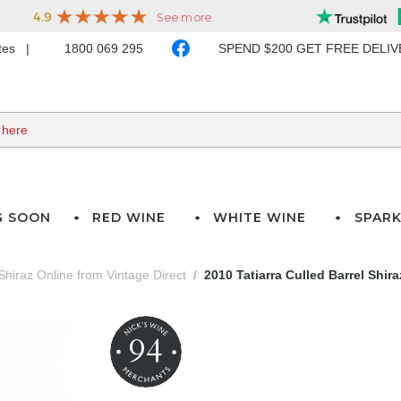
ates
1800 069 295
SPEND $200 GET FREE DELI
G SOON
RED WINE
WHITE WINE
SPARK
Shiraz Online from Vintage Direct
2010 Tatiarra Culled Barrel Shira
94