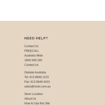
NEED HELP?
Contact Us
FREECALL
Australia Wide
1800 069 295
Contact Us
Outside Australia
Tel: 613 9848 1153
Fax: 613 9848 4422
sales@nicks.com.au
Store Location
About Us
How to Use this Site