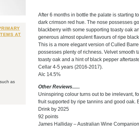
After 6 months in bottle the palate is startin
dark crimson red hue. The nose possesses good
PRIMARY
blackberry with some supporting toasty oak an
ITEMS AT
generous almost opulent flavours of ripe blackb
This is a more elegant version of Culled Barrel 
possesses plenty of richness. Velvet smooth ta
toasty oak and a hint of black pepper aftertast
Cellar 4-5 years (2016-2017).
Alc 14.5%
 such as
Other Reviews......
Uninspiring colour turns out to be irrelevant, f
fruit supported by ripe tannins and good oak. Be
Drink by 2025
92 points
James Halliday – Australian Wine Companio