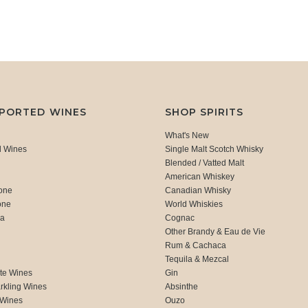
MPORTED WINES
SHOP SPIRITS
What's New
d Wines
Single Malt Scotch Whisky
Blended / Vatted Malt
American Whiskey
one
Canadian Whisky
one
World Whiskies
ca
Cognac
Other Brandy & Eau de Vie
Rum & Cachaca
d
Tequila & Mezcal
te Wines
Gin
rkling Wines
Absinthe
 Wines
Ouzo