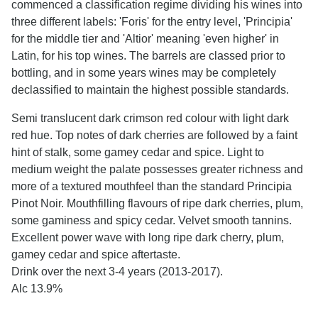
commenced a classification regime dividing his wines into
three different labels: 'Foris' for the entry level, 'Principia'
for the middle tier and 'Altior' meaning 'even higher' in
Latin, for his top wines. The barrels are classed prior to
bottling, and in some years wines may be completely
declassified to maintain the highest possible standards.
Semi translucent dark crimson red colour with light dark
red hue. Top notes of dark cherries are followed by a faint
hint of stalk, some gamey cedar and spice. Light to
medium weight the palate possesses greater richness and
more of a textured mouthfeel than the standard Principia
Pinot Noir. Mouthfilling flavours of ripe dark cherries, plum,
some gaminess and spicy cedar. Velvet smooth tannins.
Excellent power wave with long ripe dark cherry, plum,
gamey cedar and spice aftertaste.
Drink over the next 3-4 years (2013-2017).
Alc 13.9%