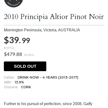
2010 Principia Altior Pinot Noir
Mornington Peninsula, Victoria,
AUSTRALIA
$39.
99
BOTTLE
$479.88
DOZEN
SOLD OUT
Cellar:
DRINK NOW - 4 YEARS (2013-2017)
ABV:
13.9%
Closure:
CORK
Further to his pursuit of perfection, since 2008, Gaffy