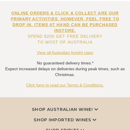
ONLINE ORDERS & CLICK & COLLECT ARE OUR
PRIMARY ACTIVITIES. HOWEVER, FEEL FREE TO
DROP IN. ITEMS AT HAND CAN BE PURCHASED
INSTORE.
SPEND $200 GET FREE DELIVERY
TO MOST OF AUSTRALIA
View all Australian freight rates
No guaranteed delivery times.*
Expect increased delays on deliveries during peak times, such as
Christmas.
Click here to read our Terms & Conditions.
SHOP AUSTRALIAN WINE!
SHOP IMPORTED WINES