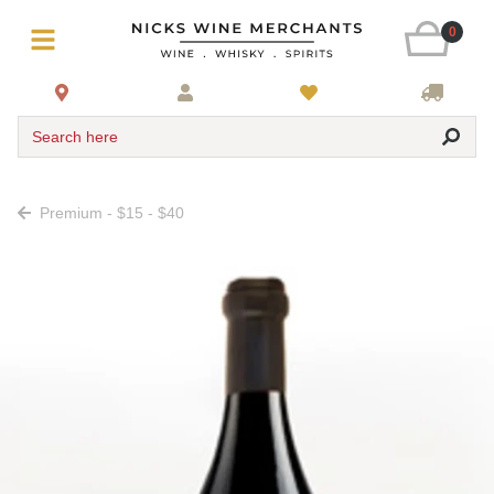
0
Search here
Premium - $15 - $40