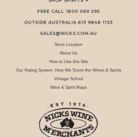
SHOP SPIRITS
FREE CALL
1800 069 295
OUTSIDE AUSTRALIA 613 9848 1153
SALES@NICKS.COM.AU
Store Location
About Us
How to Use this Site
Our Rating System: How We Score the Wines & Spirits
Vintage School
Wine & Spirit Maps