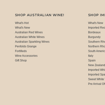
SHOP AUSTRALIAN WINE!
SHOP I
What's Hot
What's New
What's New
Imported Re
Australian Red Wines
Bordeaux
Australian White Wines
Burgundy
Australian Sparkling Wines
Southern Rh
Penfolds Grange
Northern Rh
Fortifieds
South Ameri
Wine Accessories
Italy
Gift Shop
Spain
New Zealan
Imported Whi
Imported Spa
Sweet White
Pre Arrival Of