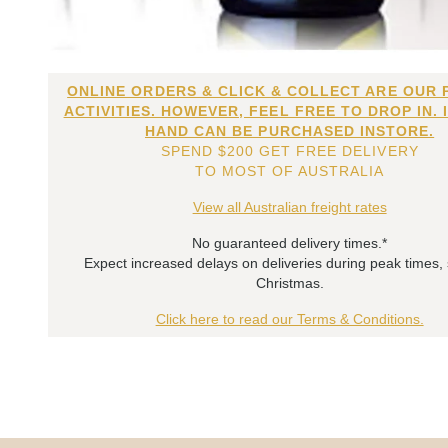
ONLINE ORDERS & CLICK & COLLECT ARE OUR 
ACTIVITIES. HOWEVER, FEEL FREE TO DROP IN. 
HAND CAN BE PURCHASED INSTORE.
SPEND $200 GET FREE DELIVERY
TO MOST OF AUSTRALIA
View all Australian freight rates
No guaranteed delivery times.*
Expect increased delays on deliveries during peak times,
Christmas.
Click here to read our Terms & Conditions.