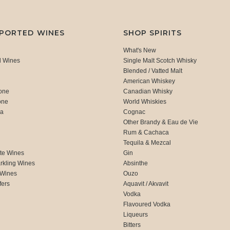
MPORTED WINES
SHOP SPIRITS
What's New
d Wines
Single Malt Scotch Whisky
Blended / Vatted Malt
American Whiskey
one
Canadian Whisky
one
World Whiskies
ca
Cognac
Other Brandy & Eau de Vie
Rum & Cachaca
d
Tequila & Mezcal
te Wines
Gin
rkling Wines
Absinthe
 Wines
Ouzo
fers
Aquavit / Akvavit
Vodka
Flavoured Vodka
Liqueurs
Bitters