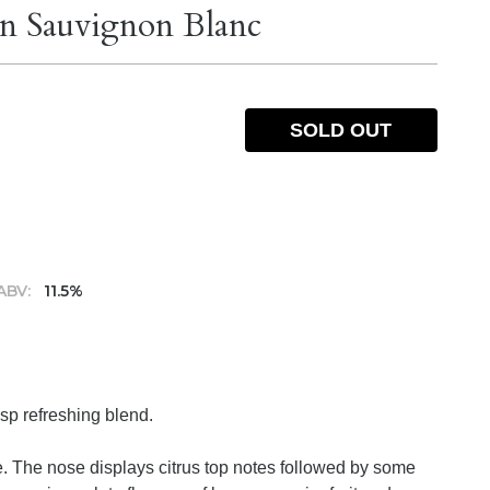
on Sauvignon Blanc
SOLD OUT
ABV:
11.5%
isp refreshing blend.
ue. The nose displays citrus top notes followed by some