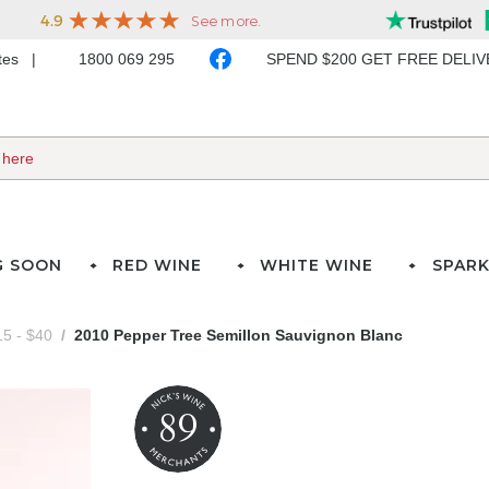
ates
1800 069 295
SPEND $200 GET FREE DELI
G SOON
RED WINE
WHITE WINE
SPARK
5 - $40
2010 Pepper Tree Semillon Sauvignon Blanc
89