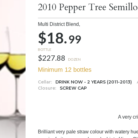
2010 Pepper Tree Semill
Multi District Blend,
$18.
99
BOTTLE
$227.88
DOZEN
Minimum 12 bottles
Cellar:
DRINK NOW - 2 YEARS (2011-2013)
Closure:
SCREW CAP
A very cr
Brilliant very pale straw colour with watery h