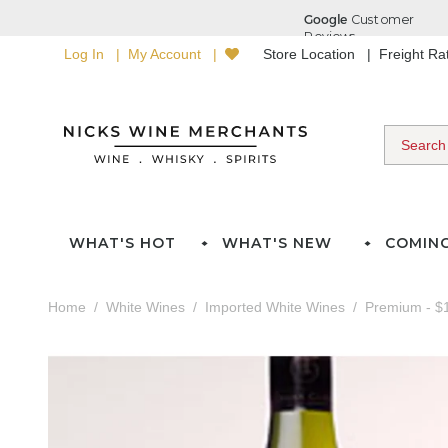
Log In
My Account
Store Location
Freight R
WHAT'S HOT
WHAT'S NEW
COMIN
Home
White Wines
Imported White Wines
Premium - $1