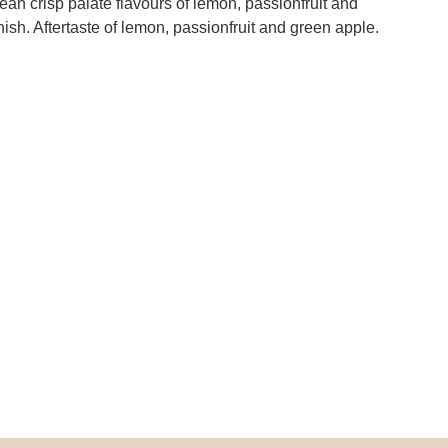
lean crisp palate flavours of lemon, passionfruit and
ish. Aftertaste of lemon, passionfruit and green apple.