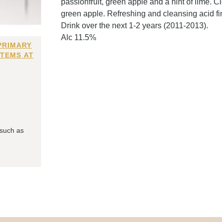
passionfruit, green apple and a hint of lime. C
green apple. Refreshing and cleansing acid fin
Drink over the next 1-2 years (2011-2013).
Alc 11.5%
PRIMARY
ITEMS AT
 such as