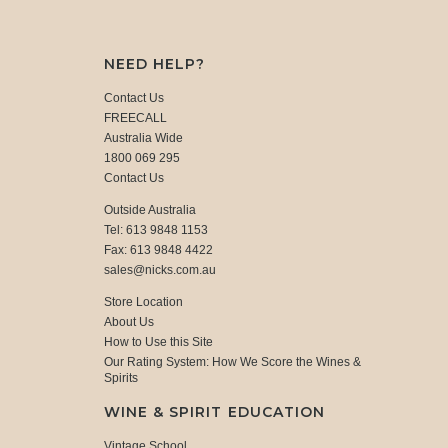
NEED HELP?
Contact Us
FREECALL
Australia Wide
1800 069 295
Contact Us
Outside Australia
Tel: 613 9848 1153
Fax: 613 9848 4422
sales@nicks.com.au
Store Location
About Us
How to Use this Site
Our Rating System: How We Score the Wines &
Spirits
WINE & SPIRIT EDUCATION
Vintage School