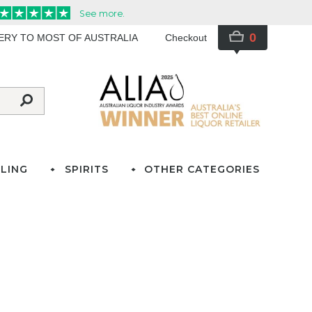
0
VERY TO MOST OF AUSTRALIA
Checkout
LING
SPIRITS
OTHER CATEGORIES