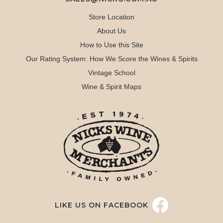
Store Location
About Us
How to Use this Site
Our Rating System: How We Score the Wines & Spirits
Vintage School
Wine & Spirit Maps
LIKE US ON FACEBOOK