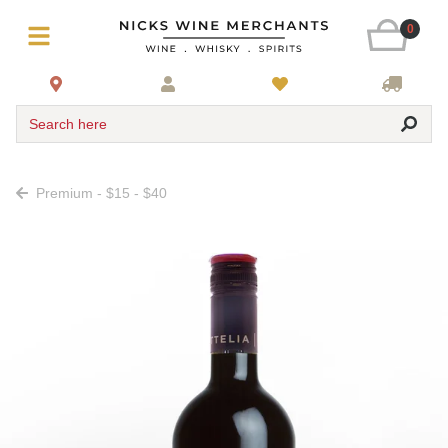
0
Search here
Premium - $15 - $40