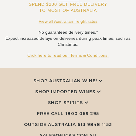
SPEND $200 GET FREE DELIVERY
TO MOST OF AUSTRALIA
View all Australian freight rates
No guaranteed delivery times.*
Expect increased delays on deliveries during peak times, such as
Christmas.
Click here to read our Terms & Conditions.
SHOP AUSTRALIAN WINE!
SHOP IMPORTED WINES
SHOP SPIRITS
FREE CALL
1800 069 295
OUTSIDE AUSTRALIA 613 9848 1153
SALES@NICKS.COM.AU