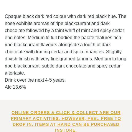
Opaque black dark red colour with dark red black hue. The
nose exhibits aromas of ripe blackcurrant and dark
chocolate followed by a faint whiff of mint and spicy cedar
end notes. Medium to full bodied the palate features rich
ripe blackcurrant flavours alongside a touch of dark
chocolate with trailing cedar and spice nuances. Slightly
dryish finish with very fine grained tannins. Medium to long
ripe blackcurrant, subtle dark chocolate and spicy cedar
aftertaste.
Drink over the next 4-5 years.
Alc 13.6%
ONLINE ORDERS & CLICK & COLLECT ARE OUR
PRIMARY ACTIVITIES. HOWEVER, FEEL FREE TO
DROP IN. ITEMS AT HAND CAN BE PURCHASED
INSTORE.