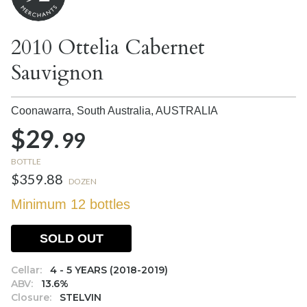
2010 Ottelia Cabernet
Sauvignon
Coonawarra, South Australia,
AUSTRALIA
$29.
99
BOTTLE
$359.88
DOZEN
Minimum 12 bottles
SOLD OUT
Cellar:
4 - 5 YEARS (2018-2019)
ABV:
13.6%
Closure:
STELVIN