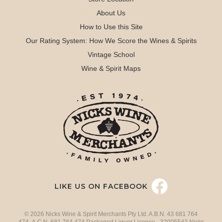
About Us
How to Use this Site
Our Rating System: How We Score the Wines & Spirits
Vintage School
Wine & Spirit Maps
LIKE US ON FACEBOOK
© 2026 Nicks Wine & Spirit Merchants Pty Ltd. A.B.N. 43 681 764