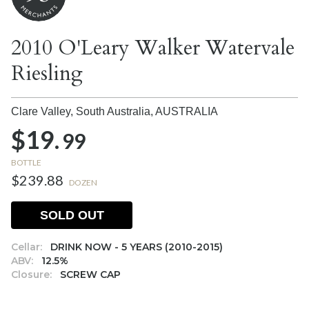
2010 O'Leary Walker Watervale
Riesling
Clare Valley, South Australia,
AUSTRALIA
$19.
99
BOTTLE
$239.88
DOZEN
SOLD OUT
Cellar:
DRINK NOW - 5 YEARS (2010-2015)
ABV:
12.5%
Closure:
SCREW CAP