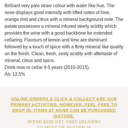
Brilliant very pale straw colour with water like hue. The
nose displays good intensity with lifted notes of lime,
orange rind and citrus with a mineral background note. The
palate possesses a mineral infused steely acidity which
provides the wine with a good backbone for extended
cellaring. Flavours of lemon and lime are dominant
followed by a touch of spice with a flinty mineral like quality
on the finish. Clean, fresh, zesty acidity with aftertaste of
mineral, citrus and spice.
Drink now or cellar 4-5 years (2010-2015).
Alc 12.5%
ONLINE ORDERS & CLICK & COLLECT ARE OUR
PRIMARY ACTIVITIES. HOWEVER, FEEL FREE TO
DROP IN. ITEMS AT HAND CAN BE PURCHASED
INSTORE.
SPEND $200 GET FREE DELIVERY
TO MOST OF AUSTRALIA