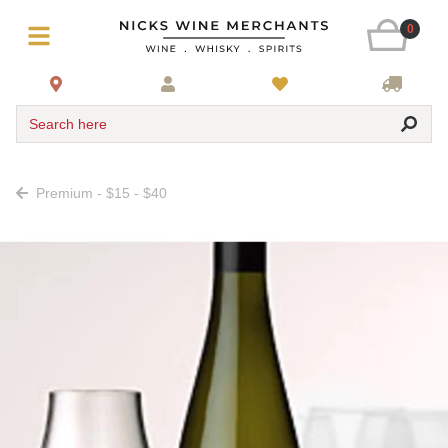
0
Search here
Premium - $15 - $40