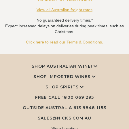
View all Australian freight rates
No guaranteed delivery times.*
Expect increased delays on deliveries during peak times, such as
Christmas.
Click here to read our Terms & Conditions.
SHOP AUSTRALIAN WINE!
SHOP IMPORTED WINES
SHOP SPIRITS
FREE CALL
1800 069 295
OUTSIDE AUSTRALIA 613 9848 1153
SALES@NICKS.COM.AU
Store Location