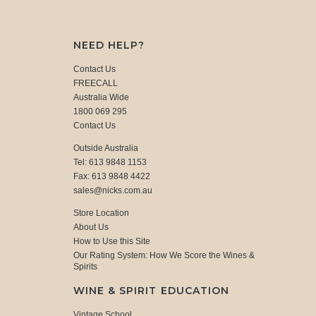
NEED HELP?
Contact Us
FREECALL
Australia Wide
1800 069 295
Contact Us
Outside Australia
Tel: 613 9848 1153
Fax: 613 9848 4422
sales@nicks.com.au
Store Location
About Us
How to Use this Site
Our Rating System: How We Score the Wines &
Spirits
WINE & SPIRIT EDUCATION
Vintage School