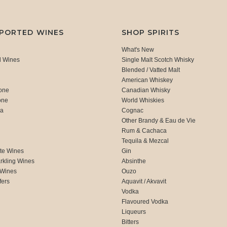
MPORTED WINES
SHOP SPIRITS
What's New
d Wines
Single Malt Scotch Whisky
Blended / Vatted Malt
American Whiskey
one
Canadian Whisky
one
World Whiskies
ca
Cognac
Other Brandy & Eau de Vie
Rum & Cachaca
d
Tequila & Mezcal
te Wines
Gin
rkling Wines
Absinthe
 Wines
Ouzo
fers
Aquavit / Akvavit
Vodka
Flavoured Vodka
Liqueurs
Bitters