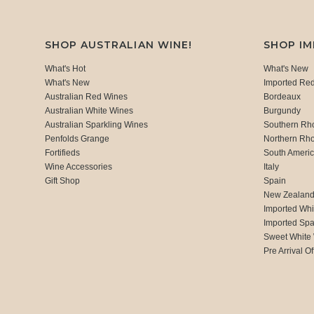
SHOP AUSTRALIAN WINE!
SHOP I
What's Hot
What's New
What's New
Imported Re
Australian Red Wines
Bordeaux
Australian White Wines
Burgundy
Australian Sparkling Wines
Southern Rh
Penfolds Grange
Northern Rh
Fortifieds
South Ameri
Wine Accessories
Italy
Gift Shop
Spain
New Zealan
Imported Whi
Imported Spa
Sweet White
Pre Arrival Of