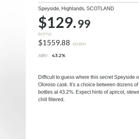
Speyside, Highlands,
SCOTLAND
$129.
99
BOTTLE
$1559.88
DOZEN
ABV:
43.2%
Difficult to guess where this secret Speyside 
Oloroso cask. It's a choice between dozens of 
bottles at 43.2%. Expect hints of apricot, stew
chill filtered.