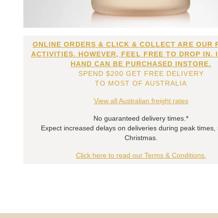
ONLINE ORDERS & CLICK & COLLECT ARE OUR 
ACTIVITIES. HOWEVER, FEEL FREE TO DROP IN. 
HAND CAN BE PURCHASED INSTORE.
SPEND $200 GET FREE DELIVERY
TO MOST OF AUSTRALIA
View all Australian freight rates
No guaranteed delivery times.*
Expect increased delays on deliveries during peak times,
Christmas.
Click here to read our Terms & Conditions.