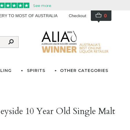
0
VERY TO MOST OF AUSTRALIA
Checkout
LING
SPIRITS
OTHER CATEGORIES
peyside 10 Year Old Single Malt