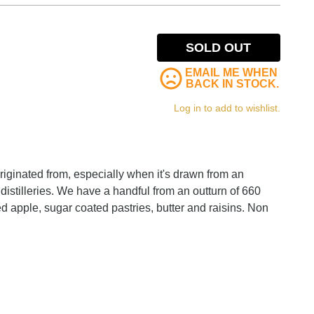
SOLD OUT
EMAIL ME WHEN
BACK IN STOCK.
Log in to add to wishlist.
originated from, especially when it's drawn from an
distilleries. We have a handful from an outturn of 660
ed apple, sugar coated pastries, butter and raisins. Non