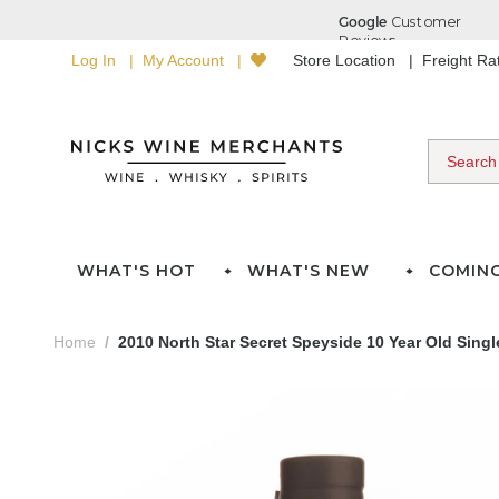
Log In
My Account
Store Location
Freight R
WHAT'S HOT
WHAT'S NEW
COMIN
Home
2010 North Star Secret Speyside 10 Year Old Sing