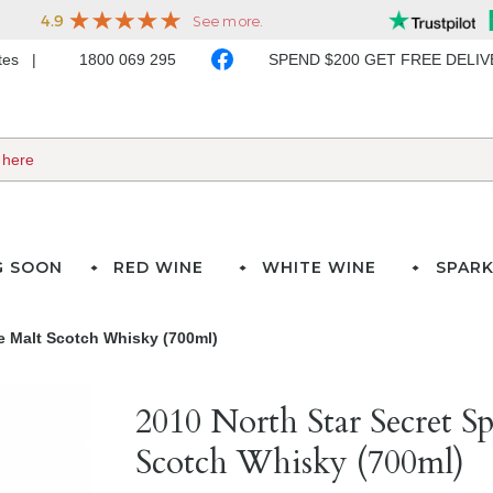
ates
1800 069 295
SPEND $200 GET FREE DELI
G SOON
RED WINE
WHITE WINE
SPARK
le Malt Scotch Whisky (700ml)
2010 North Star Secret S
Scotch Whisky (700ml)