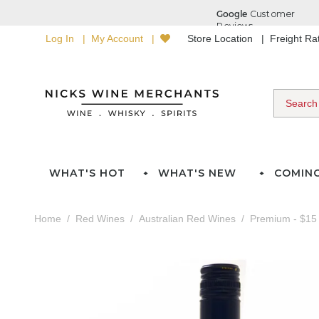
Log In
My Account
Store Location
Freight R
WHAT'S HOT
WHAT'S NEW
COMIN
Home
Red Wines
Australian Red Wines
Premium - $15 