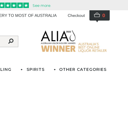
0
VERY TO MOST OF AUSTRALIA
Checkout
LING
SPIRITS
OTHER CATEGORIES