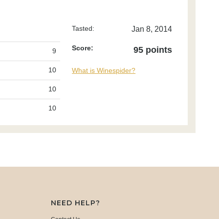
Tasted:
Jan 8, 2014
Score:
95 points
9
10
What is Winespider?
10
10
NEED HELP?