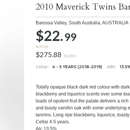
2010 Maverick Twins Bar
Barossa Valley, South Australia,
AUSTRALIA
$22.
99
BOTTLE
$275.88
DOZEN
Cellar:
4 - 5 YEARS (2018-2019)
ABV:
13.5
Totally opaque black dark red colour with dark
blackberry and liquorice scents over some toas
loads of opulent fruit the palate delivers a ric
and toasty vanillin oak with some underlying 
tannins. Long ripe blackberry, liquorice, toasty
Cellar 4-5 years.
Alc 13.5%