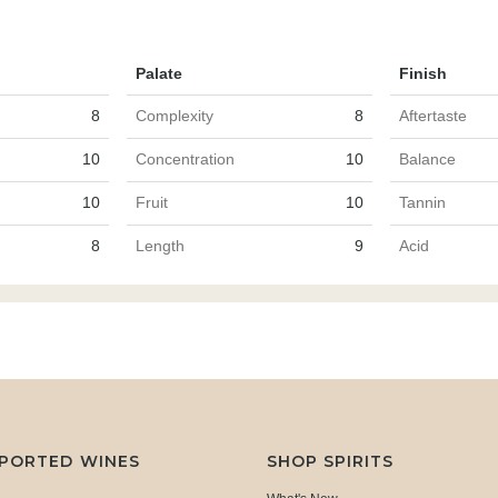
Palate
Finish
8
Complexity
8
Aftertaste
10
Concentration
10
Balance
10
Fruit
10
Tannin
8
Length
9
Acid
MPORTED WINES
SHOP SPIRITS