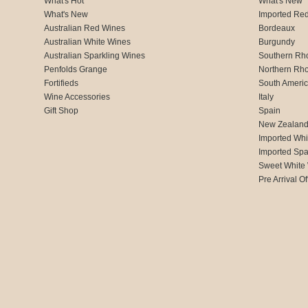
What's Hot
What's New
What's New
Imported Re
Australian Red Wines
Bordeaux
Australian White Wines
Burgundy
Australian Sparkling Wines
Southern Rh
Penfolds Grange
Northern Rh
Fortifieds
South Ameri
Wine Accessories
Italy
Gift Shop
Spain
New Zealan
Imported Whi
Imported Spa
Sweet White
Pre Arrival Of