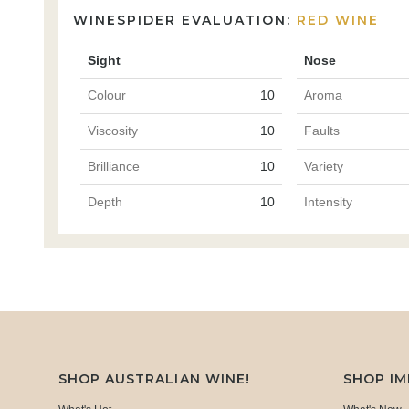
WINESPIDER EVALUATION:
RED WINE
Sight
Nose
Colour
10
Aroma
Viscosity
10
Faults
Brilliance
10
Variety
Depth
10
Intensity
SHOP AUSTRALIAN WINE!
SHOP I