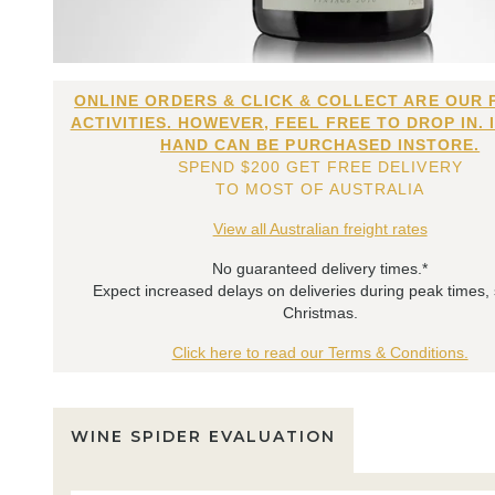
ONLINE ORDERS & CLICK & COLLECT ARE OUR 
ACTIVITIES. HOWEVER, FEEL FREE TO DROP IN. 
HAND CAN BE PURCHASED INSTORE.
SPEND $200 GET FREE DELIVERY
TO MOST OF AUSTRALIA
View all Australian freight rates
No guaranteed delivery times.*
Expect increased delays on deliveries during peak times,
Christmas.
Click here to read our Terms & Conditions.
WINE SPIDER EVALUATION