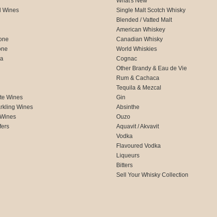
What's New
d Wines
Single Malt Scotch Whisky
Blended / Vatted Malt
American Whiskey
one
Canadian Whisky
one
World Whiskies
ca
Cognac
Other Brandy & Eau de Vie
Rum & Cachaca
d
Tequila & Mezcal
te Wines
Gin
rkling Wines
Absinthe
 Wines
Ouzo
fers
Aquavit / Akvavit
Vodka
Flavoured Vodka
Liqueurs
Bitters
Sell Your Whisky Collection