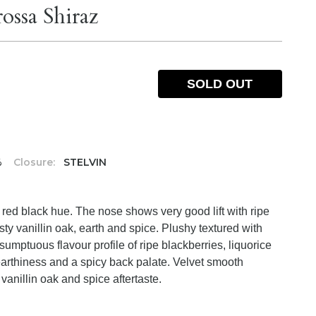
ossa Shiraz
SOLD OUT
%
Closure:
STELVIN
 red black hue. The nose shows very good lift with ripe
ty vanillin oak, earth and spice. Plushy textured with
h sumptuous flavour profile of ripe blackberries, liquorice
earthiness and a spicy back palate. Velvet smooth
 vanillin oak and spice aftertaste.