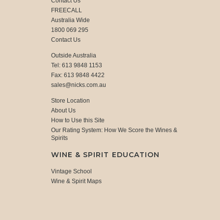
Contact Us
FREECALL
Australia Wide
1800 069 295
Contact Us
Outside Australia
Tel: 613 9848 1153
Fax: 613 9848 4422
sales@nicks.com.au
Store Location
About Us
How to Use this Site
Our Rating System: How We Score the Wines &
Spirits
WINE & SPIRIT EDUCATION
Vintage School
Wine & Spirit Maps