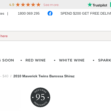
ates
1800 069 295
SPEND $200 GET FREE DELI
G SOON
RED WINE
WHITE WINE
SPARK
- $40
2010 Maverick Twins Barossa Shiraz
95