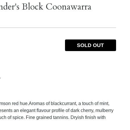
nder's Block Coonawarra
SOLD OUT
%
mson red hue.Aromas of blackcurrant, a touch of mint,
ents an elegant flavour profile of dark cherry, mulberry
h of spice. Fine grained tannins. Dryish finish with