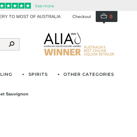
0
VERY TO MOST OF AUSTRALIA
Checkout
LING
SPIRITS
OTHER CATEGORIES
net Sauvignon