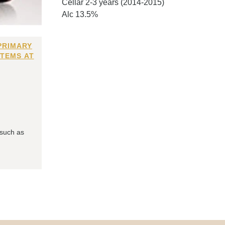
Cellar 2-3 years (2014-2015)
Alc 13.5%
PRIMARY
ITEMS AT
 such as