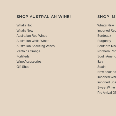
SHOP AUSTRALIAN WINE!
SHOP I
What's Hot
What's New
What's New
Imported Re
Australian Red Wines
Bordeaux
Australian White Wines
Burgundy
Australian Sparkling Wines
Southern Rh
Penfolds Grange
Northern Rh
Fortifieds
South Ameri
Wine Accessories
Italy
Gift Shop
Spain
New Zealan
Imported Whi
Imported Spa
Sweet White
Pre Arrival Of