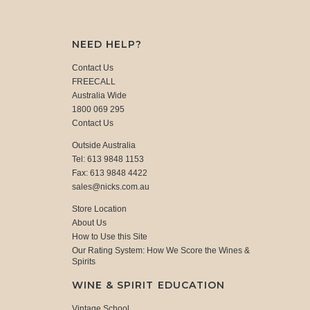
NEED HELP?
Contact Us
FREECALL
Australia Wide
1800 069 295
Contact Us
Outside Australia
Tel: 613 9848 1153
Fax: 613 9848 4422
sales@nicks.com.au
Store Location
About Us
How to Use this Site
Our Rating System: How We Score the Wines &
Spirits
WINE & SPIRIT EDUCATION
Vintage School