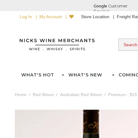
Log In
My Account
Store Location
Freight R
WHAT'S HOT
WHAT'S NEW
COMIN
Home
Red Wines
Australian Red Wines
Premium - $15 