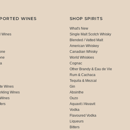
MPORTED WINES
SHOP SPIRITS
What's New
d Wines
Single Malt Scotch Whisky
Blended / Vatted Malt
American Whiskey
one
Canadian Whisky
one
World Whiskies
ca
Cognac
Other Brandy & Eau de Vie
Rum & Cachaca
d
Tequila & Mezcal
te Wines
Gin
rkling Wines
Absinthe
 Wines
Ouzo
fers
Aquavit / Akvavit
Vodka
Flavoured Vodka
Liqueurs
Bitters