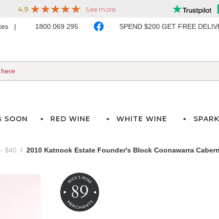
ates
1800 069 295
SPEND $200 GET FREE DELI
G SOON
RED WINE
WHITE WINE
SPARK
- $40
2010 Katnook Estate Founder's Block Coonawarra Caber
89