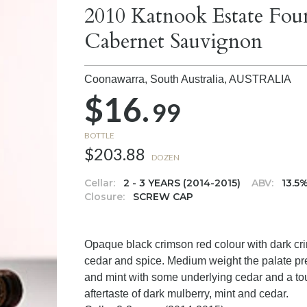
2010 Katnook Estate Fou
Cabernet Sauvignon
Coonawarra, South Australia,
AUSTRALIA
$16.
99
BOTTLE
$203.88
DOZEN
Cellar:
2 - 3 YEARS (2014-2015)
ABV:
13.5
Closure:
SCREW CAP
Opaque black crimson red colour with dark cri
cedar and spice. Medium weight the palate pres
and mint with some underlying cedar and a touc
aftertaste of dark mulberry, mint and cedar.