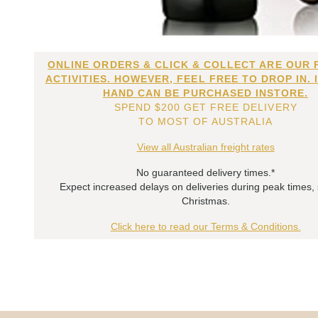
ONLINE ORDERS & CLICK & COLLECT ARE OUR 
ACTIVITIES. HOWEVER, FEEL FREE TO DROP IN. 
HAND CAN BE PURCHASED INSTORE.
SPEND $200 GET FREE DELIVERY
TO MOST OF AUSTRALIA
View all Australian freight rates
No guaranteed delivery times.*
Expect increased delays on deliveries during peak times,
Christmas.
Click here to read our Terms & Conditions.