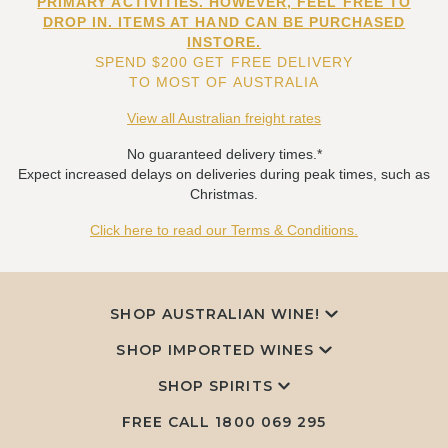
PRIMARY ACTIVITIES. HOWEVER, FEEL FREE TO
DROP IN. ITEMS AT HAND CAN BE PURCHASED
INSTORE.
SPEND $200 GET FREE DELIVERY
TO MOST OF AUSTRALIA
View all Australian freight rates
No guaranteed delivery times.*
Expect increased delays on deliveries during peak times, such as
Christmas.
Click here to read our Terms & Conditions.
SHOP AUSTRALIAN WINE!
SHOP IMPORTED WINES
SHOP SPIRITS
FREE CALL
1800 069 295