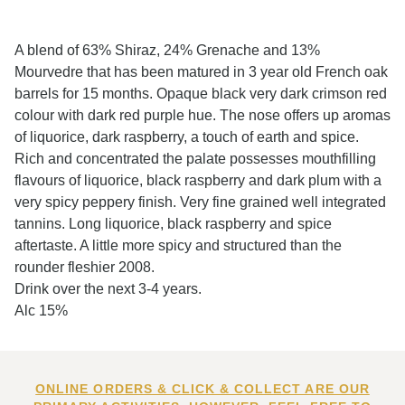
A blend of 63% Shiraz, 24% Grenache and 13%
Mourvedre that has been matured in 3 year old French oak
barrels for 15 months. Opaque black very dark crimson red
colour with dark red purple hue. The nose offers up aromas
of liquorice, dark raspberry, a touch of earth and spice.
Rich and concentrated the palate possesses mouthfilling
flavours of liquorice, black raspberry and dark plum with a
very spicy peppery finish. Very fine grained well integrated
tannins. Long liquorice, black raspberry and spice
aftertaste. A little more spicy and structured than the
rounder fleshier 2008.
Drink over the next 3-4 years.
Alc 15%
ONLINE ORDERS & CLICK & COLLECT ARE OUR