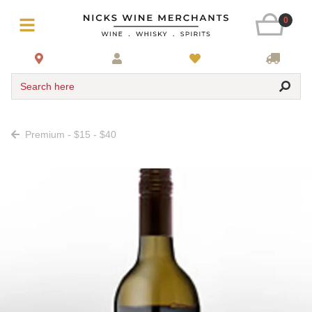
0
Search here
Premium - $15 - $40