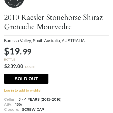
2010 Kaesler Stonehorse Shiraz
Grenache Mourvedre
Barossa Valley, South Australia,
AUSTRALIA
$19.
99
BOTTLE
$239.88
DOZEN
SOLD OUT
Log in to add to wishlist.
Cellar:
3 - 4 YEARS (2015-2016)
ABV:
15%
Closure:
SCREW CAP