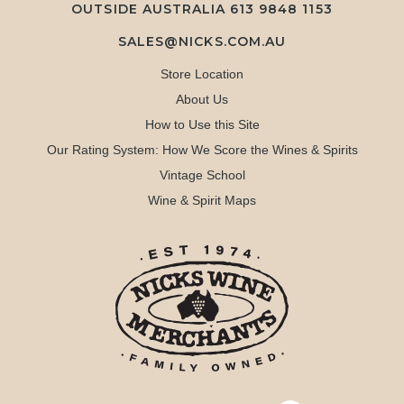
OUTSIDE AUSTRALIA 613 9848 1153
SALES@NICKS.COM.AU
Store Location
About Us
How to Use this Site
Our Rating System: How We Score the Wines & Spirits
Vintage School
Wine & Spirit Maps