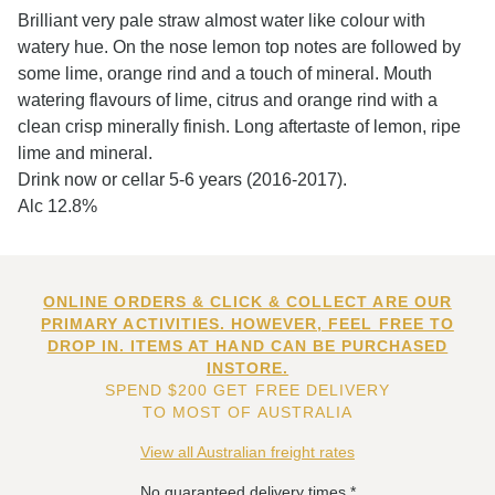
Brilliant very pale straw almost water like colour with
watery hue. On the nose lemon top notes are followed by
some lime, orange rind and a touch of mineral. Mouth
watering flavours of lime, citrus and orange rind with a
clean crisp minerally finish. Long aftertaste of lemon, ripe
lime and mineral.
Drink now or cellar 5-6 years (2016-2017).
Alc 12.8%
ONLINE ORDERS & CLICK & COLLECT ARE OUR
PRIMARY ACTIVITIES. HOWEVER, FEEL FREE TO
DROP IN. ITEMS AT HAND CAN BE PURCHASED
INSTORE.
SPEND $200 GET FREE DELIVERY
TO MOST OF AUSTRALIA
View all Australian freight rates
No guaranteed delivery times.*