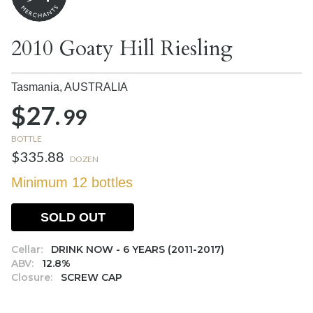
2010 Goaty Hill Riesling
Tasmania,
AUSTRALIA
$27.
99
BOTTLE
$335.88
DOZEN
Minimum 12 bottles
SOLD OUT
Cellar:
DRINK NOW - 6 YEARS (2011-2017)
ABV:
12.8%
Closure:
SCREW CAP