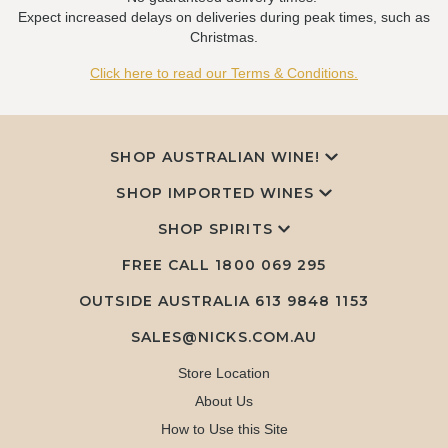
Expect increased delays on deliveries during peak times, such as
Christmas.
Click here to read our Terms & Conditions.
SHOP AUSTRALIAN WINE!
SHOP IMPORTED WINES
SHOP SPIRITS
FREE CALL
1800 069 295
OUTSIDE AUSTRALIA 613 9848 1153
SALES@NICKS.COM.AU
Store Location
About Us
How to Use this Site