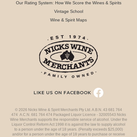
Our Rating System: How We Score the Wines & Spirits
Vintage School
Wine & Spirit Maps
LIKE US ON FACEBOOK
© 2026 Nicks Wine & Spirit Merchants Pty Ltd. A.B.N. 43 681 764
474 A.C.N. 681 764 474 Packaged Liquor Licence - 32005543 Nicks
Wine Merchants supports the responsible service of alcohol. Under the
Liquor Control Reform Act 1998 it is against the law to supply alcohol
to a person under the age of 18 years. (Penalty exceeds $25,000)
and/or for a person under the age of 18 years to purchase or receive