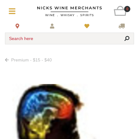
0
Search here
Premium - $15 - $40